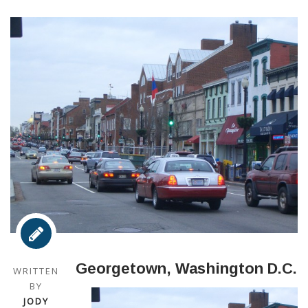
Georgetown, Washington D.C.
WRITTEN
BY
JODY