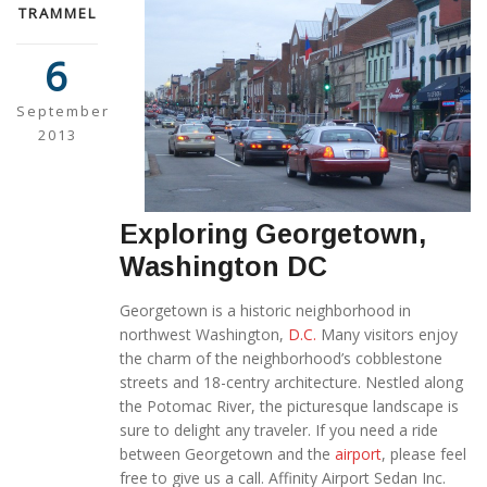
TRAMMEL
6
September
2013
Exploring Georgetown,
Washington DC
Georgetown is a historic neighborhood in
northwest Washington,
D.C.
Many visitors enjoy
the charm of the neighborhood’s cobblestone
streets and 18-centry architecture. Nestled along
the Potomac River, the picturesque landscape is
sure to delight any traveler. If you need a ride
between Georgetown and the
airport
, please feel
free to give us a call. Affinity Airport Sedan Inc.