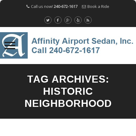
Call us now!
240-672-1617
Book a Ride
Skip
to
TAG ARCHIVES:
content
HISTORIC
NEIGHBORHOOD