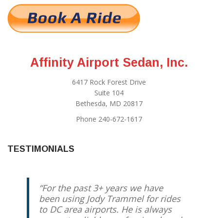
Affinity Airport Sedan, Inc.
6417 Rock Forest Drive
Suite 104
Bethesda, MD 20817
Phone 240-672-1617
TESTIMONIALS
For the past 3+ years we have
been using Jody Trammel for rides
to DC area airports. He is always