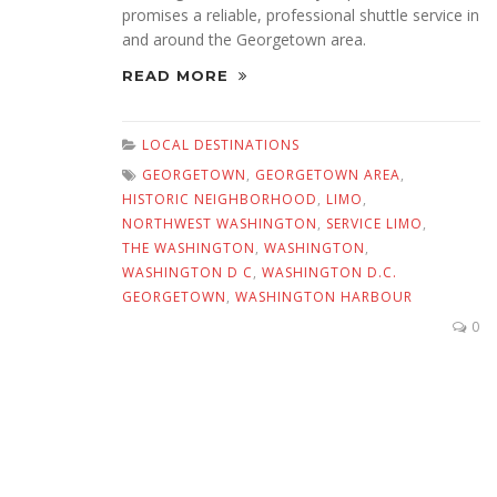
promises a reliable, professional shuttle service in
and around the Georgetown area.
READ MORE
LOCAL DESTINATIONS
GEORGETOWN
,
GEORGETOWN AREA
,
HISTORIC NEIGHBORHOOD
,
LIMO
,
NORTHWEST WASHINGTON
,
SERVICE LIMO
,
THE WASHINGTON
,
WASHINGTON
,
WASHINGTON D C
,
WASHINGTON D.C.
GEORGETOWN
,
WASHINGTON HARBOUR
0