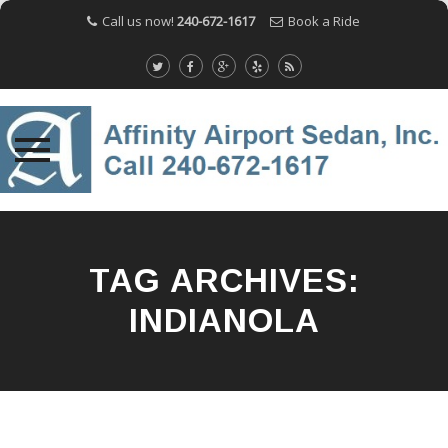
Call us now!
240-672-1617
Book a Ride
Skip
to
content
TAG ARCHIVES:
INDIANOLA