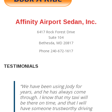
Affinity Airport Sedan, Inc.
6417 Rock Forest Drive
Suite 104
Bethesda, MD 20817
Phone 240-672-1617
TESTIMONIALS
We have been using Jody for
years, and he has always come
through. I know that my taxi will
be there on time, and that I will
have someone trustworthy driving