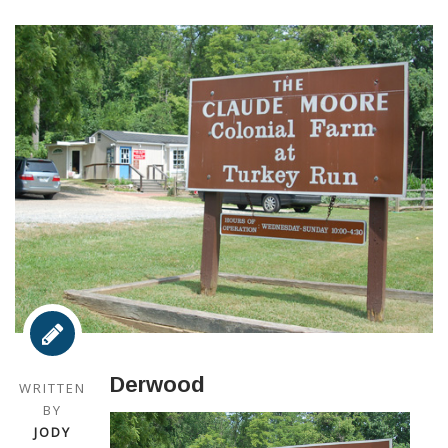
Derwood
WRITTEN
BY
JODY