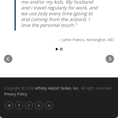
me and/or my kids. My husband
and I travel regularly for work, and
we use Jody every time (going to
and coming from the airport). I
love the personal touch.
Lynne Franco
Kensington, MD
Copyright © 2026
Affinity Airport Sedan, Inc.
. All rights reserved.
Privacy Policy