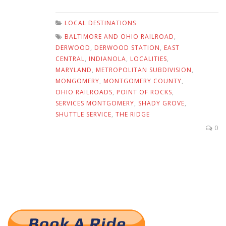
LOCAL DESTINATIONS
BALTIMORE AND OHIO RAILROAD
,
DERWOOD
,
DERWOOD STATION
,
EAST
CENTRAL
,
INDIANOLA
,
LOCALITIES
,
MARYLAND
,
METROPOLITAN SUBDIVISION
,
MONGOMERY
,
MONTGOMERY COUNTY
,
OHIO RAILROADS
,
POINT OF ROCKS
,
SERVICES MONTGOMERY
,
SHADY GROVE
,
SHUTTLE SERVICE
,
THE RIDGE
0