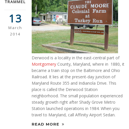
TRAMMEL
13
March
2014
Derwood is a locality in the east-central part of
Montgomery
County, Maryland, where in 1880, it
became a train stop on the Baltimore and Ohio
Railroad. It lies at the present-day junction of
Maryland Route 355 and Indianola Drive. This
place is called the Derwood Station
neighborhood. The small population experienced
steady growth right after Shady Grove Metro
Station launched operations in 1984. When you
travel to Maryland, call Affinity Airport Sedan.
READ MORE