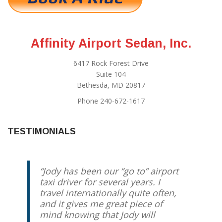
Affinity Airport Sedan, Inc.
6417 Rock Forest Drive
Suite 104
Bethesda, MD 20817
Phone 240-672-1617
TESTIMONIALS
Jody has been our “go to” airport
taxi driver for several years. I
travel internationally quite often,
and it gives me great piece of
mind knowing that Jody will