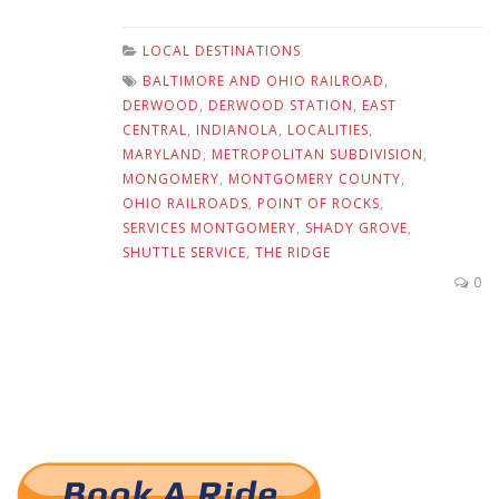
LOCAL DESTINATIONS
BALTIMORE AND OHIO RAILROAD
,
DERWOOD
,
DERWOOD STATION
,
EAST
CENTRAL
,
INDIANOLA
,
LOCALITIES
,
MARYLAND
,
METROPOLITAN SUBDIVISION
,
MONGOMERY
,
MONTGOMERY COUNTY
,
OHIO RAILROADS
,
POINT OF ROCKS
,
SERVICES MONTGOMERY
,
SHADY GROVE
,
SHUTTLE SERVICE
,
THE RIDGE
0