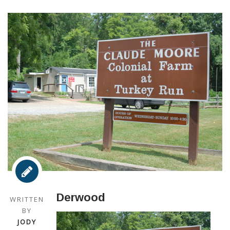
Derwood
WRITTEN
BY
JODY