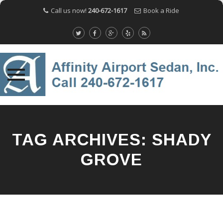
Call us now!
240-672-1617
Book a Ride
Skip
to
content
TAG ARCHIVES:
SHADY
GROVE