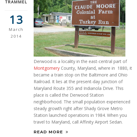
TRAMMEL
13
March
2014
Derwood is a locality in the east-central part of
Montgomery
County, Maryland, where in 1880, it
became a train stop on the Baltimore and Ohio
Railroad. It lies at the present-day junction of
Maryland Route 355 and Indianola Drive. This
place is called the Derwood Station
neighborhood. The small population experienced
steady growth right after Shady Grove Metro
Station launched operations in 1984. When you
travel to Maryland, call Affinity Airport Sedan.
READ MORE