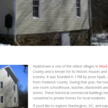
Hyattstown is one of the oldest villages in
Mont
County and is known for its historic houses and 
scenery. It was founded in 1798 by Jesse Hyatt,
from Frederick County. During that year, the to
one-room schoolhouse, butcher, blacksmith an
stores. These historical commercial buildings h
converted to private homes for local residents.
If you’d like to explore Washington, DC, and exp