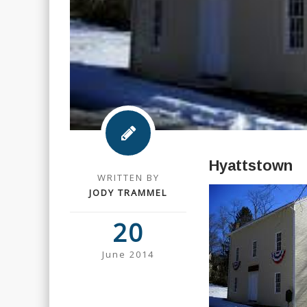
Hyattstown
WRITTEN BY
JODY TRAMMEL
20
June 2014