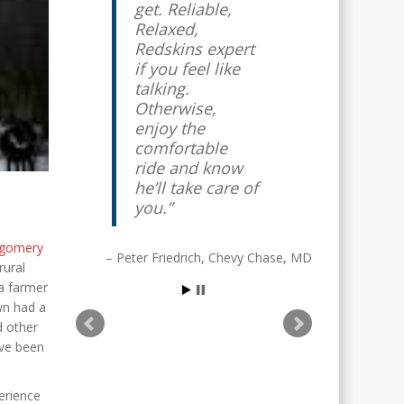
get. Reliable,
Relaxed,
Redskins expert
if you feel like
talking.
Otherwise,
enjoy the
comfortable
ride and know
he’ll take care of
you.
gomery
Peter Friedrich
Chevy Chase, MD
rural
 a farmer
wn had a
d other
ave been
erience