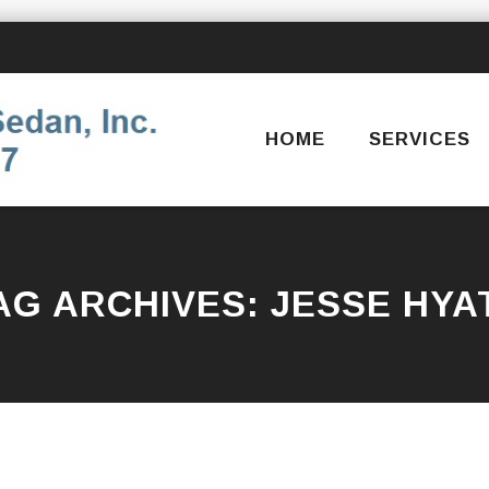
Skip
to
content
HOME
SERVICES
AG ARCHIVES:
JESSE HYA