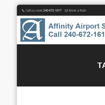
Call us now!
240-672-1617
Book a Ride
T