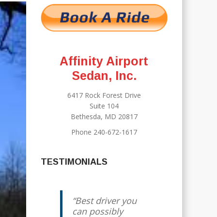
Affinity Airport
Sedan, Inc.
6417 Rock Forest Drive
Suite 104
Bethesda, MD 20817
Phone 240-672-1617
TESTIMONIALS
Best driver you
can possibly