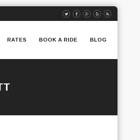
RATES
BOOK A RIDE
BLOG
TT