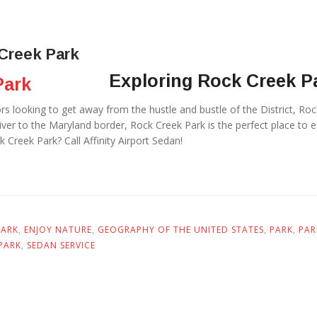
Creek Park
Exploring Rock Creek 
tors looking to get away from the hustle and bustle of the District, R
er to the Maryland border, Rock Creek Park is the perfect place to enj
 Creek Park? Call Affinity Airport Sedan!
PARK
,
ENJOY NATURE
,
GEOGRAPHY OF THE UNITED STATES
,
PARK
,
PAR
PARK
,
SEDAN SERVICE