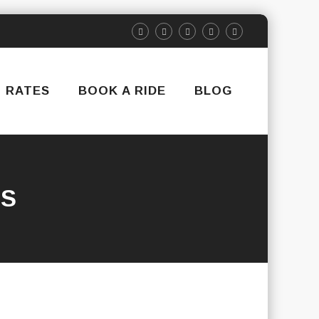
RATES
BOOK A RIDE
BLOG
RS