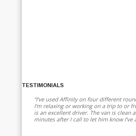
TESTIMONIALS
I’ve used Affinity on four different roun
I’m relaxing or working on a trip to or 
is an excellent driver. The van is clean
minutes after I call to let him know I’ve 