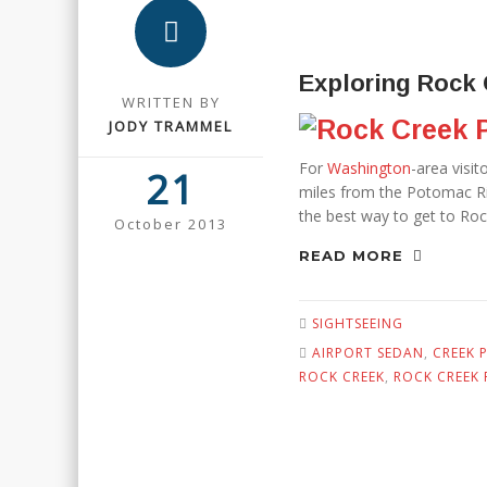
Exploring Rock 
WRITTEN BY
JODY TRAMMEL
For
Washington
-area visi
21
miles from the Potomac Riv
the best way to get to Rock
October 2013
READ MORE
SIGHTSEEING
AIRPORT SEDAN
,
CREEK 
ROCK CREEK
,
ROCK CREEK 