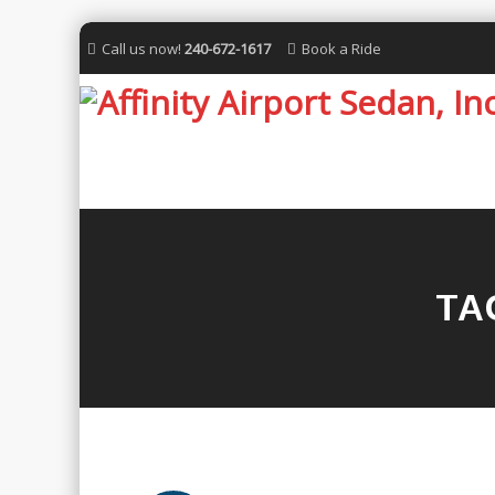
Call us now!
240-672-1617
Book a Ride
TA