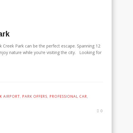
Park
ock Creek Park can be the perfect escape. Spanning 12
oy nature while you’re visiting the city. Looking for
K AIRPORT
,
PARK OFFERS
,
PROFESSIONAL CAR
,
0