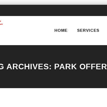
Skip
to
content
HOME
SERVICES
G ARCHIVES:
PARK OFFE