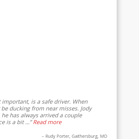
st important, is a safe driver. When
or be ducking from near misses. Jody
, he has always arrived a couple
e is a bit …
Read more
Rudy Porter
Gaithersburg, MD