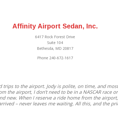
Affinity Airport Sedan, Inc.
6417 Rock Forest Drive
Suite 104
Bethesda, MD 20817
Phone 240-672-1617
d trips to the airport. Jody is polite, on time, and mo
from the airport, I don’t need to be in a NASCAR race 
 and new. When I reserve a ride home from the airport
arrived – never leaves me waiting. All this, and the pric