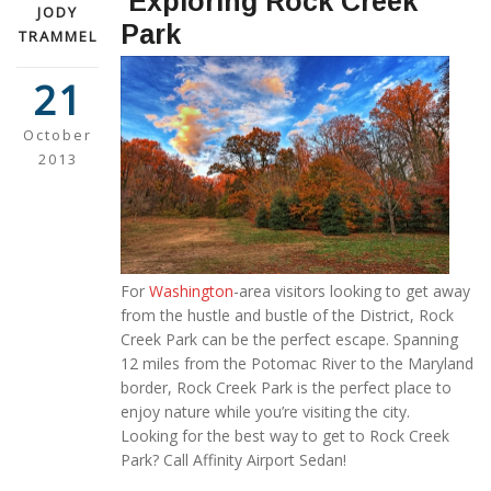
Exploring Rock Creek
JODY
Park
TRAMMEL
21
October
2013
For
Washington
-area visitors looking to get away
from the hustle and bustle of the District, Rock
Creek Park can be the perfect escape. Spanning
12 miles from the Potomac River to the Maryland
border, Rock Creek Park is the perfect place to
enjoy nature while you’re visiting the city.
Looking for the best way to get to Rock Creek
Park? Call Affinity Airport Sedan!