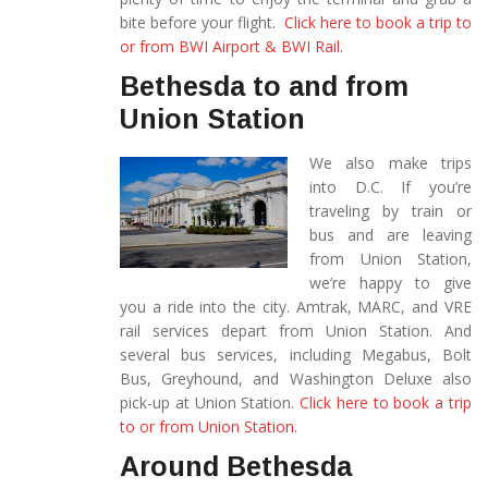
bite before your flight.
Click here to book a trip to
or from BWI Airport & BWI Rail.
Bethesda to and from
Union Station
We also make trips
into D.C. If you’re
traveling by train or
bus and are leaving
from Union Station,
we’re happy to give
you a ride into the city. Amtrak, MARC, and VRE
rail services depart from Union Station. And
several bus services, including Megabus, Bolt
Bus, Greyhound, and Washington Deluxe also
pick-up at Union Station.
Click here to book a trip
to or from Union Station.
Around Bethesda