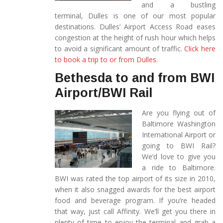
and a bustling
terminal, Dulles is one of our most popular
destinations. Dulles’ Airport Access Road eases
congestion at the height of rush hour which helps
to avoid a significant amount of traffic.
Click here
to book a trip to or from Dulles.
Bethesda to and from BWI
Airport/BWI Rail
Are you flying out of
Baltimore Washington
International Airport or
going to BWI Rail?
We’d love to give you
a ride to Baltimore.
BWI was rated the top airport of its size in 2010,
when it also snagged awards for the best airport
food and beverage program. If you’re headed
that way, just call Affinity. We’ll get you there in
plenty of time to enjoy the terminal and grab a