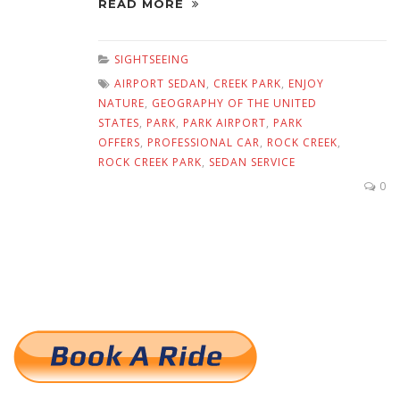
READ MORE
SIGHTSEEING
AIRPORT SEDAN
,
CREEK PARK
,
ENJOY
NATURE
,
GEOGRAPHY OF THE UNITED
STATES
,
PARK
,
PARK AIRPORT
,
PARK
OFFERS
,
PROFESSIONAL CAR
,
ROCK CREEK
,
ROCK CREEK PARK
,
SEDAN SERVICE
0