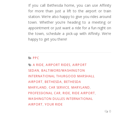
If you call Bethesda home, you can use Affinity
for more than just a lift to the airport or train
station. We’re also happy to give you rides around
town. Whether you’re heading to a meeting or
appointment or just want a ride for a fun night on
the town, schedule a pick-up with Affinity. We’re
happy to get you there!
PPC
A RIDE
,
AIRPORT RIDES
,
AIRPORT
SEDAN
,
BALTIMORE/WASHINGTON
INTERNATIONAL THURGOOD MARSHALL
AIRPORT
,
BETHESDA
,
BETHESDA
MARYLAND
,
CAR SERVICE
,
MARYLAND
,
PROFESSIONAL CAR
,
RIDE
,
RIDE AIRPORT
,
WASHINGTON DULLES INTERNATIONAL
AIRPORT
,
YOUR RIDE
0