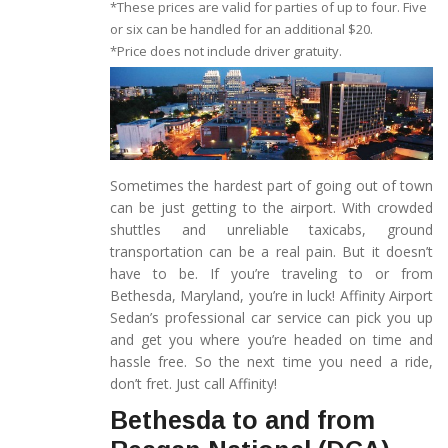
*These prices are valid for parties of up to four. Five
or six can be handled for an additional $20.
*Price does not include driver gratuity.
Sometimes the hardest part of going out of town
can be just getting to the airport. With crowded
shuttles and unreliable taxicabs, ground
transportation can be a real pain. But it doesn’t
have to be. If you’re traveling to or from
Bethesda, Maryland, you’re in luck! Affinity Airport
Sedan’s professional car service can pick you up
and get you where you’re headed on time and
hassle free. So the next time you need a ride,
don’t fret. Just call Affinity!
Bethesda to and from