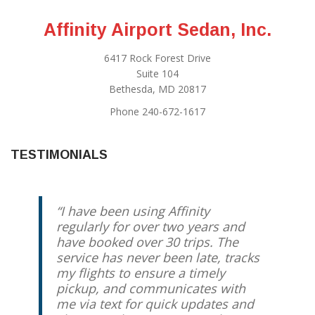
Affinity Airport Sedan, Inc.
6417 Rock Forest Drive
Suite 104
Bethesda, MD 20817
Phone 240-672-1617
TESTIMONIALS
I have been using Affinity
My family and I have been using
regularly for over two years and
Jody for years. He’s always on
have booked over 30 trips. The
time, reliable, and is a very safe
service has never been late, tracks
driver. Nothing beats arriving at
my flights to ensure a timely
the airport without the feeling of
pickup, and communicates with
having battled the Beltway and
me via text for quick updates and
returning home calm, collected