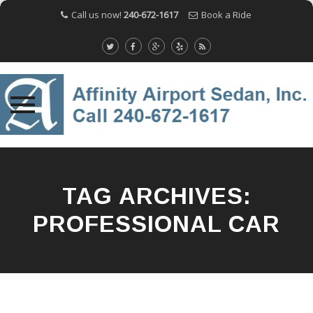
Call us now!
240-672-1617
Book a Ride
Skip
to
content
TAG ARCHIVES:
PROFESSIONAL CAR