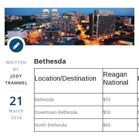
Bethesda
WRITTEN
BY
Reagan
JODY
Location/Destination
National
TRAMMEL
21
Bethesda
$55
March
Downtown Bethesda
$50
2014
North Bethesda
$60