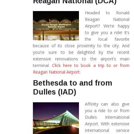
Reagan National (DCA)
Headed to Ronald
Reagan National
Airport? We’re happy
to give you a ride! It’s
the local favorite
because of its close proximity to the city. And
you’re sure to be delighted by the recent
extensive renovations to the airport’s main
terminal.
Click here to book a trip to or from
Reagan National Airport.
Bethesda to and from
Dulles (IAD)
Affinity can also give
you a ride to or from
Dulles International
Airport. With extensive
international service