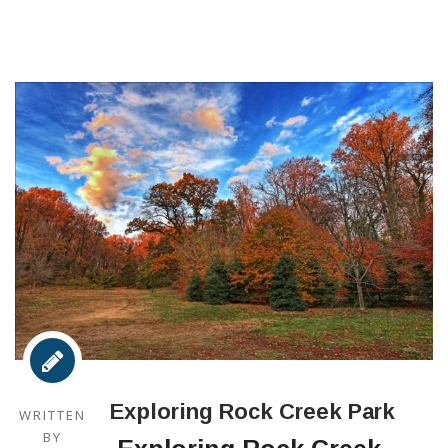
Exploring Rock Creek Park
WRITTEN
BY