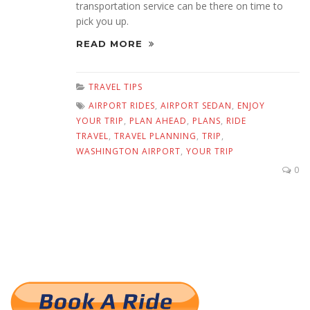
transportation service can be there on time to
pick you up.
READ MORE
TRAVEL TIPS
AIRPORT RIDES
,
AIRPORT SEDAN
,
ENJOY
YOUR TRIP
,
PLAN AHEAD
,
PLANS
,
RIDE
TRAVEL
,
TRAVEL PLANNING
,
TRIP
,
WASHINGTON AIRPORT
,
YOUR TRIP
0