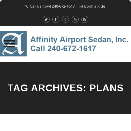
Call us now!
240-672-1617
Book a Ride
Skip
to
content
TAG ARCHIVES:
PLANS