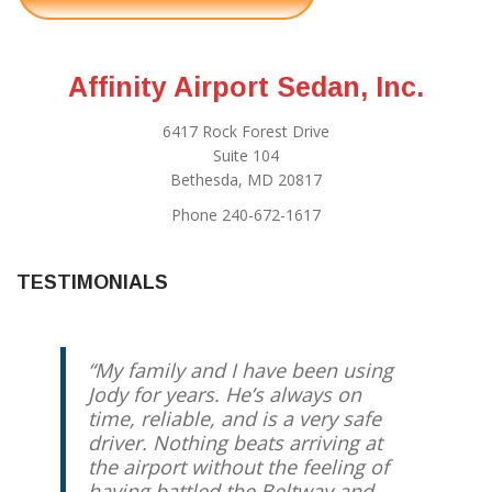
Affinity Airport Sedan, Inc.
6417 Rock Forest Drive
Suite 104
Bethesda, MD 20817
Phone 240-672-1617
TESTIMONIALS
My family and I have been using
Jody for years. He’s always on
time, reliable, and is a very safe
driver. Nothing beats arriving at
the airport without the feeling of
having battled the Beltway and