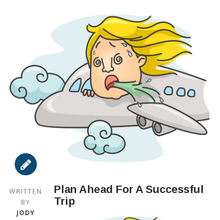
Plan Ahead For A Successful
WRITTEN
Trip
BY
JODY