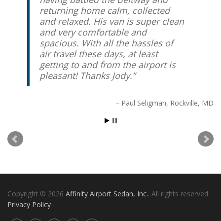
returning home calm, collected
and relaxed. His van is super clean
and very comfortable and
spacious. With all the hassles of
air travel these days, at least
getting to and from the airport is
pleasant! Thanks Jody.
Paul Seligman
Rockville, MD
Copyright © 2026
Affinity Airport Sedan, Inc.
. All rights reserved.
Privacy Policy