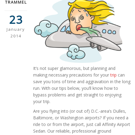
TRAMMEL
23
January
2014
It’s not super glamorous, but planning and
making necessary precautions for your
trip
can
save you tons of time and aggravation in the long
run. With our tips below, you’ll know how to
bypass problems and get straight to enjoying
your trip.
Are you flying into (or out of) D.C.-area’s Dulles,
Baltimore, or Washington airports? If you need a
ride to or from the airport, just call Affinity Airport
Sedan. Our reliable, professional ground