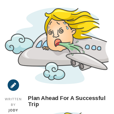
Plan Ahead For A Successful
WRITTEN
Trip
BY
JODY