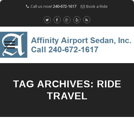
Call us now!
240-672-1617
Book a Ride
Skip
to
content
TAG ARCHIVES:
RIDE
TRAVEL