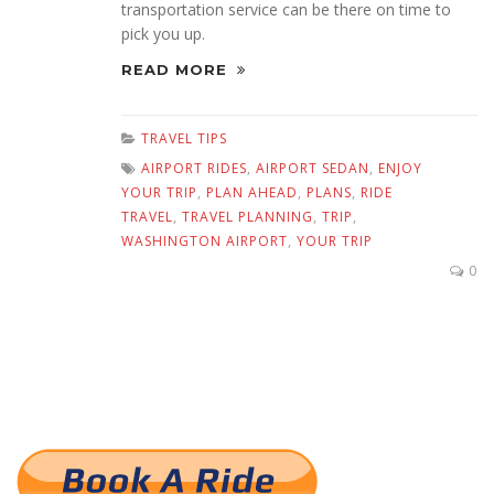
transportation service can be there on time to
pick you up.
READ MORE
TRAVEL TIPS
AIRPORT RIDES
,
AIRPORT SEDAN
,
ENJOY
YOUR TRIP
,
PLAN AHEAD
,
PLANS
,
RIDE
TRAVEL
,
TRAVEL PLANNING
,
TRIP
,
WASHINGTON AIRPORT
,
YOUR TRIP
0