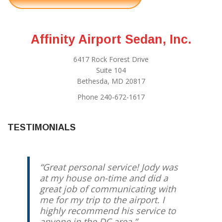
Affinity Airport Sedan, Inc.
6417 Rock Forest Drive
Suite 104
Bethesda, MD 20817
Phone 240-672-1617
TESTIMONIALS
Great personal service! Jody was
at my house on-time and did a
great job of communicating with
me for my trip to the airport. I
highly recommend his service to
anyone in the DC area.