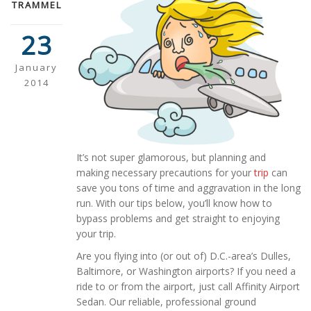
TRAMMEL
23
January
2014
It’s not super glamorous, but planning and
making necessary precautions for your
trip
can
save you tons of time and aggravation in the long
run. With our tips below, you’ll know how to
bypass problems and get straight to enjoying
your trip.
Are you flying into (or out of) D.C.-area’s Dulles,
Baltimore, or Washington airports? If you need a
ride to or from the airport, just call Affinity Airport
Sedan. Our reliable, professional ground