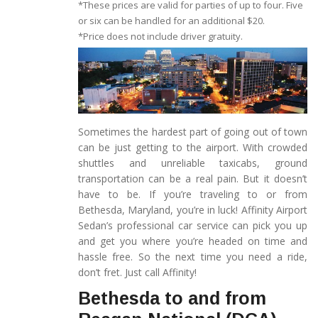
*These prices are valid for parties of up to four. Five
or six can be handled for an additional $20.
*Price does not include driver gratuity.
Sometimes the hardest part of going out of town
can be just getting to the airport. With crowded
shuttles and unreliable taxicabs, ground
transportation can be a real pain. But it doesn’t
have to be. If you’re traveling to or from
Bethesda, Maryland, you’re in luck! Affinity Airport
Sedan’s professional car service can pick you up
and get you where you’re headed on time and
hassle free. So the next time you need a ride,
don’t fret. Just call Affinity!
Bethesda to and from