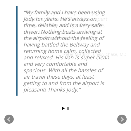
My family and I have been using
Jody for years. He’s always on
time, reliable, and is a very safe
driver. Nothing beats arriving at
the airport without the feeling of
having battled the Beltway and
returning home calm, collected
and relaxed. His van is super clean
and very comfortable and
spacious. With all the hassles of
air travel these days, at least
getting to and from the airport is
pleasant! Thanks Jody.
Paul Seligman
Rockville, MD