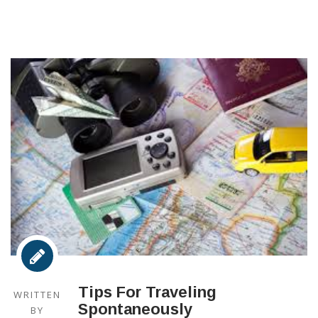
Tips For Traveling
WRITTEN
Spontaneously
BY