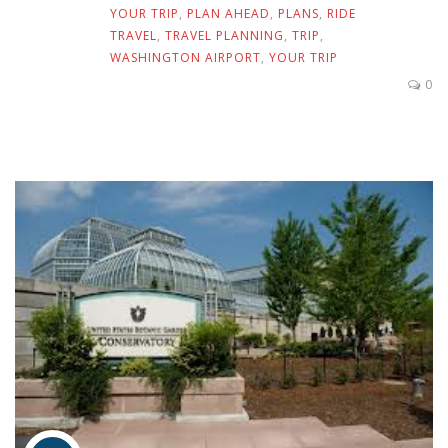
YOUR TRIP
,
PLAN AHEAD
,
PLANS
,
RIDE
TRAVEL
,
TRAVEL PLANNING
,
TRIP
,
WASHINGTON AIRPORT
,
YOUR TRIP
0