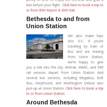
bite before your flight.
Click here to book a trip to
or from BWI Airport & BWI Rail.
Bethesda to and from
Union Station
We also make trips
into D.C. If you’re
traveling by train or
bus and are leaving
from Union Station,
we’re happy to give
you a ride into the city. Amtrak, MARC, and VRE
rail services depart from Union Station. And
several bus services, including Megabus, Bolt
Bus, Greyhound, and Washington Deluxe also
pick-up at Union Station.
Click here to book a trip
to or from Union Station.
Around Bethesda