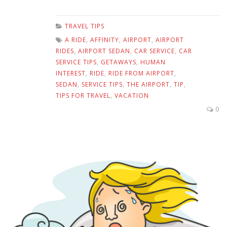
TRAVEL TIPS
A RIDE
,
AFFINITY
,
AIRPORT
,
AIRPORT
RIDES
,
AIRPORT SEDAN
,
CAR SERVICE
,
CAR
SERVICE TIPS
,
GETAWAYS
,
HUMAN
INTEREST
,
RIDE
,
RIDE FROM AIRPORT
,
SEDAN
,
SERVICE TIPS
,
THE AIRPORT
,
TIP
,
TIPS FOR TRAVEL
,
VACATION
0