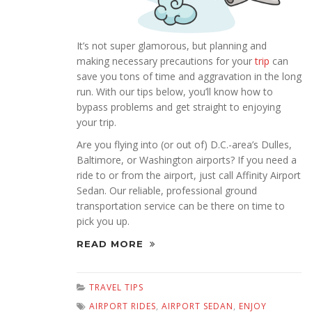
It’s not super glamorous, but planning and
making necessary precautions for your
trip
can
save you tons of time and aggravation in the long
run. With our tips below, you’ll know how to
bypass problems and get straight to enjoying
your trip.
Are you flying into (or out of) D.C.-area’s Dulles,
Baltimore, or Washington airports? If you need a
ride to or from the airport, just call Affinity Airport
Sedan. Our reliable, professional ground
transportation service can be there on time to
pick you up.
READ MORE
TRAVEL TIPS
AIRPORT RIDES
,
AIRPORT SEDAN
,
ENJOY