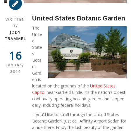
United States Botanic Garden
WRITTEN
BY
The
JODY
Unite
TRAMMEL
d
State
16
s
Bota
January
nic
2014
Gard
en is
located on the grounds of the
United States
Capitol
near Garfield Circle. It’s the nation’s oldest
continually operating botanic garden and is open
daily, including federal holidays.
If you’d like to stroll through the United States
Botanic Garden, just call Affinity Airport Sedan for
a ride there. Enjoy the lush beauty of the garden