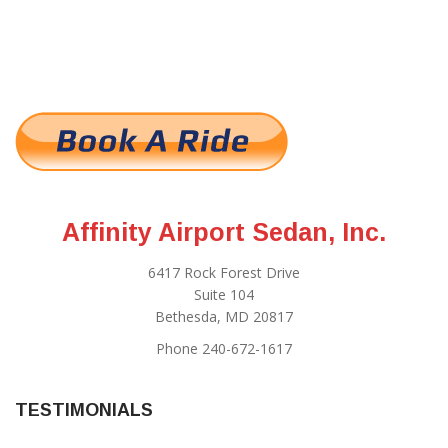
Affinity Airport Sedan, Inc.
6417 Rock Forest Drive
Suite 104
Bethesda, MD 20817
Phone 240-672-1617
TESTIMONIALS