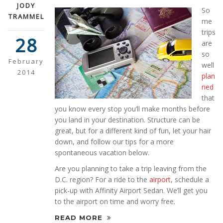
JODY
So
TRAMMEL
me
trips
28
are
so
February
well
2014
plan
ned
that
you know every stop you’ll make months before
you land in your destination. Structure can be
great, but for a different kind of fun, let your hair
down, and follow our tips for a more
spontaneous vacation below.
Are you planning to take a trip leaving from the
D.C. region? For a ride to the
airport
, schedule a
pick-up with Affinity Airport Sedan. We’ll get you
to the airport on time and worry free.
READ MORE