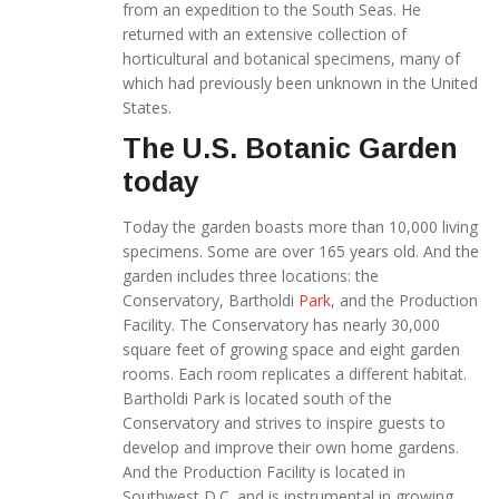
from an expedition to the South Seas. He
returned with an extensive collection of
horticultural and botanical specimens, many of
which had previously been unknown in the United
States.
The U.S. Botanic Garden
today
Today the garden boasts more than 10,000 living
specimens. Some are over 165 years old. And the
garden includes three locations: the
Conservatory, Bartholdi
Park
, and the Production
Facility. The Conservatory has nearly 30,000
square feet of growing space and eight garden
rooms. Each room replicates a different habitat.
Bartholdi Park is located south of the
Conservatory and strives to inspire guests to
develop and improve their own home gardens.
And the Production Facility is located in
Southwest D.C. and is instrumental in growing