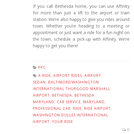
If you call Bethesda home, you can use Affinity
for more than just a lift to the airport or train
station. We’re also happy to give you rides around
town. Whether you’re heading to a meeting or
appointment or just want a ride for a fun night on
the town, schedule a pick-up with Affinity. We’re
happy to get you there!
PPC
A RIDE
,
AIRPORT RIDES
,
AIRPORT
SEDAN
,
BALTIMORE/WASHINGTON
INTERNATIONAL THURGOOD MARSHALL
AIRPORT
,
BETHESDA
,
BETHESDA
MARYLAND
,
CAR SERVICE
,
MARYLAND
,
PROFESSIONAL CAR
,
RIDE
,
RIDE AIRPORT
,
WASHINGTON DULLES INTERNATIONAL
AIRPORT
,
YOUR RIDE
0