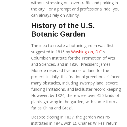
without stressing out over traffic and parking in
the city. For a prompt and professional ride, you
can always rely on Affinity.
History of the U.S.
Botanic Garden
The idea to create a botanic garden was first
suggested in 1816 by
Washington, D.C.
’s
Columbian Institute for the Promotion of Arts
and Sciences, and in 1820, President James
Monroe reserved five acres of land for the
project. Initially, this “national greenhouse” faced
many obstacles, including swampy land, severe
funding limitations, and lackluster record keeping.
However, by 1824, there were over 450 kinds of
plants growing in the garden, with some from as
far as China and Brazil.
Despite closing in 1837, the garden was re-
instituted in 1842 with Lt. Charles Wilkes’ return