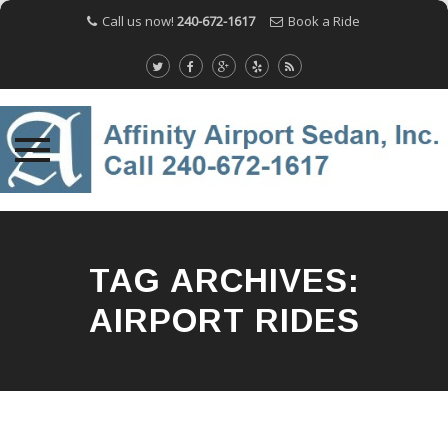
Call us now!
240-672-1617
Book a Ride
Skip
to
content
TAG ARCHIVES:
AIRPORT RIDES