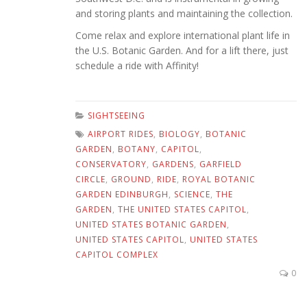
and storing plants and maintaining the collection.
Come relax and explore international plant life in
the U.S. Botanic Garden. And for a lift there, just
schedule a ride with Affinity!
SIGHTSEEING
AIRPORT RIDES
,
BIOLOGY
,
BOTANIC
GARDEN
,
BOTANY
,
CAPITOL
,
CONSERVATORY
,
GARDENS
,
GARFIELD
CIRCLE
,
GROUND
,
RIDE
,
ROYAL BOTANIC
GARDEN EDINBURGH
,
SCIENCE
,
THE
GARDEN
,
THE UNITED STATES CAPITOL
,
UNITED STATES BOTANIC GARDEN
,
UNITED STATES CAPITOL
,
UNITED STATES
CAPITOL COMPLEX
0