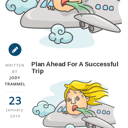
Plan Ahead For A Successful
WRITTEN
Trip
BY
JODY
TRAMMEL
23
January
2014