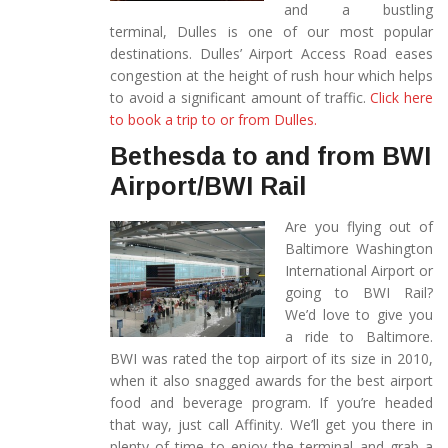
and a bustling
terminal, Dulles is one of our most popular
destinations. Dulles’ Airport Access Road eases
congestion at the height of rush hour which helps
to avoid a significant amount of traffic.
Click here
to book a trip to or from Dulles.
Bethesda to and from BWI
Airport/BWI Rail
Are you flying out of
Baltimore Washington
International Airport or
going to BWI Rail?
We’d love to give you
a ride to Baltimore.
BWI was rated the top airport of its size in 2010,
when it also snagged awards for the best airport
food and beverage program. If you’re headed
that way, just call Affinity. We’ll get you there in
plenty of time to enjoy the terminal and grab a