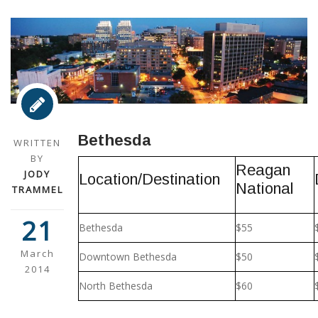
Bethesda
WRITTEN
BY
Reagan
JODY
Location/Destination
National
TRAMMEL
21
Bethesda
$55
March
Downtown Bethesda
$50
2014
North Bethesda
$60