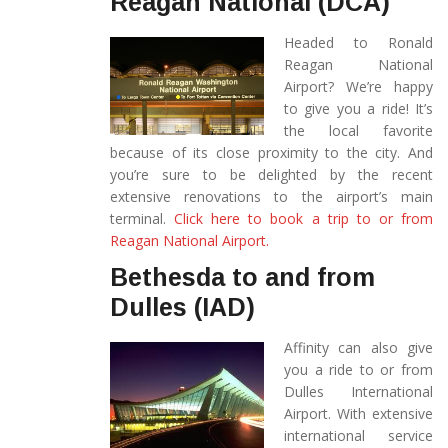
Reagan National (DCA)
Headed to Ronald
Reagan National
Airport? We’re happy
to give you a ride! It’s
the local favorite
because of its close proximity to the city. And
you’re sure to be delighted by the recent
extensive renovations to the airport’s main
terminal.
Click here to book a trip to or from
Reagan National Airport.
Bethesda to and from
Dulles (IAD)
Affinity can also give
you a ride to or from
Dulles International
Airport. With extensive
international service