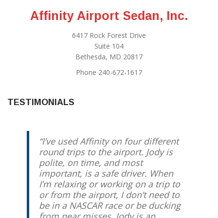
Affinity Airport Sedan, Inc.
6417 Rock Forest Drive
Suite 104
Bethesda, MD 20817
Phone 240-672-1617
TESTIMONIALS
I’ve used Affinity on four different
round trips to the airport. Jody is
polite, on time, and most
important, is a safe driver. When
I’m relaxing or working on a trip to
or from the airport, I don’t need to
be in a NASCAR race or be ducking
from near misses. Jody is an