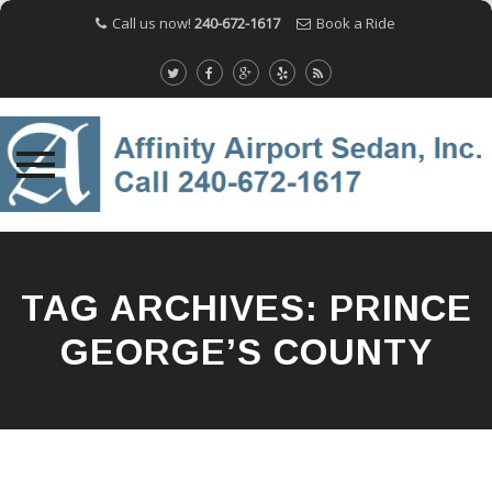
Call us now!
240-672-1617
Book a Ride
Skip
to
content
TAG ARCHIVES:
PRINCE
GEORGE’S COUNTY