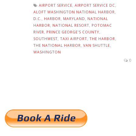
AIRPORT SERVICE
,
AIRPORT SERVICE DC
,
ALOFT WASHINGTON NATIONAL HARBOR
,
D.C.
,
HARBOR
,
MARYLAND
,
NATIONAL
HARBOR
,
NATIONAL RESORT
,
POTOMAC
RIVER
,
PRINCE GEORGE'S COUNTY
,
SOUTHWEST
,
TAXI AIRPORT
,
THE HARBOR
,
THE NATIONAL HARBOR
,
VAN SHUTTLE
,
WASHINGTON
0