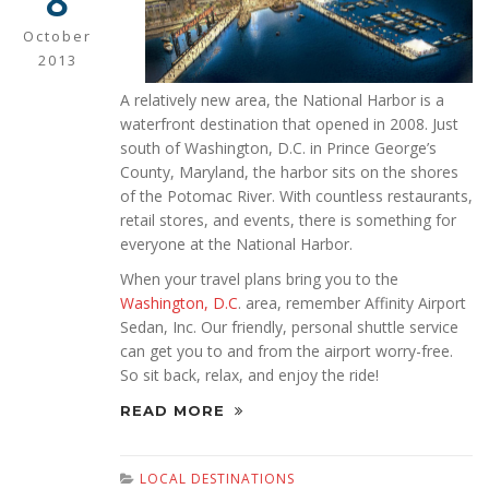
8
October
2013
A relatively new area, the National Harbor is a
waterfront destination that opened in 2008. Just
south of Washington, D.C. in Prince George’s
County, Maryland, the harbor sits on the shores
of the Potomac River. With countless restaurants,
retail stores, and events, there is something for
everyone at the National Harbor.
When your travel plans bring you to the
Washington, D.C
. area, remember Affinity Airport
Sedan, Inc. Our friendly, personal shuttle service
can get you to and from the airport worry-free.
So sit back, relax, and enjoy the ride!
READ MORE
LOCAL DESTINATIONS