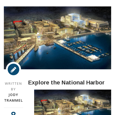
Explore the National Harbor
WRITTEN
BY
JODY
TRAMMEL