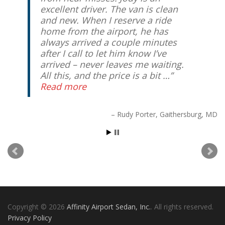
excellent driver. The van is clean
and new. When I reserve a ride
home from the airport, he has
always arrived a couple minutes
after I call to let him know I’ve
arrived – never leaves me waiting.
All this, and the price is a bit …
Read more
Rudy Porter
Gaithersburg, MD
Copyright © 2026
Affinity Airport Sedan, Inc.
. All rights reserved.
Privacy Policy