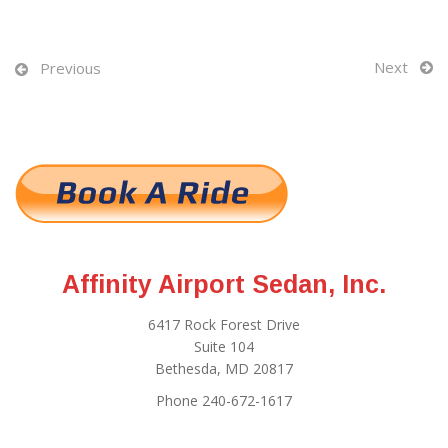
Next
Previous
Affinity Airport Sedan, Inc.
6417 Rock Forest Drive
Suite 104
Bethesda, MD 20817
Phone 240-672-1617