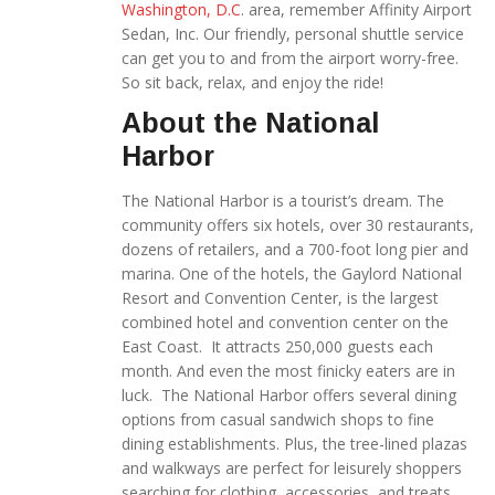
Washington, D.C
. area, remember Affinity Airport
Sedan, Inc. Our friendly, personal shuttle service
can get you to and from the airport worry-free.
So sit back, relax, and enjoy the ride!
About the National
Harbor
The National Harbor is a tourist’s dream. The
community offers six hotels, over 30 restaurants,
dozens of retailers, and a 700-foot long pier and
marina. One of the hotels, the Gaylord National
Resort and Convention Center, is the largest
combined hotel and convention center on the
East Coast. It attracts 250,000 guests each
month. And even the most finicky eaters are in
luck. The National Harbor offers several dining
options from casual sandwich shops to fine
dining establishments. Plus, the tree-lined plazas
and walkways are perfect for leisurely shoppers
searching for clothing, accessories, and treats.