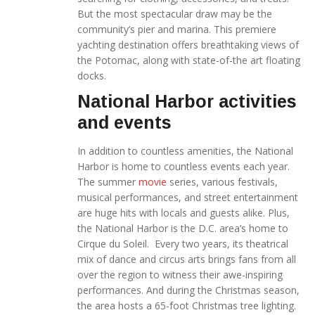
But the most spectacular draw may be the
community’s pier and marina. This premiere
yachting destination offers breathtaking views of
the Potomac, along with state-of-the art floating
docks.
National Harbor activities
and events
In addition to countless amenities, the National
Harbor is home to countless events each year.
The summer
movie
series, various festivals,
musical performances, and street entertainment
are huge hits with locals and guests alike. Plus,
the National Harbor is the D.C. area’s home to
Cirque du Soleil. Every two years, its theatrical
mix of dance and circus arts brings fans from all
over the region to witness their awe-inspiring
performances. And during the Christmas season,
the area hosts a 65-foot Christmas tree lighting.