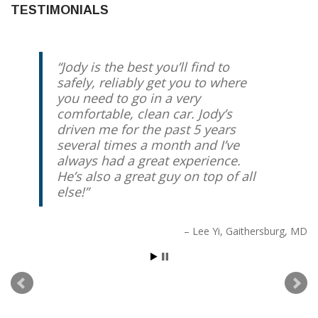
TESTIMONIALS
Jody is the best you’ll find to
safely, reliably get you to where
you need to go in a very
comfortable, clean car. Jody’s
driven me for the past 5 years
several times a month and I’ve
always had a great experience.
He’s also a great guy on top of all
else!
Lee Yi
Gaithersburg, MD