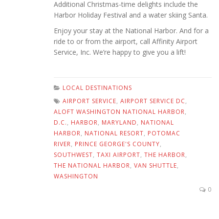
Additional Christmas-time delights include the
Harbor Holiday Festival and a water skiing Santa.
Enjoy your stay at the National Harbor. And for a
ride to or from the airport, call Affinity Airport
Service, Inc. We’re happy to give you a lift!
LOCAL DESTINATIONS
AIRPORT SERVICE
,
AIRPORT SERVICE DC
,
ALOFT WASHINGTON NATIONAL HARBOR
,
D.C.
,
HARBOR
,
MARYLAND
,
NATIONAL
HARBOR
,
NATIONAL RESORT
,
POTOMAC
RIVER
,
PRINCE GEORGE'S COUNTY
,
SOUTHWEST
,
TAXI AIRPORT
,
THE HARBOR
,
THE NATIONAL HARBOR
,
VAN SHUTTLE
,
WASHINGTON
0