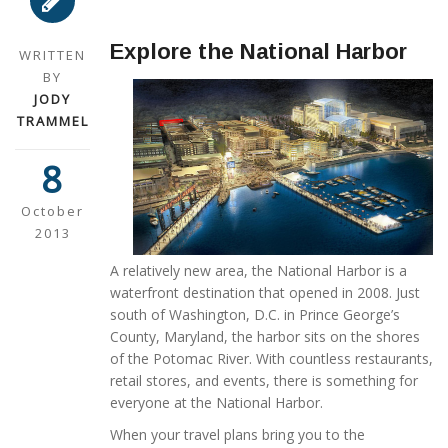
Explore the National Harbor
WRITTEN
BY
JODY
TRAMMEL
8
October
2013
A relatively new area, the National Harbor is a
waterfront destination that opened in 2008. Just
south of Washington, D.C. in Prince George’s
County, Maryland, the harbor sits on the shores
of the Potomac River. With countless restaurants,
retail stores, and events, there is something for
everyone at the National Harbor.
When your travel plans bring you to the