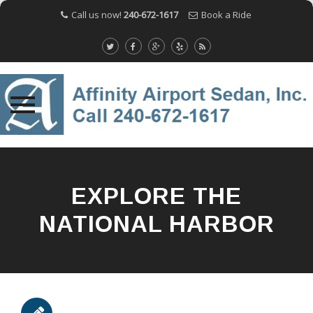
Call us now!
240-672-1617
Book a Ride
Skip
to
content
EXPLORE THE
NATIONAL HARBOR