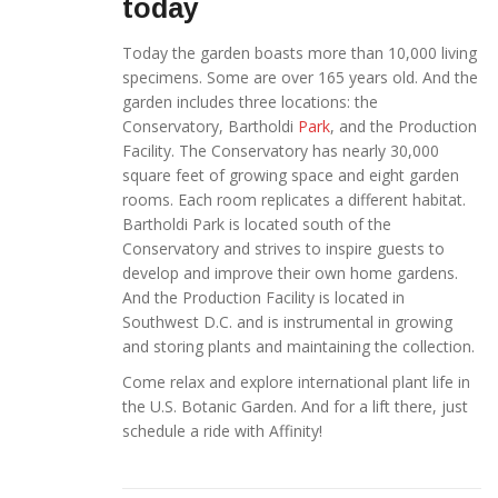
today
Today the garden boasts more than 10,000 living
specimens. Some are over 165 years old. And the
garden includes three locations: the
Conservatory, Bartholdi
Park
, and the Production
Facility. The Conservatory has nearly 30,000
square feet of growing space and eight garden
rooms. Each room replicates a different habitat.
Bartholdi Park is located south of the
Conservatory and strives to inspire guests to
develop and improve their own home gardens.
And the Production Facility is located in
Southwest D.C. and is instrumental in growing
and storing plants and maintaining the collection.
Come relax and explore international plant life in
the U.S. Botanic Garden. And for a lift there, just
schedule a ride with Affinity!