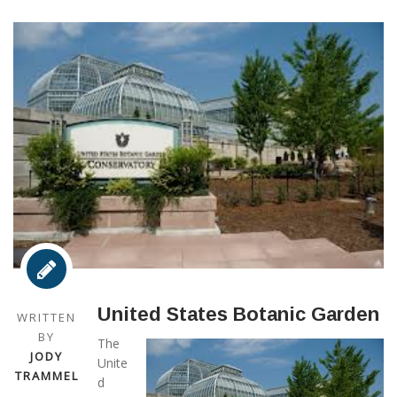
United States Botanic Garden
WRITTEN
BY
The
JODY
Unite
TRAMMEL
d