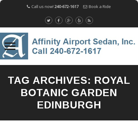
Call us now!
240-672-1617
Book a Ride
Skip
to
TAG ARCHIVES:
ROYAL
content
BOTANIC GARDEN
EDINBURGH