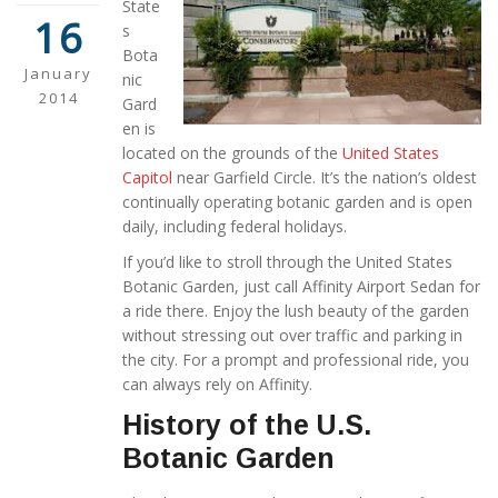
State
16
s
Bota
January
nic
2014
Gard
en is
located on the grounds of the
United States
Capitol
near Garfield Circle. It’s the nation’s oldest
continually operating botanic garden and is open
daily, including federal holidays.
If you’d like to stroll through the United States
Botanic Garden, just call Affinity Airport Sedan for
a ride there. Enjoy the lush beauty of the garden
without stressing out over traffic and parking in
the city. For a prompt and professional ride, you
can always rely on Affinity.
History of the U.S.
Botanic Garden