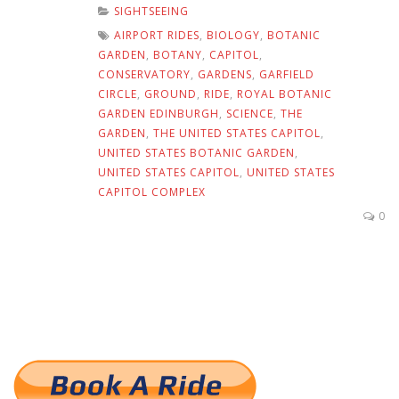
SIGHTSEEING
AIRPORT RIDES
,
BIOLOGY
,
BOTANIC
GARDEN
,
BOTANY
,
CAPITOL
,
CONSERVATORY
,
GARDENS
,
GARFIELD
CIRCLE
,
GROUND
,
RIDE
,
ROYAL BOTANIC
GARDEN EDINBURGH
,
SCIENCE
,
THE
GARDEN
,
THE UNITED STATES CAPITOL
,
UNITED STATES BOTANIC GARDEN
,
UNITED STATES CAPITOL
,
UNITED STATES
CAPITOL COMPLEX
0