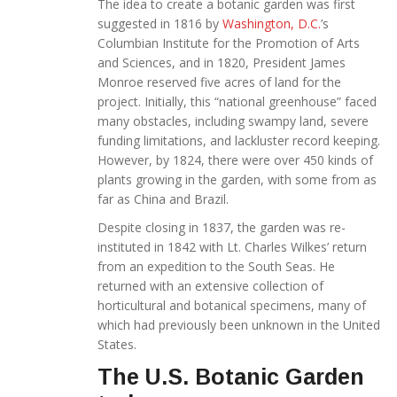
The idea to create a botanic garden was first
suggested in 1816 by
Washington, D.C.
’s
Columbian Institute for the Promotion of Arts
and Sciences, and in 1820, President James
Monroe reserved five acres of land for the
project. Initially, this “national greenhouse” faced
many obstacles, including swampy land, severe
funding limitations, and lackluster record keeping.
However, by 1824, there were over 450 kinds of
plants growing in the garden, with some from as
far as China and Brazil.
Despite closing in 1837, the garden was re-
instituted in 1842 with Lt. Charles Wilkes’ return
from an expedition to the South Seas. He
returned with an extensive collection of
horticultural and botanical specimens, many of
which had previously been unknown in the United
States.
The U.S. Botanic Garden