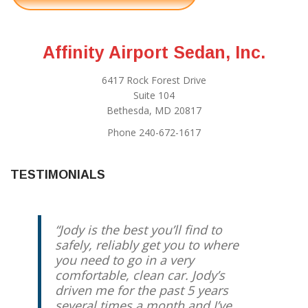
Affinity Airport Sedan, Inc.
6417 Rock Forest Drive
Suite 104
Bethesda, MD 20817
Phone 240-672-1617
TESTIMONIALS
Jody is the best you’ll find to
safely, reliably get you to where
you need to go in a very
comfortable, clean car. Jody’s
driven me for the past 5 years
several times a month and I’ve