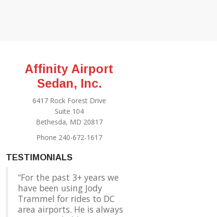
Affinity Airport
Sedan, Inc.
6417 Rock Forest Drive
Suite 104
Bethesda, MD 20817
Phone 240-672-1617
TESTIMONIALS
For the past 3+ years we
have been using Jody
Trammel for rides to DC
area airports. He is always