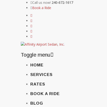
Call us now!
240-672-1617
Book a Ride
Toggle menu
Skip
HOME
to
content
SERVICES
RATES
BOOK A RIDE
BLOG