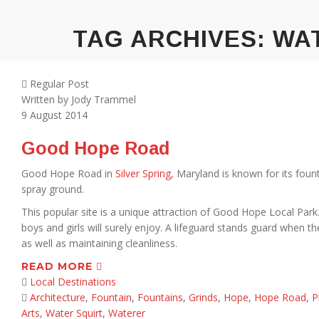
TAG ARCHIVES:
WA
Regular Post
Written by
Jody Trammel
9
August 2014
Good Hope Road
Good Hope Road in
Silver Spring,
Maryland is known for its fount
spray ground.
This popular site is a unique attraction of Good Hope Local Park. 
boys and girls will surely enjoy. A lifeguard stands guard when t
as well as maintaining cleanliness.
READ MORE
Local Destinations
Architecture
,
Fountain
,
Fountains
,
Grinds
,
Hope
,
Hope Road
,
P
Arts
,
Water Squirt
,
Waterer