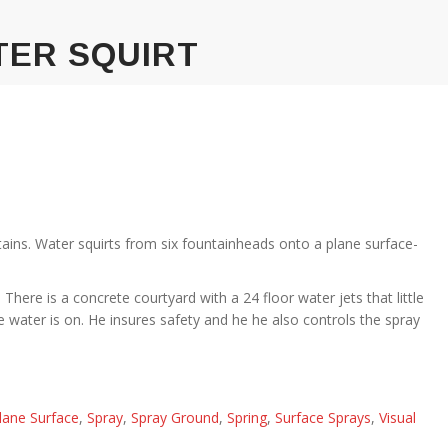
TER SQUIRT
ains. Water squirts from six fountainheads onto a plane surface-
There is a concrete courtyard with a 24 floor water jets that little
he water is on. He insures safety and he he also controls the spray
lane Surface
,
Spray
,
Spray Ground
,
Spring
,
Surface Sprays
,
Visual