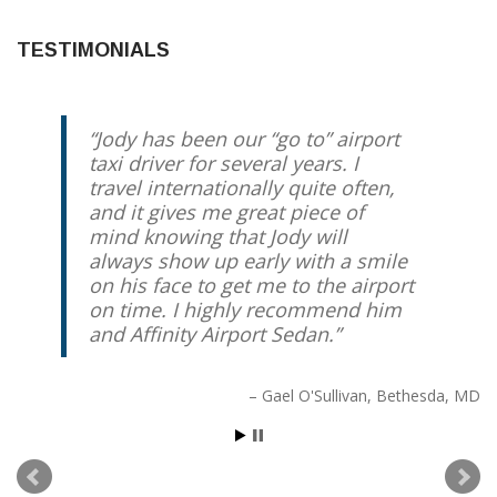
TESTIMONIALS
Jody has been our “go to” airport
taxi driver for several years. I
travel internationally quite often,
and it gives me great piece of
mind knowing that Jody will
always show up early with a smile
on his face to get me to the airport
on time. I highly recommend him
and Affinity Airport Sedan.
Gael O'Sullivan
Bethesda, MD