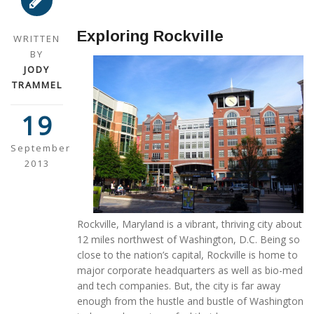
Exploring Rockville
WRITTEN
BY
JODY
TRAMMEL
19
September
2013
Rockville, Maryland is a vibrant, thriving city about
12 miles northwest of Washington, D.C. Being so
close to the nation’s capital, Rockville is home to
major corporate headquarters as well as bio-med
and tech companies. But, the city is far away
enough from the hustle and bustle of Washington