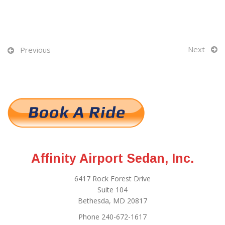
Next
Previous
Affinity Airport Sedan, Inc.
6417 Rock Forest Drive
Suite 104
Bethesda, MD 20817
Phone 240-672-1617