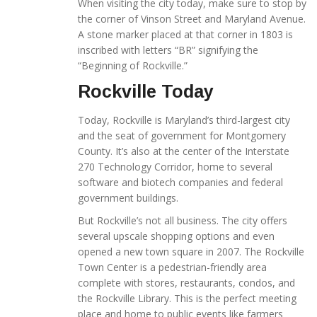
When visiting the city today, make sure to stop by
the corner of Vinson Street and Maryland Avenue.
A stone marker placed at that corner in 1803 is
inscribed with letters “BR” signifying the
“Beginning of Rockville.”
Rockville Today
Today, Rockville is Maryland’s third-largest city
and the seat of government for Montgomery
County. It’s also at the center of the Interstate
270 Technology Corridor, home to several
software and biotech companies and federal
government buildings.
But Rockville’s not all business. The city offers
several upscale shopping options and even
opened a new town square in 2007. The Rockville
Town Center is a pedestrian-friendly area
complete with stores, restaurants, condos, and
the Rockville Library. This is the perfect meeting
place and home to public events like farmers