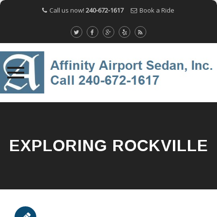
Call us now!
240-672-1617
Book a Ride
Skip
to
content
EXPLORING ROCKVILLE