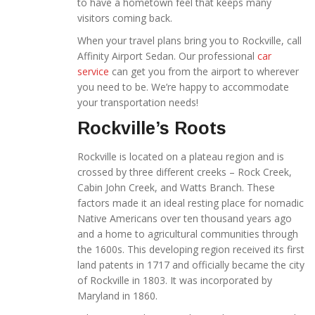
to have a hometown feel that keeps many
visitors coming back.
When your travel plans bring you to Rockville, call
Affinity Airport Sedan. Our professional
car
service
can get you from the airport to wherever
you need to be. We’re happy to accommodate
your transportation needs!
Rockville’s Roots
Rockville is located on a plateau region and is
crossed by three different creeks – Rock Creek,
Cabin John Creek, and Watts Branch. These
factors made it an ideal resting place for nomadic
Native Americans over ten thousand years ago
and a home to agricultural communities through
the 1600s. This developing region received its first
land patents in 1717 and officially became the city
of Rockville in 1803. It was incorporated by
Maryland in 1860.