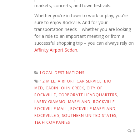
markets, concerts, and town festivals.
Whether you’re in town to work or play, you’re
sure to enjoy Rockville. And for your
transportation needs – whether you are looking
for a ride to an important meeting or from a
successful shopping trip – you can always rely on
Affinity Airport Sedan
.
LOCAL DESTINATIONS
12 MILE
,
AIRPORT CAR SERVICE
,
BIO
MED
,
CABIN JOHN CREEK
,
CITY OF
ROCKVILLE
,
CORPORATE HEADQUARTERS
,
LARRY GIAMMO
,
MARYLAND
,
ROCKVILLE
,
ROCKVILLE MALL
,
ROCKVILLE MARYLAND
,
ROCKVILLE S
,
SOUTHERN UNITED STATES
,
TECH COMPANIES
0