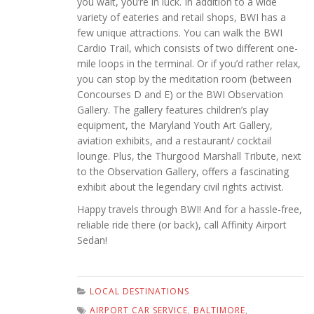
you wait, you’re in luck. In addition to a wide
variety of eateries and retail shops, BWI has a
few unique attractions. You can walk the BWI
Cardio Trail, which consists of two different one-
mile loops in the terminal. Or if you’d rather relax,
you can stop by the meditation room (between
Concourses D and E) or the BWI Observation
Gallery. The gallery features children’s play
equipment, the Maryland Youth Art Gallery,
aviation exhibits, and a restaurant/ cocktail
lounge. Plus, the Thurgood Marshall Tribute, next
to the Observation Gallery, offers a fascinating
exhibit about the legendary civil rights activist.
Happy travels through BWI! And for a hassle-free,
reliable ride there (or back), call Affinity Airport
Sedan!
LOCAL DESTINATIONS
AIRPORT CAR SERVICE
,
BALTIMORE
,