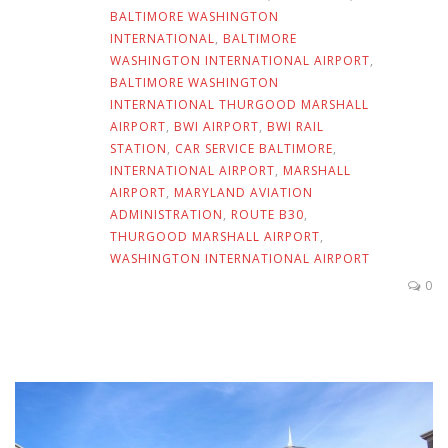
BALTIMORE WASHINGTON
INTERNATIONAL
,
BALTIMORE
WASHINGTON INTERNATIONAL AIRPORT
,
BALTIMORE WASHINGTON
INTERNATIONAL THURGOOD MARSHALL
AIRPORT
,
BWI AIRPORT
,
BWI RAIL
STATION
,
CAR SERVICE BALTIMORE
,
INTERNATIONAL AIRPORT
,
MARSHALL
AIRPORT
,
MARYLAND AVIATION
ADMINISTRATION
,
ROUTE B30
,
THURGOOD MARSHALL AIRPORT
,
WASHINGTON INTERNATIONAL AIRPORT
0