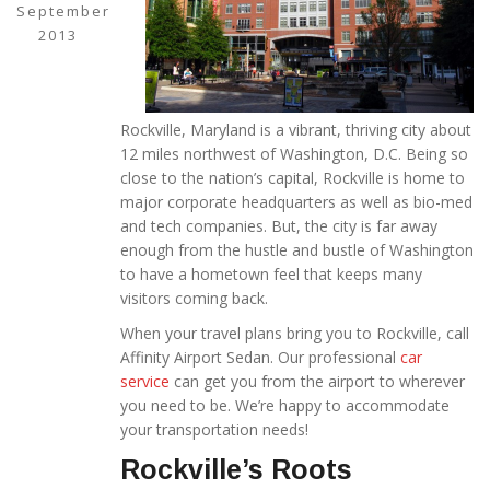
September
2013
Rockville, Maryland is a vibrant, thriving city about
12 miles northwest of Washington, D.C. Being so
close to the nation’s capital, Rockville is home to
major corporate headquarters as well as bio-med
and tech companies. But, the city is far away
enough from the hustle and bustle of Washington
to have a hometown feel that keeps many
visitors coming back.
When your travel plans bring you to Rockville, call
Affinity Airport Sedan. Our professional
car
service
can get you from the airport to wherever
you need to be. We’re happy to accommodate
your transportation needs!
Rockville’s Roots