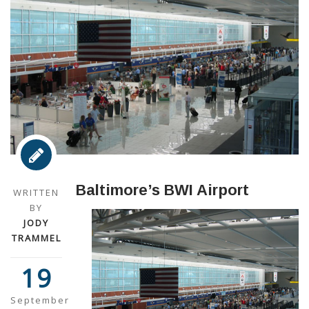
Baltimore’s BWI Airport
WRITTEN
BY
JODY
TRAMMEL
19
September