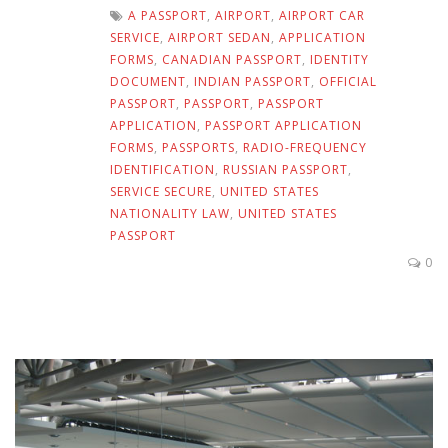
A PASSPORT
,
AIRPORT
,
AIRPORT CAR
SERVICE
,
AIRPORT SEDAN
,
APPLICATION
FORMS
,
CANADIAN PASSPORT
,
IDENTITY
DOCUMENT
,
INDIAN PASSPORT
,
OFFICIAL
PASSPORT
,
PASSPORT
,
PASSPORT
APPLICATION
,
PASSPORT APPLICATION
FORMS
,
PASSPORTS
,
RADIO-FREQUENCY
IDENTIFICATION
,
RUSSIAN PASSPORT
,
SERVICE SECURE
,
UNITED STATES
NATIONALITY LAW
,
UNITED STATES
PASSPORT
0