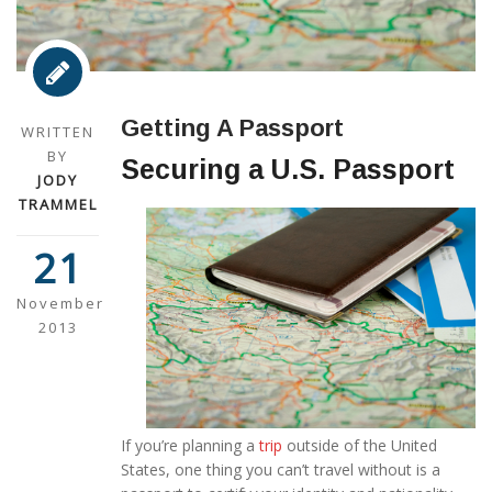
Getting A Passport
WRITTEN
BY
Securing a U.S. Passport
JODY
TRAMMEL
21
November
2013
If you’re planning a
trip
outside of the United
States, one thing you can’t travel without is a