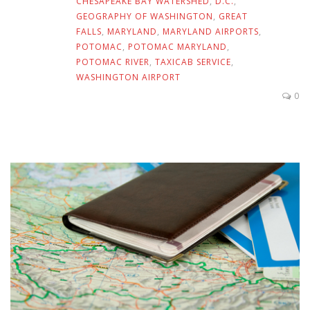
CHESAPEAKE BAY WATERSHED
,
D.C.
,
GEOGRAPHY OF WASHINGTON
,
GREAT
FALLS
,
MARYLAND
,
MARYLAND AIRPORTS
,
POTOMAC
,
POTOMAC MARYLAND
,
POTOMAC RIVER
,
TAXICAB SERVICE
,
WASHINGTON AIRPORT
0