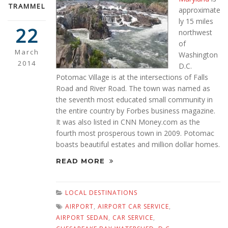
TRAMMEL
approximate
ly 15 miles
22
northwest
of
March
Washington
2014
D.C.
Potomac Village is at the intersections of Falls
Road and River Road. The town was named as
the seventh most educated small community in
the entire country by Forbes business magazine.
It was also listed in CNN Money.com as the
fourth most prosperous town in 2009. Potomac
boasts beautiful estates and million dollar homes.
READ MORE
LOCAL DESTINATIONS
AIRPORT
,
AIRPORT CAR SERVICE
,
AIRPORT SEDAN
,
CAR SERVICE
,