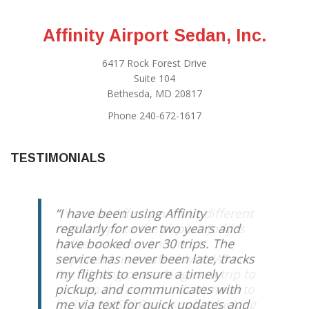
Affinity Airport Sedan, Inc.
6417 Rock Forest Drive
Suite 104
Bethesda, MD 20817
Phone 240-672-1617
TESTIMONIALS
I have been using Affinity
regularly for over two years and
have booked over 30 trips. The
service has never been late, tracks
my flights to ensure a timely
pickup, and communicates with
me via text for quick updates and