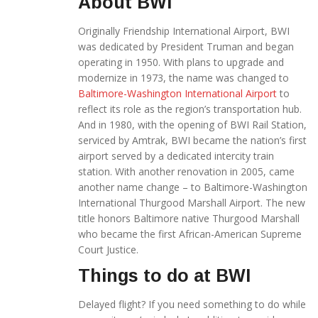
About BWI
Originally Friendship International Airport, BWI
was dedicated by President Truman and began
operating in 1950. With plans to upgrade and
modernize in 1973, the name was changed to
Baltimore-Washington International Airport
to
reflect its role as the region’s transportation hub.
And in 1980, with the opening of BWI Rail Station,
serviced by Amtrak, BWI became the nation’s first
airport served by a dedicated intercity train
station. With another renovation in 2005, came
another name change – to Baltimore-Washington
International Thurgood Marshall Airport. The new
title honors Baltimore native Thurgood Marshall
who became the first African-American Supreme
Court Justice.
Things to do at BWI
Delayed flight? If you need something to do while