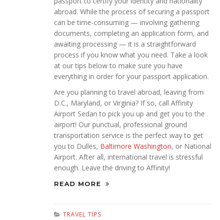
passport to certify your identity and nationality
abroad. While the process of securing a passport
can be time-consuming — involving gathering
documents, completing an application form, and
awaiting processing — it is a straightforward
process if you know what you need. Take a look
at our tips below to make sure you have
everything in order for your passport application.
Are you planning to travel abroad, leaving from
D.C., Maryland, or Virginia? If so, call Affinity
Airport Sedan to pick you up and get you to the
airport! Our punctual, professional ground
transportation service is the perfect way to get
you to Dulles,
Baltimore Washington
, or National
Airport. After all, international travel is stressful
enough. Leave the driving to Affinity!
READ MORE
TRAVEL TIPS