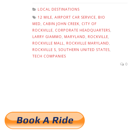
LOCAL DESTINATIONS
12 MILE
,
AIRPORT CAR SERVICE
,
BIO
MED
,
CABIN JOHN CREEK
,
CITY OF
ROCKVILLE
,
CORPORATE HEADQUARTERS
,
LARRY GIAMMO
,
MARYLAND
,
ROCKVILLE
,
ROCKVILLE MALL
,
ROCKVILLE MARYLAND
,
ROCKVILLE S
,
SOUTHERN UNITED STATES
,
TECH COMPANIES
0