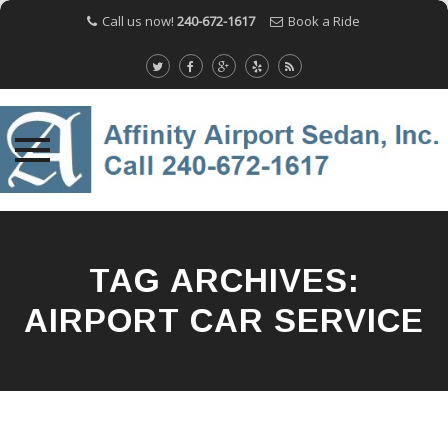
Call us now!
240-672-1617
Book a Ride
Skip
to
content
TAG ARCHIVES:
AIRPORT CAR SERVICE