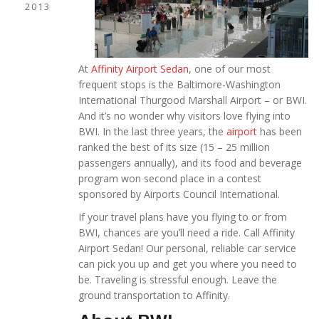
2013
At
Affinity Airport Sedan
, one of our most
frequent stops is the Baltimore-Washington
International Thurgood Marshall Airport – or BWI.
And it’s no wonder why visitors love flying into
BWI. In the last three years, the
airport
has been
ranked the best of its size (15 – 25 million
passengers annually), and its food and beverage
program won second place in a contest
sponsored by Airports Council International.
If your travel plans have you flying to or from
BWI, chances are you’ll need a ride. Call Affinity
Airport Sedan! Our personal, reliable car service
can pick you up and get you where you need to
be. Traveling is stressful enough. Leave the
ground transportation to Affinity.