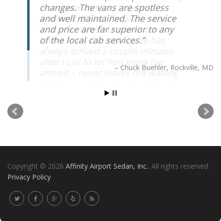
changes. The vans are spotless
and well maintained. The service
and price are far superior to any
of the local cab services.
Chuck Buehler
Rockville, MD
Copyright © 2026
Affinity Airport Sedan, Inc.
. All rights reserved.
Privacy Policy