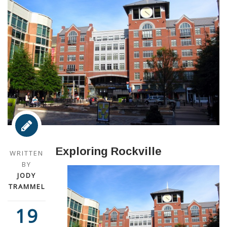
Exploring Rockville
WRITTEN
BY
JODY
TRAMMEL
19