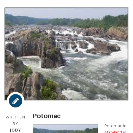
Potomac
WRITTEN
BY
Potomac in
JODY
Maryland
is