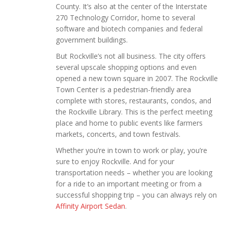
County. It’s also at the center of the Interstate
270 Technology Corridor, home to several
software and biotech companies and federal
government buildings.
But Rockville’s not all business. The city offers
several upscale shopping options and even
opened a new town square in 2007. The Rockville
Town Center is a pedestrian-friendly area
complete with stores, restaurants, condos, and
the Rockville Library. This is the perfect meeting
place and home to public events like farmers
markets, concerts, and town festivals.
Whether you’re in town to work or play, you’re
sure to enjoy Rockville. And for your
transportation needs – whether you are looking
for a ride to an important meeting or from a
successful shopping trip – you can always rely on
Affinity Airport Sedan
.