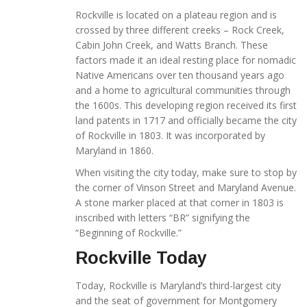
Rockville is located on a plateau region and is
crossed by three different creeks – Rock Creek,
Cabin John Creek, and Watts Branch. These
factors made it an ideal resting place for nomadic
Native Americans over ten thousand years ago
and a home to agricultural communities through
the 1600s. This developing region received its first
land patents in 1717 and officially became the city
of Rockville in 1803. It was incorporated by
Maryland in 1860.
When visiting the city today, make sure to stop by
the corner of Vinson Street and Maryland Avenue.
A stone marker placed at that corner in 1803 is
inscribed with letters “BR” signifying the
“Beginning of Rockville.”
Rockville Today
Today, Rockville is Maryland’s third-largest city
and the seat of government for Montgomery