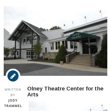
Olney Theatre Center for the
WRITTEN
Arts
BY
JODY
TRAMMEL