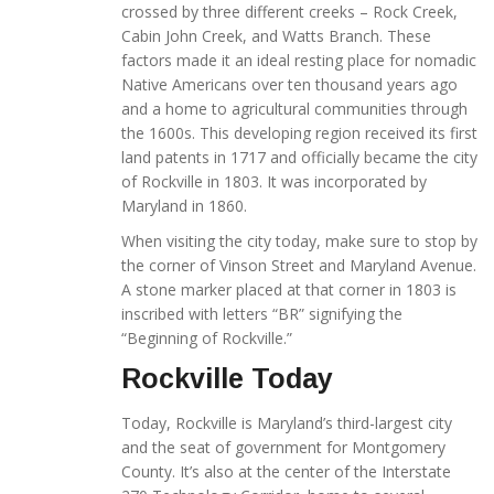
crossed by three different creeks – Rock Creek,
Cabin John Creek, and Watts Branch. These
factors made it an ideal resting place for nomadic
Native Americans over ten thousand years ago
and a home to agricultural communities through
the 1600s. This developing region received its first
land patents in 1717 and officially became the city
of Rockville in 1803. It was incorporated by
Maryland in 1860.
When visiting the city today, make sure to stop by
the corner of Vinson Street and Maryland Avenue.
A stone marker placed at that corner in 1803 is
inscribed with letters “BR” signifying the
“Beginning of Rockville.”
Rockville Today
Today, Rockville is Maryland’s third-largest city
and the seat of government for Montgomery
County. It’s also at the center of the Interstate