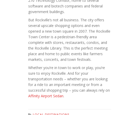
270 Technology Corridor, home to several
software and biotech companies and federal
government buildings.
But Rockville’s not all business. The city offers
several upscale shopping options and even
opened a new town square in 2007. The Rockville
Town Center is a pedestrian-friendly area
complete with stores, restaurants, condos, and
the Rockville Library. This is the perfect meeting
place and home to public events like farmers
markets, concerts, and town festivals.
Whether you’re in town to work or play, you’re
sure to enjoy Rockville. And for your
transportation needs – whether you are looking
for a ride to an important meeting or from a
successful shopping trip – you can always rely on
Affinity Airport Sedan
.
LOCAL DESTINATIONS