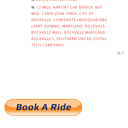
12 MILE
,
AIRPORT CAR SERVICE
,
BIO
MED
,
CABIN JOHN CREEK
,
CITY OF
ROCKVILLE
,
CORPORATE HEADQUARTERS
,
LARRY GIAMMO
,
MARYLAND
,
ROCKVILLE
,
ROCKVILLE MALL
,
ROCKVILLE MARYLAND
,
ROCKVILLE S
,
SOUTHERN UNITED STATES
,
TECH COMPANIES
0