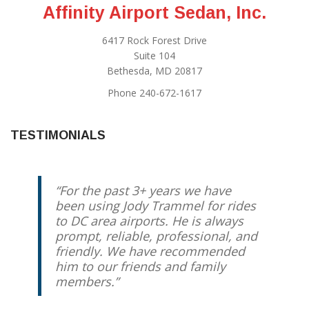
Affinity Airport Sedan, Inc.
6417 Rock Forest Drive
Suite 104
Bethesda, MD 20817
Phone 240-672-1617
TESTIMONIALS
For the past 3+ years we have
We have been using Jody for
been using Jody Trammel for rides
years, and he has always come
to DC area airports. He is always
through. I know that my taxi will
prompt, reliable, professional, and
be there on time, and that I will
friendly. We have recommended
have someone trustworthy driving
him to our friends and family
me and/or my kids. My husband
members.
and I travel regularly for work, and
we use Jody every time (going to