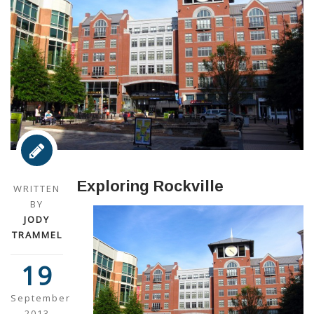
Exploring Rockville
WRITTEN
BY
JODY
TRAMMEL
19
September
2013