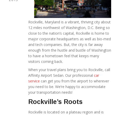
Rockville, Maryland is a vibrant, thriving city about
12 miles northwest of Washington, D.C. Being so
close to the nation’s capital, Rockville is home to
major corporate headquarters as well as bio-med
and tech companies. But, the city is far away
enough from the hustle and bustle of Washington
to have a hometown feel that keeps many
visitors coming back.
When your travel plans bring you to Rockville, call
Affinity Airport Sedan. Our professional
car
service
can get you from the airport to wherever
you need to be. We’re happy to accommodate
your transportation needs!
Rockville’s Roots
Rockville is located on a plateau region and is