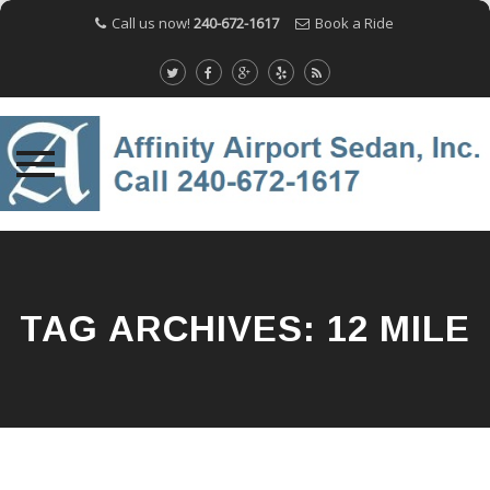
Call us now!
240-672-1617
Book a Ride
Skip
to
content
TAG ARCHIVES:
12 MILE