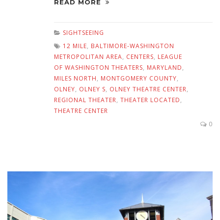
READ MORE
SIGHTSEEING
12 MILE
,
BALTIMORE-WASHINGTON
METROPOLITAN AREA
,
CENTERS
,
LEAGUE
OF WASHINGTON THEATERS
,
MARYLAND
,
MILES NORTH
,
MONTGOMERY COUNTY
,
OLNEY
,
OLNEY S
,
OLNEY THEATRE CENTER
,
REGIONAL THEATER
,
THEATER LOCATED
,
THEATRE CENTER
0