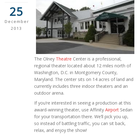
25
December
2013
The Olney
Theatre
Center is a professional,
regional theater located about 12 miles north of
Washington, D.C. in Montgomery County,
Maryland. The center sits on 14 acres of land and
currently includes three indoor theaters and an
outdoor arena.
If you’re interested in seeing a production at this
award-winning theater, use Affinity
Airport
Sedan
for your transportation there. We’ll pick you up,
so instead of battling traffic, you can sit back,
relax, and enjoy the show!