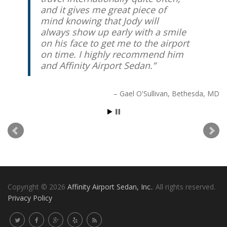
and it gives me great piece of
mind knowing that Jody will
always show up early with a smile
on his face to get me to the airport
on time. I highly recommend him
and Affinity Airport Sedan.
Gael O'Sullivan
Bethesda, MD
Copyright © 2026
Affinity Airport Sedan, Inc.
. All rights reserved.
Privacy Policy