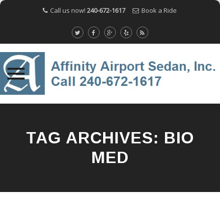
Call us now!
240-672-1617
Book a Ride
Skip
to
content
TAG ARCHIVES:
BIO
MED