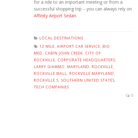
for a ride to an important meeting or from a
successful shopping trip – you can always rely on
Affinity Airport Sedan
.
LOCAL DESTINATIONS
12 MILE
,
AIRPORT CAR SERVICE
,
BIO
MED
,
CABIN JOHN CREEK
,
CITY OF
ROCKVILLE
,
CORPORATE HEADQUARTERS
,
LARRY GIAMMO
,
MARYLAND
,
ROCKVILLE
,
ROCKVILLE MALL
,
ROCKVILLE MARYLAND
,
ROCKVILLE S
,
SOUTHERN UNITED STATES
,
TECH COMPANIES
0