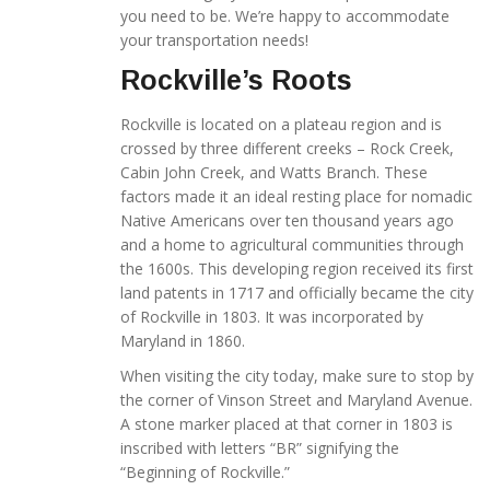
you need to be. We’re happy to accommodate
your transportation needs!
Rockville’s Roots
Rockville is located on a plateau region and is
crossed by three different creeks – Rock Creek,
Cabin John Creek, and Watts Branch. These
factors made it an ideal resting place for nomadic
Native Americans over ten thousand years ago
and a home to agricultural communities through
the 1600s. This developing region received its first
land patents in 1717 and officially became the city
of Rockville in 1803. It was incorporated by
Maryland in 1860.
When visiting the city today, make sure to stop by
the corner of Vinson Street and Maryland Avenue.
A stone marker placed at that corner in 1803 is
inscribed with letters “BR” signifying the
“Beginning of Rockville.”