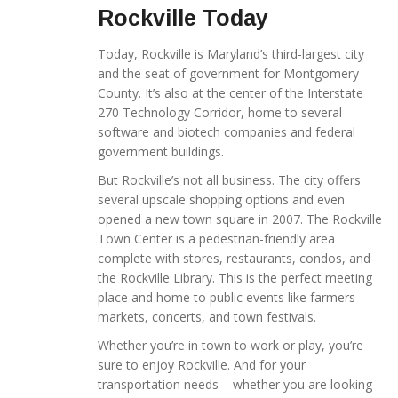
Rockville Today
Today, Rockville is Maryland’s third-largest city
and the seat of government for Montgomery
County. It’s also at the center of the Interstate
270 Technology Corridor, home to several
software and biotech companies and federal
government buildings.
But Rockville’s not all business. The city offers
several upscale shopping options and even
opened a new town square in 2007. The Rockville
Town Center is a pedestrian-friendly area
complete with stores, restaurants, condos, and
the Rockville Library. This is the perfect meeting
place and home to public events like farmers
markets, concerts, and town festivals.
Whether you’re in town to work or play, you’re
sure to enjoy Rockville. And for your
transportation needs – whether you are looking