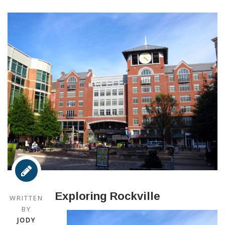
Exploring Rockville
WRITTEN
BY
JODY