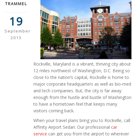
TRAMMEL
19
September
2013
Rockville, Maryland is a vibrant, thriving city about
12 miles northwest of Washington, D.C. Being so
close to the nation’s capital, Rockville is home to
major corporate headquarters as well as bio-med
and tech companies. But, the city is far away
enough from the hustle and bustle of Washington
to have a hometown feel that keeps many
visitors coming back.
When your travel plans bring you to Rockville, call
Affinity Airport Sedan. Our professional
car
service
can get you from the airport to wherever