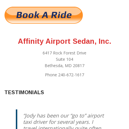
Affinity Airport Sedan, Inc.
6417 Rock Forest Drive
Suite 104
Bethesda, MD 20817
Phone 240-672-1617
TESTIMONIALS
Jody has been our “go to” airport
taxi driver for several years. I
travel internationally quite often,