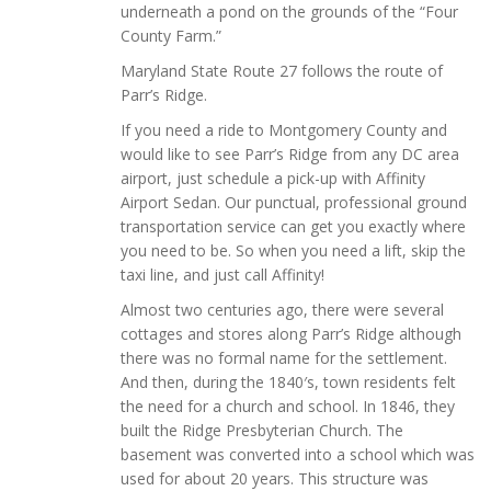
underneath a pond on the grounds of the “Four
County Farm.”
Maryland State Route 27 follows the route of
Parr’s Ridge.
If you need a ride to Montgomery County and
would like to see Parr’s Ridge from any DC area
airport, just schedule a pick-up with Affinity
Airport Sedan. Our punctual, professional ground
transportation service can get you exactly where
you need to be. So when you need a lift, skip the
taxi line, and just call Affinity!
Almost two centuries ago, there were several
cottages and stores along Parr’s Ridge although
there was no formal name for the settlement.
And then, during the 1840′s, town residents felt
the need for a church and school. In 1846, they
built the Ridge Presbyterian Church. The
basement was converted into a school which was
used for about 20 years. This structure was