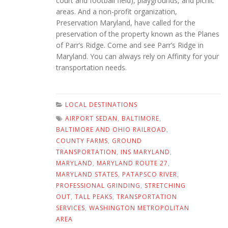
court and football field), playgrounds, and picnic
areas. And a non-profit organization,
Preservation Maryland, have called for the
preservation of the property known as the Planes
of Parr’s Ridge. Come and see Parr’s Ridge in
Maryland. You can always rely on Affinity for your
transportation needs.
LOCAL DESTINATIONS
AIRPORT SEDAN
,
BALTIMORE
,
BALTIMORE AND OHIO RAILROAD
,
COUNTY FARMS
,
GROUND
TRANSPORTATION
,
INS MARYLAND
,
MARYLAND
,
MARYLAND ROUTE 27
,
MARYLAND STATES
,
PATAPSCO RIVER
,
PROFESSIONAL GRINDING
,
STRETCHING
OUT
,
TALL PEAKS
,
TRANSPORTATION
SERVICES
,
WASHINGTON METROPOLITAN
AREA