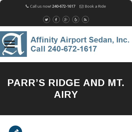
Call us now!
240-672-1617
Book a Ride
Skip
to
content
PARR’S RIDGE AND MT.
AIRY