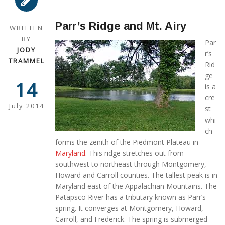
Parr’s Ridge and Mt. Airy
WRITTEN
BY
Par
JODY
r’s
TRAMMEL
Rid
ge
14
is a
cre
July 2014
st
whi
ch
forms the zenith of the Piedmont Plateau in
Maryland
. This ridge stretches out from
southwest to northeast through Montgomery,
Howard and Carroll counties. The tallest peak is in
Maryland east of the Appalachian Mountains. The
Patapsco River has a tributary known as Parr’s
spring. It converges at Montgomery, Howard,
Carroll, and Frederick. The spring is submerged