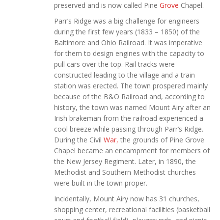
preserved and is now called Pine
Grove
Chapel.
Parr’s Ridge was a big challenge for engineers
during the first few years (1833 – 1850) of the
Baltimore and Ohio Railroad. It was imperative
for them to design engines with the capacity to
pull cars over the top. Rail tracks were
constructed leading to the village and a train
station was erected. The town prospered mainly
because of the B&O Railroad and, according to
history, the town was named Mount Airy after an
Irish brakeman from the railroad experienced a
cool breeze while passing through Parr’s Ridge.
During the Civil
War,
the grounds of Pine Grove
Chapel became an encampment for members of
the New Jersey Regiment. Later, in 1890, the
Methodist and Southern Methodist churches
were built in the town proper.
Incidentally, Mount Airy now has 31 churches,
shopping center, recreational facilities (basketball