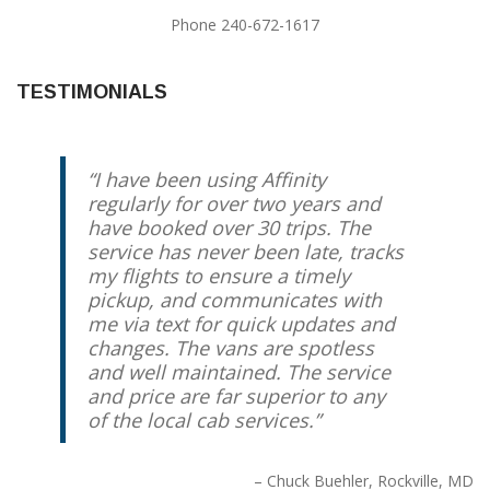
Phone 240-672-1617
TESTIMONIALS
I have been using Affinity
regularly for over two years and
have booked over 30 trips. The
service has never been late, tracks
my flights to ensure a timely
pickup, and communicates with
me via text for quick updates and
changes. The vans are spotless
and well maintained. The service
and price are far superior to any
of the local cab services.
Chuck Buehler
Rockville, MD