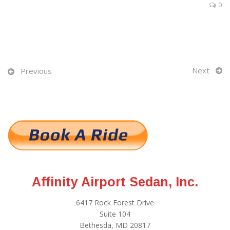
0
Next
Previous
Affinity Airport Sedan, Inc.
6417 Rock Forest Drive
Suite 104
Bethesda, MD 20817