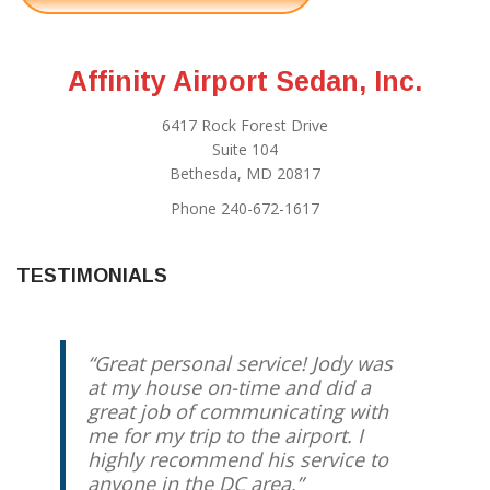
Affinity Airport Sedan, Inc.
6417 Rock Forest Drive
Suite 104
Bethesda, MD 20817
Phone 240-672-1617
TESTIMONIALS
Great personal service! Jody was
at my house on-time and did a
great job of communicating with
me for my trip to the airport. I
highly recommend his service to
anyone in the DC area.