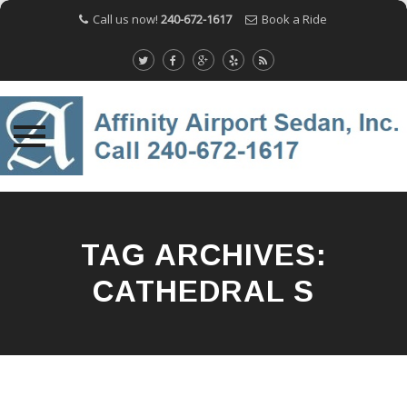
Call us now!
240-672-1617
Book a Ride
Skip
to
content
TAG ARCHIVES:
CATHEDRAL S