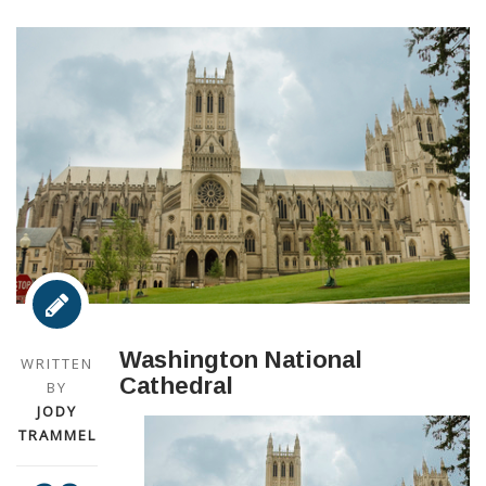
Washington National
WRITTEN
Cathedral
BY
JODY
TRAMMEL