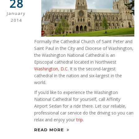
28
January
2014
Formally the Cathedral Church of Saint Peter and
Saint Paul in the City and Diocese of Washington,
the Washington National Cathedral is an
Episcopal cathedral located in Northwest
Washington, D.C.
It is the second-largest
cathedral in the nation and six-largest in the
world.
If you’d like to experience the Washington
National Cathedral for yourself, call Affinity
Airport Sedan for a ride there. Let our reliable,
professional car service do the driving so you can
relax and enjoy your
trip
.
READ MORE