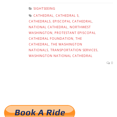
SIGHTSEEING
CATHEDRAL
,
CATHEDRAL S
,
CATHEDRALS
,
EPISCOPAL CATHEDRAL
,
NATIONAL CATHEDRAL
,
NORTHWEST
WASHINGTON
,
PROTESTANT EPISCOPAL
CATHEDRAL FOUNDATION
,
THE
CATHEDRAL
,
THE WASHINGTON
NATIONALS
,
TRANSPORTATION SERVICES
,
WASHINGTON NATIONAL CATHEDRAL
0