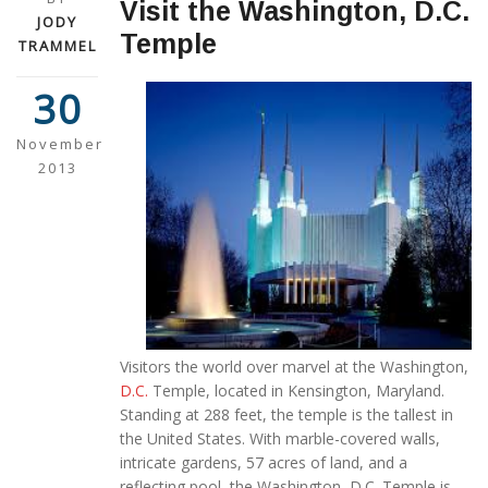
Visit the Washington, D.C.
JODY
Temple
TRAMMEL
30
November
2013
Visitors the world over marvel at the Washington,
D.C.
Temple, located in Kensington, Maryland.
Standing at 288 feet, the temple is the tallest in
the United States. With marble-covered walls,
intricate gardens, 57 acres of land, and a
reflecting pool, the Washington, D.C. Temple is