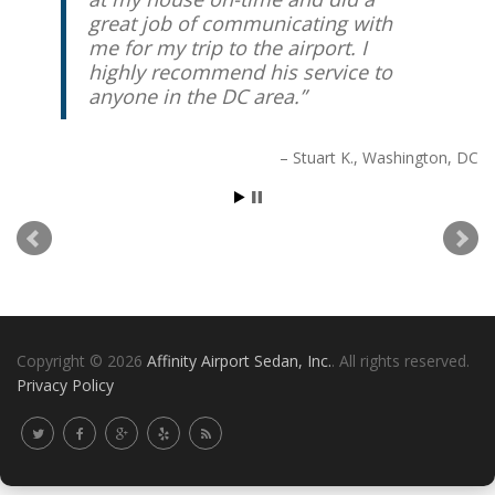
great job of communicating with
me for my trip to the airport. I
highly recommend his service to
anyone in the DC area.
Stuart K.
Washington, DC
Copyright © 2026
Affinity Airport Sedan, Inc.
. All rights reserved.
Privacy Policy