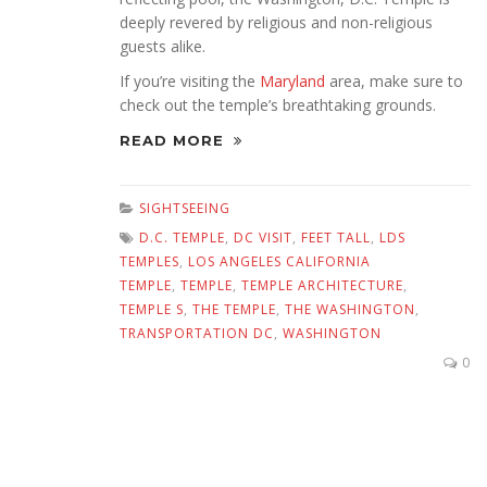
deeply revered by religious and non-religious
guests alike.
If you’re visiting the
Maryland
area, make sure to
check out the temple’s breathtaking grounds.
READ MORE
SIGHTSEEING
D.C. TEMPLE
,
DC VISIT
,
FEET TALL
,
LDS
TEMPLES
,
LOS ANGELES CALIFORNIA
TEMPLE
,
TEMPLE
,
TEMPLE ARCHITECTURE
,
TEMPLE S
,
THE TEMPLE
,
THE WASHINGTON
,
TRANSPORTATION DC
,
WASHINGTON
0