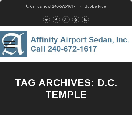
Call us now!
240-672-1617
Book a Ride
Skip
to
content
TAG ARCHIVES:
D.C.
TEMPLE