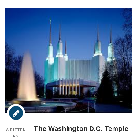
The Washington D.C. Temple
WRITTEN
BY