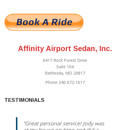
Affinity Airport Sedan, Inc.
6417 Rock Forest Drive
Suite 104
Bethesda, MD 20817
Phone 240-672-1617
TESTIMONIALS
Great personal service! Jody was
at my house on-time and did a