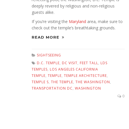
deeply revered by religious and non-religious
guests alike.
If you’re visiting the
Maryland
area, make sure to
check out the temple’s breathtaking grounds.
READ MORE
SIGHTSEEING
D.C. TEMPLE
,
DC VISIT
,
FEET TALL
,
LDS
TEMPLES
,
LOS ANGELES CALIFORNIA
TEMPLE
,
TEMPLE
,
TEMPLE ARCHITECTURE
,
TEMPLE S
,
THE TEMPLE
,
THE WASHINGTON
,
TRANSPORTATION DC
,
WASHINGTON
0