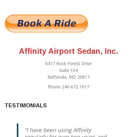
Affinity Airport Sedan, Inc.
6417 Rock Forest Drive
Suite 104
Bethesda, MD 20817
Phone 240-672-1617
TESTIMONIALS
I have been using Affinity
regularly for over two years and