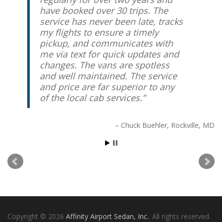
have booked over 30 trips. The
service has never been late, tracks
my flights to ensure a timely
pickup, and communicates with
me via text for quick updates and
changes. The vans are spotless
and well maintained. The service
and price are far superior to any
of the local cab services.
Chuck Buehler
Rockville, MD
Copyright © 2026
Affinity Airport Sedan, Inc.
. All rights reserved.