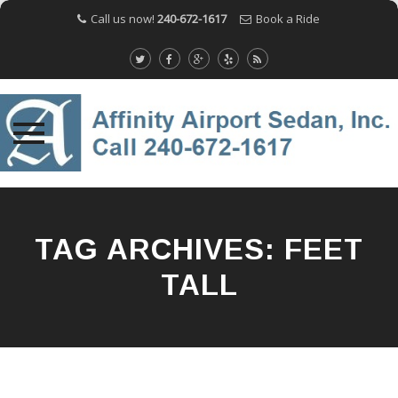
Call us now!
240-672-1617
Book a Ride
Skip
to
content
TAG ARCHIVES:
FEET
TALL