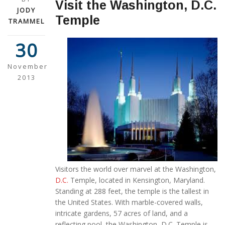
Visit the Washington, D.C.
JODY
Temple
TRAMMEL
30
November
2013
Visitors the world over marvel at the Washington,
D.C.
Temple, located in Kensington, Maryland.
Standing at 288 feet, the temple is the tallest in
the United States. With marble-covered walls,
intricate gardens, 57 acres of land, and a
reflecting pool, the Washington, D.C. Temple is