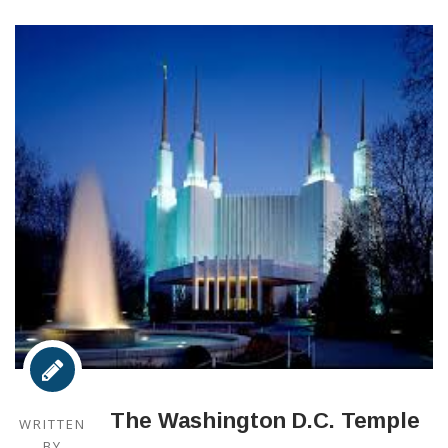
The Washington D.C. Temple
WRITTEN
BY