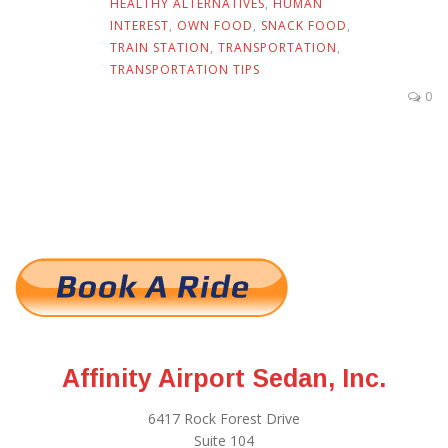
HEALTHY ALTERNATIVES
,
HUMAN
INTEREST
,
OWN FOOD
,
SNACK FOOD
,
TRAIN STATION
,
TRANSPORTATION
,
TRANSPORTATION TIPS
0
Affinity Airport Sedan, Inc.
6417 Rock Forest Drive
Suite 104