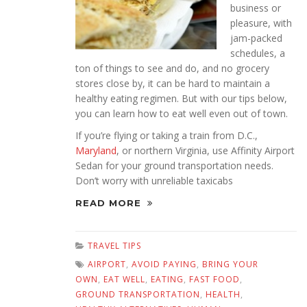
business or
pleasure, with
jam-packed
schedules, a
ton of things to see and do, and no grocery
stores close by, it can be hard to maintain a
healthy eating regimen. But with our tips below,
you can learn how to eat well even out of town.
If you’re flying or taking a train from D.C.,
Maryland
, or northern Virginia, use Affinity Airport
Sedan for your ground transportation needs.
Don’t worry with unreliable taxicabs
READ MORE
TRAVEL TIPS
AIRPORT
,
AVOID PAYING
,
BRING YOUR
OWN
,
EAT WELL
,
EATING
,
FAST FOOD
,
GROUND TRANSPORTATION
,
HEALTH
,