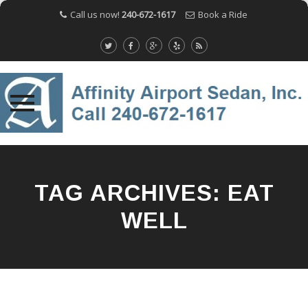
Call us now!
240-672-1617
Book a Ride
Skip
to
content
TAG ARCHIVES:
EAT
WELL