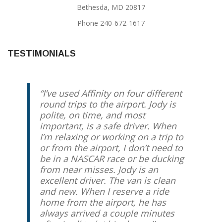
Bethesda, MD 20817
Phone 240-672-1617
TESTIMONIALS
I’ve used Affinity on four different
round trips to the airport. Jody is
polite, on time, and most
important, is a safe driver. When
I’m relaxing or working on a trip to
or from the airport, I don’t need to
be in a NASCAR race or be ducking
from near misses. Jody is an
excellent driver. The van is clean
and new. When I reserve a ride
home from the airport, he has
always arrived a couple minutes