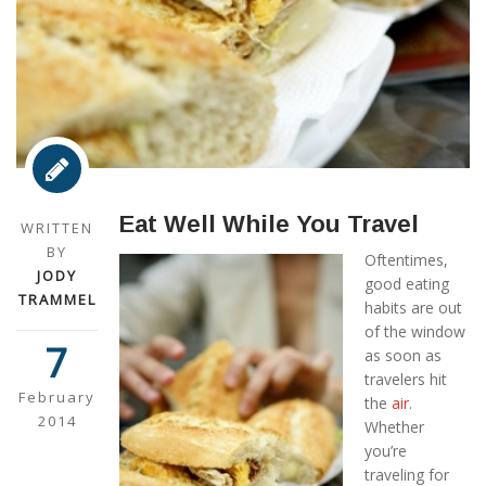
Eat Well While You Travel
WRITTEN
BY
Oftentimes,
JODY
good eating
TRAMMEL
habits are out
of the window
7
as soon as
travelers hit
February
the
air
.
2014
Whether
you’re
traveling for