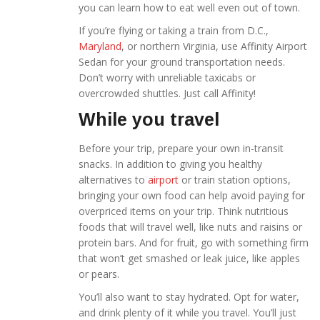
you can learn how to eat well even out of town.
If you’re flying or taking a train from D.C.,
Maryland
, or northern Virginia, use Affinity Airport
Sedan for your ground transportation needs.
Don’t worry with unreliable taxicabs
or
overcrowded shuttles. Just call Affinity!
While you travel
Before your trip, prepare your own in-transit
snacks. In addition to giving you healthy
alternatives to
airport
or train station options,
bringing your own food can help avoid paying for
overpriced items on your trip. Think nutritious
foods that will travel well, like nuts and raisins or
protein bars. And for fruit, go with something firm
that won’t get smashed or leak juice, like apples
or pears.
You’ll also want to stay hydrated. Opt for water,
and drink plenty of it while you travel. You’ll just