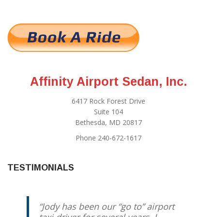
Affinity Airport Sedan, Inc.
6417 Rock Forest Drive
Suite 104
Bethesda, MD 20817
Phone 240-672-1617
TESTIMONIALS
Jody has been our “go to” airport