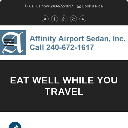
Call us now!
240-672-1617
Book a Ride
Skip
to
content
EAT WELL WHILE YOU
TRAVEL