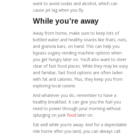
want to avoid sodas and alcohol, which can
cause jet lag when you fly.
While you’re away
Away from home, make sure to keep lots of
bottled water and healthy snacks like fruits, nuts,
and granola bars, on hand. This can help you
bypass sugary vending machine options when
you get hungry later on. You’ll also want to steer
clear of fast food places. While they may be easy
and familiar, fast food options are often laden
with fat and calories. Plus, they keep you from
exploring local cuisine.
And whatever you do, remember to have a
healthy breakfast. It can give you the fuel you
need to power through your morning without
splurging on junk
food
later on.
Eat well while you’re away. And for a dependable
ride home after you land, you can always call