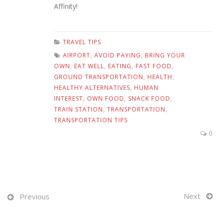
Affinity!
TRAVEL TIPS
AIRPORT
,
AVOID PAYING
,
BRING YOUR
OWN
,
EAT WELL
,
EATING
,
FAST FOOD
,
GROUND TRANSPORTATION
,
HEALTH
,
HEALTHY ALTERNATIVES
,
HUMAN
INTEREST
,
OWN FOOD
,
SNACK FOOD
,
TRAIN STATION
,
TRANSPORTATION
,
TRANSPORTATION TIPS
0
Next
Previous