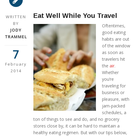
Eat Well While You Travel
WRITTEN
BY
Oftentimes,
JODY
good eating
TRAMMEL
habits are out
of the window
7
as soon as
travelers hit
February
the
air
.
2014
Whether
you’re
traveling for
business or
pleasure, with
jam-packed
schedules, a
ton of things to see and do, and no grocery
stores close by, it can be hard to maintain a
healthy eating regimen. But with our tips below,