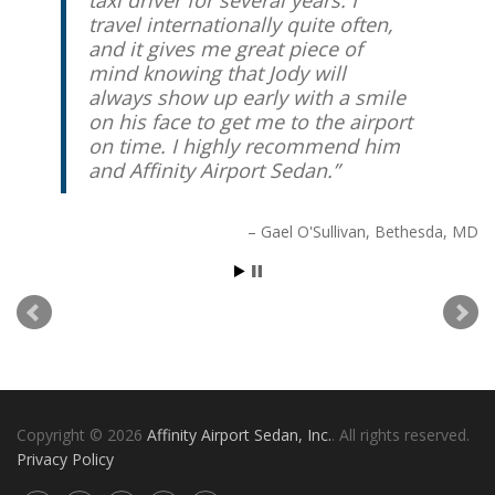
taxi driver for several years. I
travel internationally quite often,
and it gives me great piece of
mind knowing that Jody will
always show up early with a smile
on his face to get me to the airport
on time. I highly recommend him
and Affinity Airport Sedan.
Gael O'Sullivan
Bethesda, MD
Copyright © 2026
Affinity Airport Sedan, Inc.
. All rights reserved.
Privacy Policy