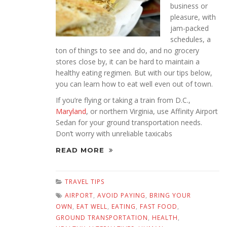
business or
pleasure, with
jam-packed
schedules, a
ton of things to see and do, and no grocery
stores close by, it can be hard to maintain a
healthy eating regimen. But with our tips below,
you can learn how to eat well even out of town.
If you’re flying or taking a train from D.C.,
Maryland
, or northern Virginia, use Affinity Airport
Sedan for your ground transportation needs.
Don’t worry with unreliable taxicabs
READ MORE
TRAVEL TIPS
AIRPORT
,
AVOID PAYING
,
BRING YOUR
OWN
,
EAT WELL
,
EATING
,
FAST FOOD
,
GROUND TRANSPORTATION
,
HEALTH
,