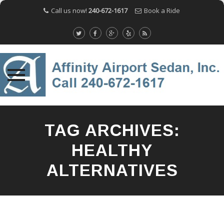
Call us now!
240-672-1617
Book a Ride
Skip
to
TAG ARCHIVES:
content
HEALTHY
ALTERNATIVES