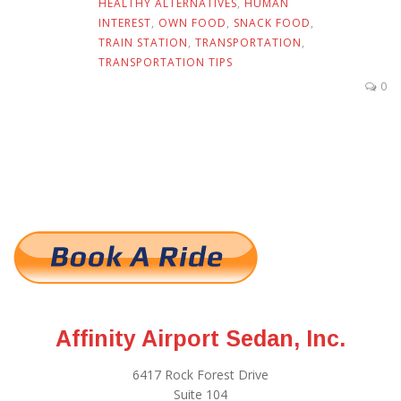
HEALTHY ALTERNATIVES
,
HUMAN
INTEREST
,
OWN FOOD
,
SNACK FOOD
,
TRAIN STATION
,
TRANSPORTATION
,
TRANSPORTATION TIPS
0
Affinity Airport Sedan, Inc.
6417 Rock Forest Drive
Suite 104