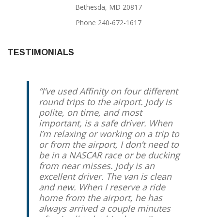
Bethesda, MD 20817
Phone 240-672-1617
TESTIMONIALS
I’ve used Affinity on four different
round trips to the airport. Jody is
polite, on time, and most
important, is a safe driver. When
I’m relaxing or working on a trip to
or from the airport, I don’t need to
be in a NASCAR race or be ducking
from near misses. Jody is an
excellent driver. The van is clean
and new. When I reserve a ride
home from the airport, he has
always arrived a couple minutes