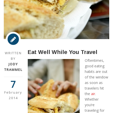
Eat Well While You Travel
WRITTEN
BY
Oftentimes,
JODY
good eating
TRAMMEL
habits are out
of the window
7
as soon as
travelers hit
February
the
air
.
2014
Whether
you’re
traveling for