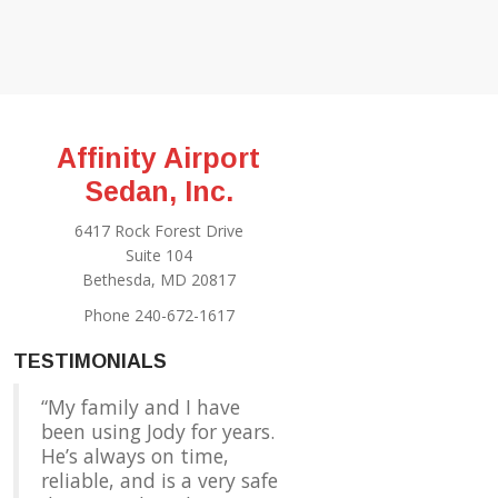
Affinity Airport
Sedan, Inc.
6417 Rock Forest Drive
Suite 104
Bethesda, MD 20817
Phone 240-672-1617
TESTIMONIALS
My family and I have
been using Jody for years.
He’s always on time,
reliable, and is a very safe