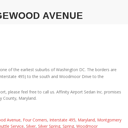
GEWOOD AVENUE
 one of the earliest suburbs of Washington DC. The borders are
(Interstate 495) to the south and Woodmoor Drive to the
rt, please feel free to call us. Affinity Airport Sedan Inc. promises
ry County, Maryland.
od Avenue
,
Four Corners
,
Interstate 495
,
Maryland
,
Montgomery
huttle Service
,
Silver
,
Silver Spring
,
Spring
,
Woodmoor