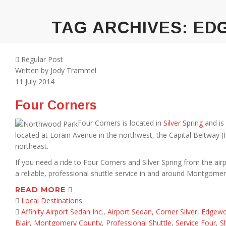
TAG ARCHIVES:
ED
Regular Post
Written by
Jody Trammel
11
July 2014
Four Corners
Four Corners is located in
Silver Spring
and is
located at Lorain Avenue in the northwest, the Capital Beltway 
northeast.
If you need a ride to Four Corners and Silver Spring from the airpo
a reliable, professional shuttle service in and around Montgome
READ MORE
Local Destinations
Affinity Airport Sedan Inc.
,
Airport Sedan
,
Corner Silver
,
Edgewo
Blair
,
Montgomery County
,
Professional Shuttle
,
Service Four
,
S