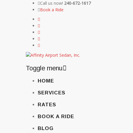
Call us now!
240-672-1617
Book a Ride
Toggle menu
Skip
HOME
to
content
SERVICES
RATES
BOOK A RIDE
BLOG