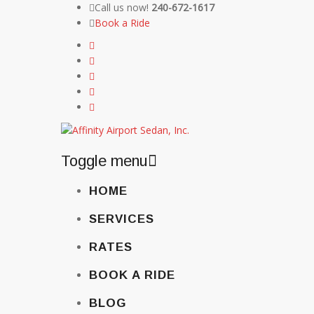
Call us now!
240-672-1617
Book a Ride
Toggle menu
Skip
HOME
to
content
SERVICES
RATES
BOOK A RIDE
BLOG