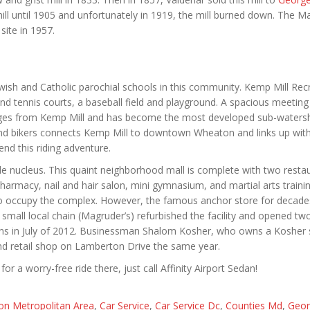
ll until 1905 and unfortunately in 1919, the mill burned down. The M
ite in 1957.
ish and Catholic parochial schools in this community. Kemp Mill Rec
 tennis courts, a baseball field and playground. A spacious meeting
erges from Kemp Mill and has become the most developed sub-waters
 and bikers connects Kemp Mill to downtown Wheaton and links up wit
nd this riding adventure.
e nucleus. This quaint neighborhood mall is complete with two restau
pharmacy, nail and hair salon, mini gymnasium, and martial arts traini
also occupy the complex. However, the famous anchor store for decade
all local chain (Magruder’s) refurbished the facility and opened tw
tions in July of 2012. Businessman Shalom Kosher, who owns a Kosher 
d retail shop on Lamberton Drive the same year.
or a worry-free ride there, just call Affinity Airport Sedan!
on Metropolitan Area
,
Car Service
,
Car Service Dc
,
Counties Md
,
Geor