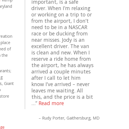
important, is a safe
aryland
driver. When I’m relaxing
or working on a trip to or
from the airport, I don’t
need to be in a NASCAR
race or be ducking from
reation
near misses. Jody is an
 place
excellent driver. The van
hed of
is clean and new. When I
h the
reserve a ride home from
the airport, he has always
rants;
arrived a couple minutes
ng
after I call to let him
s, Giant
know I’ve arrived – never
o
leaves me waiting. All
store
this, and the price is a bit
…
Read more
Rudy Porter
Gaithersburg, MD
ge