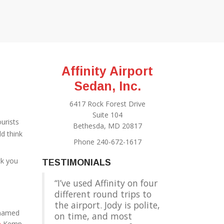
Affinity Airport
Sedan, Inc.
6417 Rock Forest Drive
Suite 104
ourists
Bethesda, MD 20817
d think
Phone 240-672-1617
ck you
TESTIMONIALS
I’ve used Affinity on four
different round trips to
the airport. Jody is polite,
 named
on time, and most
e
Kemp