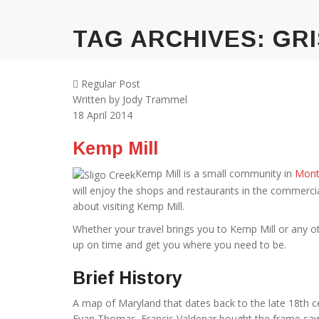
TAG ARCHIVES:
GRI
Regular Post
Written by
Jody Trammel
18
April 2014
Kemp Mill
Kemp Mill is a small community in
Mont
will enjoy the shops and restaurants in the commerci
about visiting Kemp Mill.
Whether your travel brings you to Kemp Mill or any ot
up on time and get you where you need to be.
Brief History
A map of Maryland that dates back to the late 18th c
Evan Thomas. Francis Valdenar bought the frame saw an