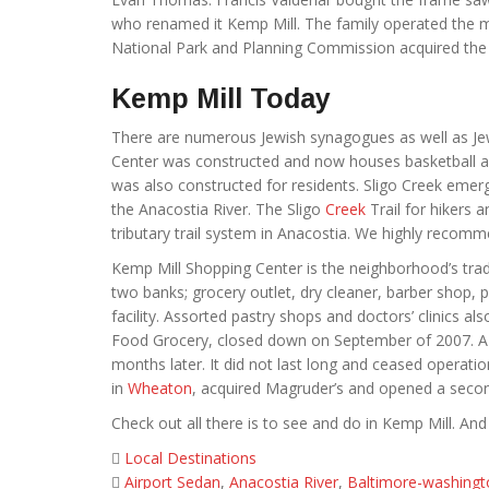
who renamed it Kemp Mill. The family operated the mi
National Park and Planning Commission acquired the s
Kemp Mill Today
There are numerous Jewish synagogues as well as Jew
Center was constructed and now houses basketball and
was also constructed for residents. Sligo Creek em
the Anacostia River. The Sligo
Creek
Trail for hikers
tributary trail system in Anacostia. We highly recomme
Kemp Mill Shopping Center is the neighborhood’s trad
two banks; grocery outlet, dry cleaner, barber shop, 
facility. Assorted pastry shops and doctors’ clinics 
Food Grocery, closed down on September of 2007. A sm
months later. It did not last long and ceased opera
in
Wheaton
, acquired Magruder’s and opened a secon
Check out all there is to see and do in Kemp Mill. And f
Local Destinations
Airport Sedan
,
Anacostia River
,
Baltimore-washingt