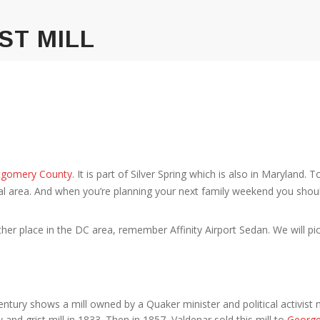
ST MILL
gomery County
. It is part of Silver Spring which is also in Maryland. T
al area. And when you’re planning your next family weekend you shoul
her place in the DC area, remember Affinity Airport Sedan. We will pi
entury shows a mill owned by a Quaker minister and political activist
d grist mill in 1833. Then in 1857, Valdenar sold this mill to
Georg