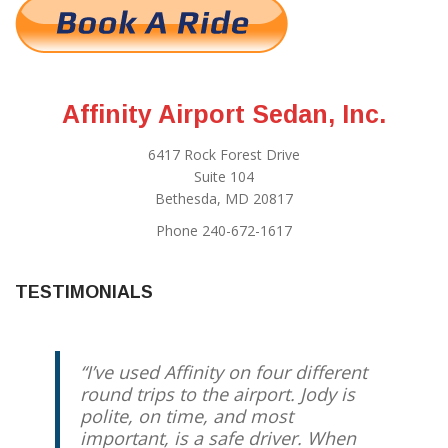
Affinity Airport Sedan, Inc.
6417 Rock Forest Drive
Suite 104
Bethesda, MD 20817
Phone 240-672-1617
TESTIMONIALS
I’ve used Affinity on four different
round trips to the airport. Jody is
polite, on time, and most
important, is a safe driver. When