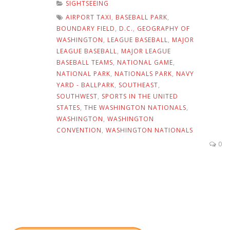
SIGHTSEEING
AIRPORT TAXI
,
BASEBALL PARK
,
BOUNDARY FIELD
,
D.C.
,
GEOGRAPHY OF
WASHINGTON
,
LEAGUE BASEBALL
,
MAJOR
LEAGUE BASEBALL
,
MAJOR LEAGUE
BASEBALL TEAMS
,
NATIONAL GAME
,
NATIONAL PARK
,
NATIONALS PARK
,
NAVY
YARD - BALLPARK
,
SOUTHEAST
,
SOUTHWEST
,
SPORTS IN THE UNITED
STATES
,
THE WASHINGTON NATIONALS
,
WASHINGTON
,
WASHINGTON
CONVENTION
,
WASHINGTON NATIONALS
0