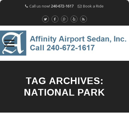
Call us now!
240-672-1617
Book a Ride
Skip
to
content
TAG ARCHIVES:
NATIONAL PARK