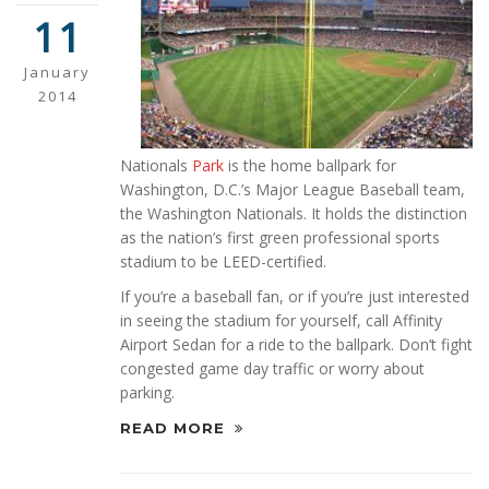
11
January
2014
Nationals
Park
is the home ballpark for
Washington, D.C.’s Major League Baseball team,
the Washington Nationals. It holds the distinction
as the nation’s first green professional sports
stadium to be LEED-certified.
If you’re a baseball fan, or if you’re just interested
in seeing the stadium for yourself, call Affinity
Airport Sedan for a ride to the ballpark. Don’t fight
congested game day traffic or worry about
parking.
READ MORE