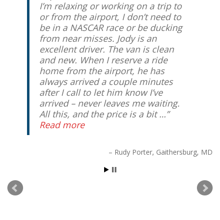
I’m relaxing or working on a trip to
or from the airport, I don’t need to
be in a NASCAR race or be ducking
from near misses. Jody is an
excellent driver. The van is clean
and new. When I reserve a ride
home from the airport, he has
always arrived a couple minutes
after I call to let him know I’ve
arrived – never leaves me waiting.
All this, and the price is a bit …
Read more
Rudy Porter
Gaithersburg, MD