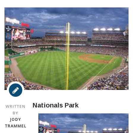
Nationals Park
WRITTEN
BY
JODY
TRAMMEL