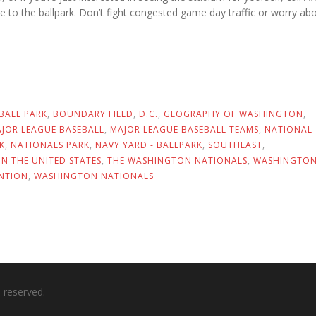
de to the ballpark. Don’t fight congested game day traffic or worry ab
BALL PARK
,
BOUNDARY FIELD
,
D.C.
,
GEOGRAPHY OF WASHINGTON
,
JOR LEAGUE BASEBALL
,
MAJOR LEAGUE BASEBALL TEAMS
,
NATIONAL
K
,
NATIONALS PARK
,
NAVY YARD - BALLPARK
,
SOUTHEAST
,
IN THE UNITED STATES
,
THE WASHINGTON NATIONALS
,
WASHINGTO
NTION
,
WASHINGTON NATIONALS
ts reserved.