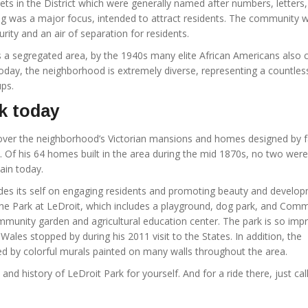
ts in the District which were generally named after numbers, letters,
ng was a major focus, intended to attract residents. The community 
ity and an air of separation for residents.
s a segregated area, by the 1940s many elite African Americans also c
day, the neighborhood is extremely diverse, representing a countles
ps.
k today
l over the neighborhood’s Victorian mansions and homes designed by
. Of his 64 homes built in the area during the mid 1870s, no two were
emain today.
es its self on engaging residents and promoting beauty and develop
he Park at LeDroit, which includes a playground, dog park, and Com
mmunity garden and agricultural education center. The park is so imp
 Wales stopped by during his 2011 visit to the States. In addition, the
 by colorful murals painted on many walls throughout the area.
 and history of LeDroit Park for yourself. And for a ride there, just call