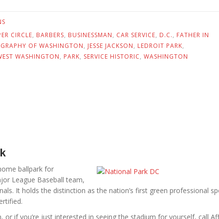
NS
ER CIRCLE
,
BARBERS
,
BUSINESSMAN
,
CAR SERVICE
,
D.C.
,
FATHER IN
GRAPHY OF WASHINGTON
,
JESSE JACKSON
,
LEDROIT PARK
,
EST WASHINGTON
,
PARK
,
SERVICE HISTORIC
,
WASHINGTON
rk
home ballpark for
ajor League Baseball team,
ls. It holds the distinction as the nation’s first green professional sp
rtified.
, or if you’re just interested in seeing the stadium for yourself, call Aff