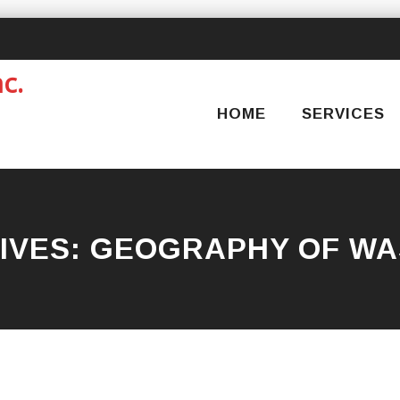
Skip
to
content
HOME
SERVICES
IVES:
GEOGRAPHY OF WA