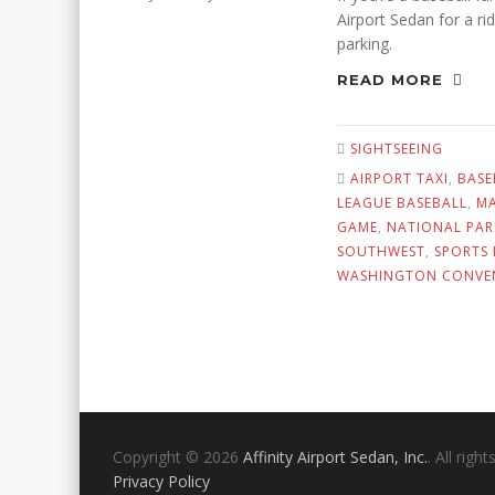
Airport Sedan for a ri
parking.
READ MORE
SIGHTSEEING
AIRPORT TAXI
,
BASE
LEAGUE BASEBALL
,
MA
GAME
,
NATIONAL PAR
SOUTHWEST
,
SPORTS 
WASHINGTON CONVE
Copyright © 2026
Affinity Airport Sedan, Inc.
. All righ
Privacy Policy