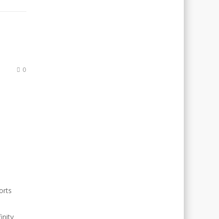
0
orts
inity