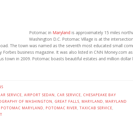
Potomac in
Maryland
is approximately 15 miles north
Washington D.C. Potomac Village is at the intersectio
 Road. The town was named as the seventh most educated small com
 by Forbes business magazine. It was also listed in CNN Money.com as
s town in 2009. Potomac boasts beautiful estates and million dollar
NS
AR SERVICE
,
AIRPORT SEDAN
,
CAR SERVICE
,
CHESAPEAKE BAY
OGRAPHY OF WASHINGTON
,
GREAT FALLS
,
MARYLAND
,
MARYLAND
,
POTOMAC MARYLAND
,
POTOMAC RIVER
,
TAXICAB SERVICE
,
T