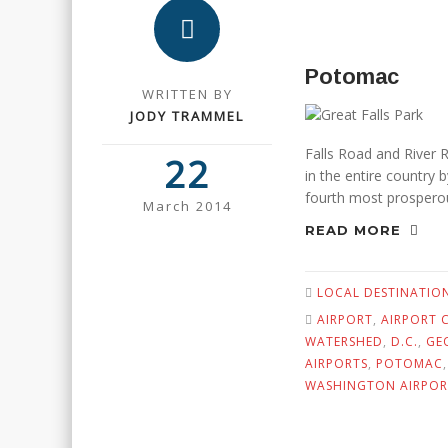
Potomac
WRITTEN BY
JODY TRAMMEL
Falls Road and River
22
in the entire country
fourth most prosperou
March 2014
READ MORE
LOCAL DESTINATIO
AIRPORT
,
AIRPORT C
WATERSHED
,
D.C.
,
GE
AIRPORTS
,
POTOMAC
WASHINGTON AIRPOR