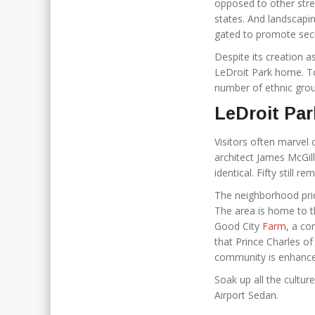
opposed to other stree
states. And landscapi
gated to promote secur
Despite its creation a
LeDroit Park home. To
number of ethnic grou
LeDroit Par
Visitors often marve
architect James McGill
identical. Fifty still r
The neighborhood prid
The area is home to t
Good City
Farm
, a co
that Prince Charles of
community is enhanced
Soak up all the culture
Airport Sedan.