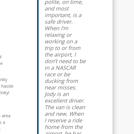
polite, on time,
and most
important, is a
safe driver.
When I’m
relaxing or
working on a
trip to or from
the airport, I
l
don’t need to be
se
in a NASCAR
race or be
nity
ducking from
d hassle
near misses.
inity!
Jody is an
excellent driver.
The van is clean
and new. When
e area
I reserve a ride
s a
home from the
s
airport, he has