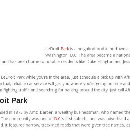
LeDroit
Park
is a neighborhood in northwest
Washington, D.C. The area became a nationa
74 and has been home to notable residents like Duke Ellington and Jes
e LeDroit Park while you’re in the area, just schedule a pick up with Affi
ctual, reliable car service will get you where you’re going on time an
 fighting traffic and searching for parking around the city. Just call Aff
oit Park
nded in 1873 by Amzi Barber, a wealthy businessman, who named th
aw. The community was one of
D.C.
’s first suburbs and was advertised a
. It featured narrow, tree-lined roads that were given tree names, a