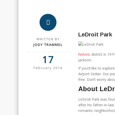
LeDroit Park
WRITTEN BY
JODY TRAMMEL
historic
district in 19
17
Jackson.
February 2014
If you’d like to explor
Airport Sedan. Our pun
free. Don’t worry about
About LeDr
LeDroit Park was fou
after his father-in-l
romantic neighborhood