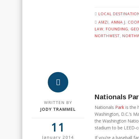
LOCAL DESTINATIO
AMZI
,
ANNA J. COOP
LAW
,
FOUNDING
,
GEO
NORTHWEST
,
NORTHW
Nationals Pa
WRITTEN BY
Nationals
Park
is the 
JODY TRAMMEL
Washington, D.C.’s M
the Washington Nationa
11
stadium to be LEED-ce
January 2014
If you’re a baseball fan