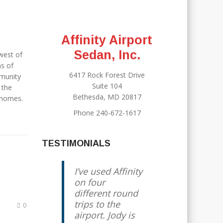
Affinity Airport
Sedan, Inc.
west of
ns of
6417 Rock Forest Drive
munity
Suite 104
 the
Bethesda, MD 20817
 homes.
Phone 240-672-1617
TESTIMONIALS
I’ve used Affinity
on four
different round
trips to the
0
airport. Jody is