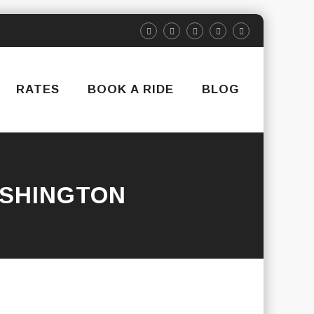
RATES
BOOK A RIDE
BLOG
SHINGTON