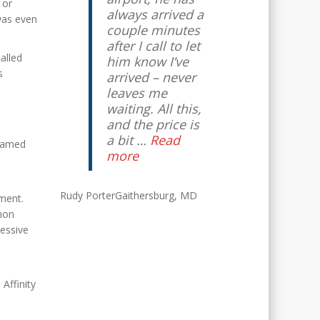
 or
always arrived a
was even
couple minutes
after I call to let
alled
him know I’ve
s
arrived – never
leaves me
waiting. All this,
and the price is
a bit …
Read
 famed
more
Rudy Porter
Gaithersburg, MD
ment.
mon
ressive
 Affinity