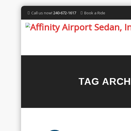
Call us now!
240-672-1617
Book a Ride
TAG ARCH