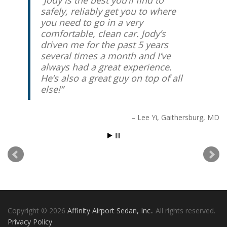
safely, reliably get you to where
you need to go in a very
comfortable, clean car. Jody’s
driven me for the past 5 years
several times a month and I’ve
always had a great experience.
He’s also a great guy on top of all
else!
Lee Yi
Gaithersburg, MD
Copyright © 2026
Affinity Airport Sedan, Inc.
. All rights reserved.
Privacy Policy