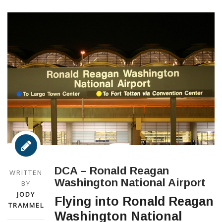
DCA – Ronald Reagan
WRITTEN
Washington National Airport
BY
JODY
Flying into Ronald Reagan
TRAMMEL
Washington National