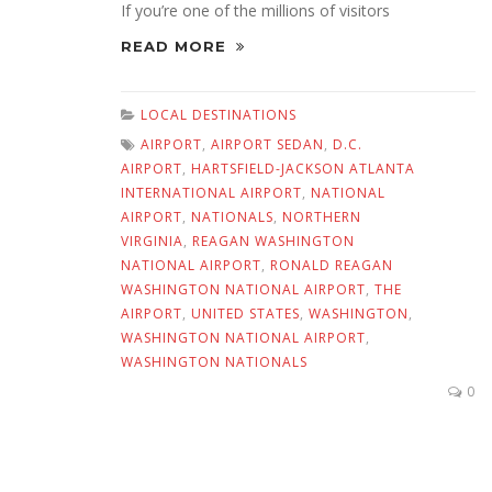
If you’re one of the millions of visitors
READ MORE
LOCAL DESTINATIONS
AIRPORT
,
AIRPORT SEDAN
,
D.C.
AIRPORT
,
HARTSFIELD-JACKSON ATLANTA
INTERNATIONAL AIRPORT
,
NATIONAL
AIRPORT
,
NATIONALS
,
NORTHERN
VIRGINIA
,
REAGAN WASHINGTON
NATIONAL AIRPORT
,
RONALD REAGAN
WASHINGTON NATIONAL AIRPORT
,
THE
AIRPORT
,
UNITED STATES
,
WASHINGTON
,
WASHINGTON NATIONAL AIRPORT
,
WASHINGTON NATIONALS
0