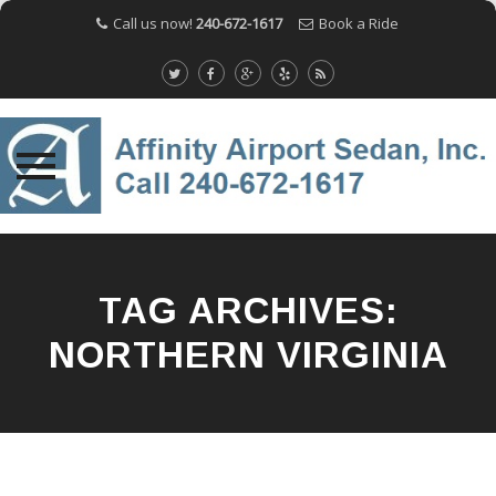
Call us now!
240-672-1617
Book a Ride
Skip
to
content
TAG ARCHIVES:
NORTHERN VIRGINIA