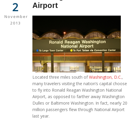
2
Airport
November
2013
Located three miles south of
Washington, D.C.
,
many travelers visiting the nation’s capital choose
to fly into Ronald Reagan Washington National
Airport, as opposed to farther away Washington
Dulles or Baltimore Washington. In fact, nearly 20
million passengers flew through National Airport
last year.