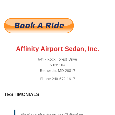
Affinity Airport Sedan, Inc.
6417 Rock Forest Drive
Suite 104
Bethesda, MD 20817
Phone 240-672-1617
TESTIMONIALS
Jody is the best you’ll find to