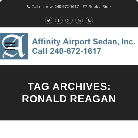
Call us now!
240-672-1617
Book a Ride
Skip
to
content
TAG ARCHIVES:
RONALD REAGAN