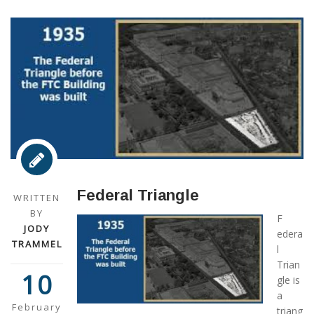
Federal Triangle
WRITTEN
BY
F
JODY
edera
TRAMMEL
l
Trian
10
gle is
a
February
triang