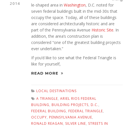
2014
le-shaped area in
Washington
, D.C. noted for
seven federal buildings built in the mid-30s that
occupy the space. Today, all of these buildings
are considered architecturally historic and are
part of the Pennsylvania Avenue
Historic Site
. In
addition, the area’s construction plan is
considered “one of the greatest building projects
ever undertaken.”
If you’d like to see what the Federal Triangle is
like for yourself,
READ MORE
LOCAL DESTINATIONS
A TRIANGLE
,
ARIEL RIOS FEDERAL
BUILDING
,
BUILDING PROJECTS
,
D.C.
,
FEDERAL BUILDING
,
FEDERAL TRIANGLE
,
OCCUPY
,
PENNSYLVANIA AVENUE
,
RONALD REAGAN
,
SILVER LINE
,
STREETS IN