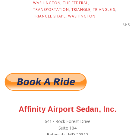
WASHINGTON
,
THE FEDERAL
,
TRANSPORTATION
,
TRIANGLE
,
TRIANGLE S
,
TRIANGLE SHAPE
,
WASHINGTON
0
Affinity Airport Sedan, Inc.
6417 Rock Forest Drive
Suite 104
Bethesda, MD 20817