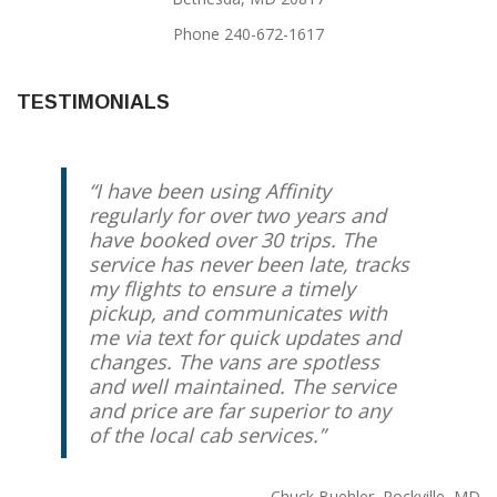
Phone 240-672-1617
TESTIMONIALS
I have been using Affinity
regularly for over two years and
have booked over 30 trips. The
service has never been late, tracks
my flights to ensure a timely
pickup, and communicates with
me via text for quick updates and
changes. The vans are spotless
and well maintained. The service
and price are far superior to any
of the local cab services.
Chuck Buehler
Rockville, MD