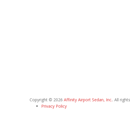
Copyright © 2026
Affinity Airport Sedan, Inc.
. All righ
Privacy Policy