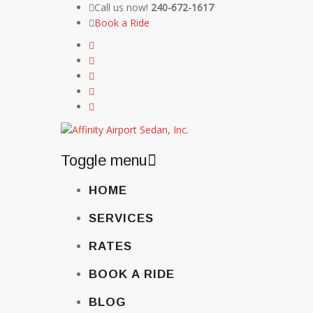
Call us now!
240-672-1617
Book a Ride
Toggle menu
Skip
HOME
to
content
SERVICES
RATES
BOOK A RIDE
BLOG