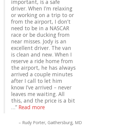
important, is a safe
driver. When I’m relaxing
or working on a trip to or
from the airport, I don’t
need to be in a NASCAR
race or be ducking from
near misses. Jody is an
excellent driver. The van
is clean and new. When I
reserve a ride home from
the airport, he has always
arrived a couple minutes
after I call to let him
know I’ve arrived – never
leaves me waiting. All
this, and the price is a bit
…
Read more
Rudy Porter
Gaithersburg, MD