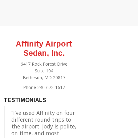
Affinity Airport
Sedan, Inc.
6417 Rock Forest Drive
Suite 104
Bethesda, MD 20817
Phone 240-672-1617
TESTIMONIALS
I’ve used Affinity on four
different round trips to
the airport. Jody is polite,
on time, and most