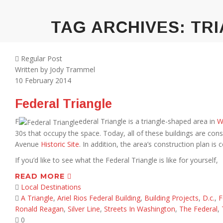
TAG ARCHIVES:
TRI
Regular Post
Written by
Jody Trammel
10
February 2014
Federal Triangle
F
ederal Triangle is a triangle-shaped area in
W
30s that occupy the space. Today, all of these buildings are consi
Avenue
Historic Site
. In addition, the area’s construction plan is
If you’d like to see what the Federal Triangle is like for yourself,
READ MORE
Local Destinations
A Triangle
,
Ariel Rios Federal Building
,
Building Projects
,
D.c.
,
F
Ronald Reagan
,
Silver Line
,
Streets In Washington
,
The Federal
,
0