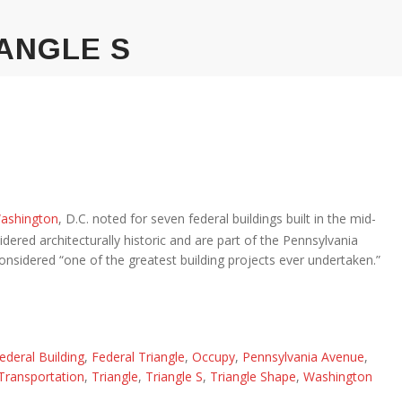
ANGLE S
ashington
, D.C. noted for seven federal buildings built in the mid-
dered architecturally historic and are part of the Pennsylvania
 considered “one of the greatest building projects ever undertaken.”
ederal Building
,
Federal Triangle
,
Occupy
,
Pennsylvania Avenue
,
Transportation
,
Triangle
,
Triangle S
,
Triangle Shape
,
Washington