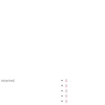
ts reserved.