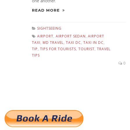
one another.
READ MORE
SIGHTSEEING
AIRPORT
,
AIRPORT SEDAN
,
AIRPORT
TAXI
,
MD TRAVEL
,
TAXI DC
,
TAXI IN DC
,
TIP
,
TIPS FOR TOURISTS
,
TOURIST
,
TRAVEL
TIPS
0