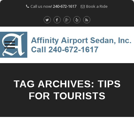
Call us now!
240-672-1617
Book a Ride
Skip
to
content
TAG ARCHIVES:
TIPS
FOR TOURISTS