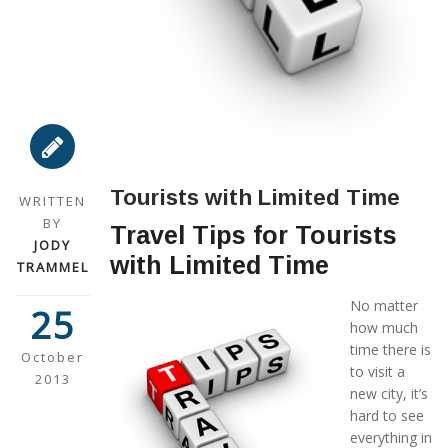
Tourists with Limited Time
WRITTEN
BY
Travel Tips for Tourists
JODY
with Limited Time
TRAMMEL
No matter
25
how much
time there is
October
to visit a
2013
new city, it’s
hard to see
everything in