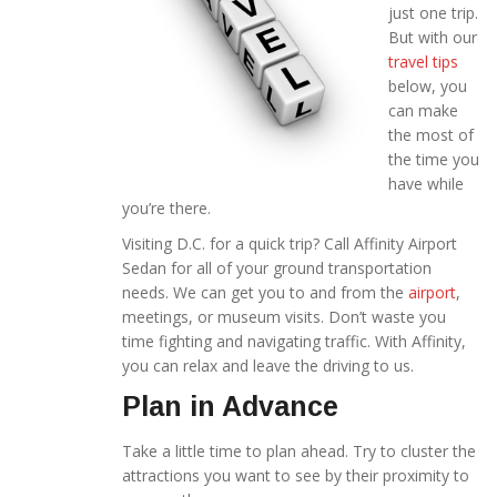
just one trip.
But with our
travel tips
below, you
can make
the most of
the time you
have while
you’re there.
Visiting D.C. for a quick trip? Call Affinity Airport
Sedan for all of your ground transportation
needs. We can get you to and from the
airport
,
meetings, or museum visits. Don’t waste you
time fighting and navigating traffic. With Affinity,
you can relax and leave the driving to us.
Plan in Advance
Take a little time to plan ahead. Try to cluster the
attractions you want to see by their proximity to