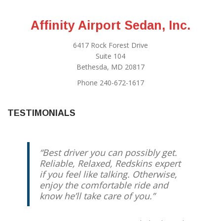
Affinity Airport Sedan, Inc.
6417 Rock Forest Drive
Suite 104
Bethesda, MD 20817
Phone 240-672-1617
TESTIMONIALS
Best driver you can possibly get.
Reliable, Relaxed, Redskins expert
if you feel like talking. Otherwise,
enjoy the comfortable ride and
know he’ll take care of you.