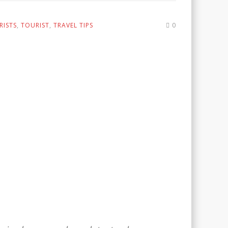
RISTS
,
TOURIST
,
TRAVEL TIPS
0