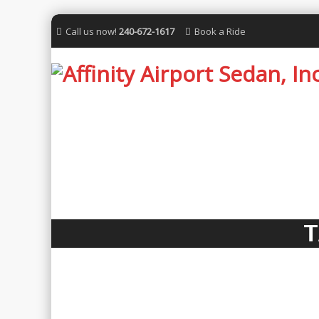
Call us now!
240-672-1617
Book a Ride
T