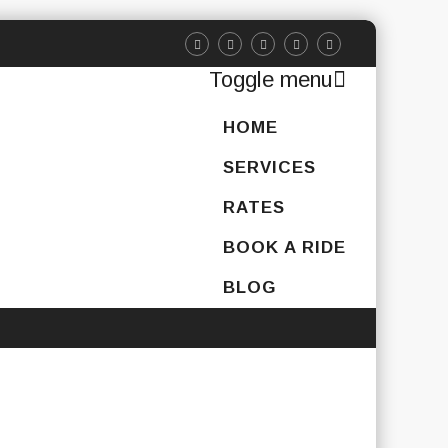
Toggle menu
Skip
HOME
to
content
SERVICES
RATES
BOOK A RIDE
BLOG