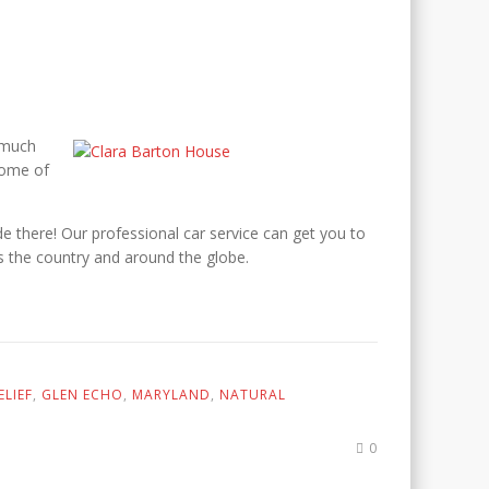
 much
home of
ide there! Our professional car service can get you to
s the country and around the globe.
LIEF
,
GLEN ECHO
,
MARYLAND
,
NATURAL
0