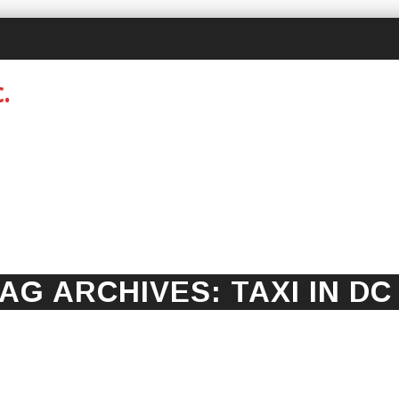
AG ARCHIVES:
TAXI IN DC