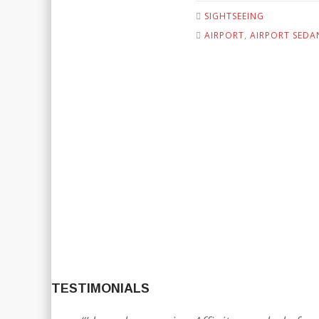
SIGHTSEEING
AIRPORT
,
AIRPORT SEDA
TESTIMONIALS