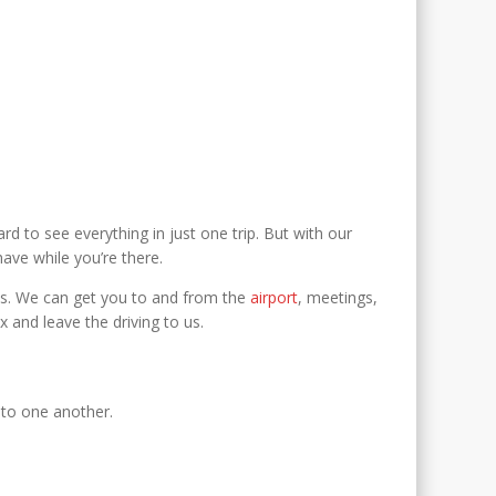
rd to see everything in just one trip. But with our
ve while you’re there.
needs. We can get you to and from the
airport
, meetings,
x and leave the driving to us.
y to one another.