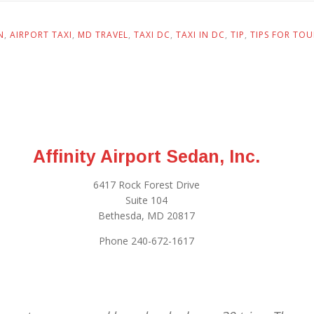
N
,
AIRPORT TAXI
,
MD TRAVEL
,
TAXI DC
,
TAXI IN DC
,
TIP
,
TIPS FOR TOU
Affinity Airport Sedan, Inc.
6417 Rock Forest Drive
Suite 104
Bethesda, MD 20817
Phone 240-672-1617