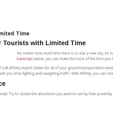
imited Time
r Tourists with Limited Time
No matter how much time there is to visit a new city, it’s ha
travel tips
below, you can make the most of the time you ha
rip? Call Affinity Airport Sedan for all of your ground transportation 
te you time fighting and navigating traffic. With Affinity, you can rela
ce
ahead. Try to cluster the attractions you want to see by their proximit