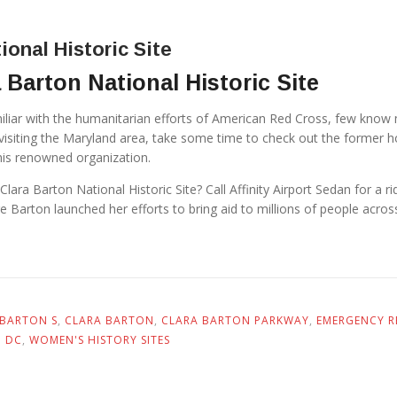
ional Historic Site
 Barton National Historic Site
iliar with the humanitarian efforts of American Red Cross, few know
re visiting the Maryland area, take some time to check out the former 
his renowned organization.
 Clara Barton National Historic Site? Call Affinity Airport Sedan for a r
 Barton launched her efforts to bring aid to millions of people acros
BARTON S
,
CLARA BARTON
,
CLARA BARTON PARKWAY
,
EMERGENCY RE
N DC
,
WOMEN'S HISTORY SITES