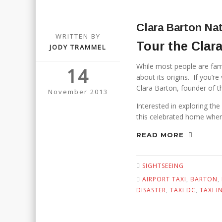
Clara Barton Nat
WRITTEN BY
Tour the Clara
JODY TRAMMEL
While most people are fam
14
about its origins. If you’
Clara Barton, founder of t
November 2013
Interested in exploring the
this celebrated home where
READ MORE
SIGHTSEEING
AIRPORT TAXI
,
BARTON
,
DISASTER
,
TAXI DC
,
TAXI I