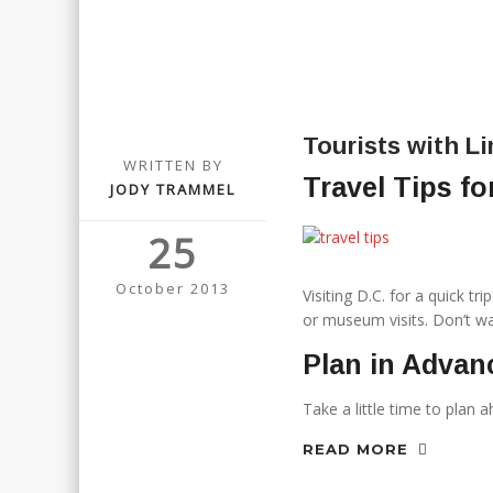
Tourists with L
WRITTEN BY
Travel Tips fo
JODY TRAMMEL
25
October 2013
Visiting D.C. for a quick t
or museum visits. Don’t was
Plan in Advan
Take a little time to plan 
READ MORE