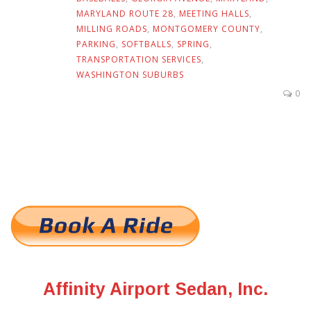
MARYLAND ROUTE 28
,
MEETING HALLS
,
MILLING ROADS
,
MONTGOMERY COUNTY
,
PARKING
,
SOFTBALLS
,
SPRING
,
TRANSPORTATION SERVICES
,
WASHINGTON SUBURBS
0
Affinity Airport Sedan, Inc.