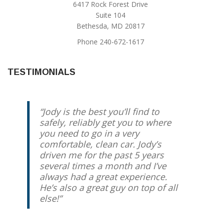
6417 Rock Forest Drive
Suite 104
Bethesda, MD 20817
Phone 240-672-1617
TESTIMONIALS
Jody is the best you’ll find to
safely, reliably get you to where
you need to go in a very
comfortable, clean car. Jody’s
driven me for the past 5 years
several times a month and I’ve
always had a great experience.
He’s also a great guy on top of all
else!