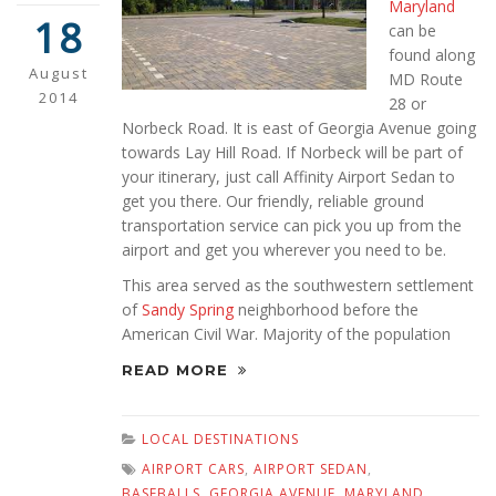
Maryland
18
can be
found along
August
MD Route
2014
28 or
Norbeck Road. It is east of Georgia Avenue going
towards Lay Hill Road. If Norbeck will be part of
your itinerary, just call Affinity Airport Sedan to
get you there. Our friendly, reliable ground
transportation service can pick you up from the
airport and get you wherever you need to be.
This area served as the southwestern settlement
of
Sandy Spring
neighborhood before the
American Civil War. Majority of the population
READ MORE
LOCAL DESTINATIONS
AIRPORT CARS
,
AIRPORT SEDAN
,
BASEBALLS
,
GEORGIA AVENUE
,
MARYLAND
,