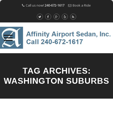
Call us now!
240-672-1617
Book a Ride
Skip
to
content
TAG ARCHIVES:
WASHINGTON SUBURBS