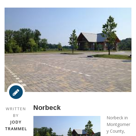
Norbeck
WRITTEN
BY
Norbeck in
JODY
Montgomer
TRAMMEL
y County,