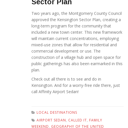
Sector Plan
Two years ago, the Montgomery County Council
approved the Kensington Sector Plan, creating a
long-term program for the community that
included a new town center. This new framework
will maintain current concentrations, employing
mixed-use zones that allow for residential and
commercial development or use. The
construction of a village hub and open space for
public gatherings has also been earmarked in this
plan.
Check out all there is to see and do in
Kensington. And for a worry-free ride there, just
call Affinity Airport Sedan!
LOCAL DESTINATIONS
AIRPORT SEDAN
,
CALLED IT
,
FAMILY
WEEKEND
,
GEOGRAPHY OF THE UNITED