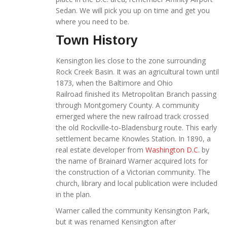
Sedan. We will pick you up on time
and get you
where you need to be.
Town History
Kensington lies close to the zone surrounding
Rock Creek Basin. It was an agricultural town until
1873, when the Baltimore and Ohio
Railroad finished its Metropolitan Branch passing
through Montgomery County. A community
emerged where the new railroad track crossed
the old Rockville-to-Bladensburg route. This early
settlement became Knowles Station. In 1890, a
real estate developer from
Washington D.C.
by
the name of Brainard Warner acquired lots for
the construction of a Victorian community. The
church, library and local publication were included
in the plan.
Warner called the community Kensington Park,
but it was renamed Kensington after