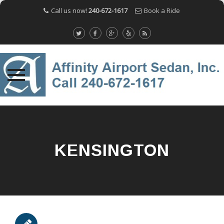
Call us now!
240-672-1617
Book a Ride
Skip
to
content
KENSINGTON