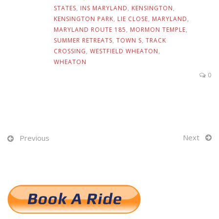
STATES
,
INS MARYLAND
,
KENSINGTON
,
KENSINGTON PARK
,
LIE CLOSE
,
MARYLAND
,
MARYLAND ROUTE 185
,
MORMON TEMPLE
,
SUMMER RETREATS
,
TOWN S
,
TRACK
CROSSING
,
WESTFIELD WHEATON
,
WHEATON
0
Next
Previous