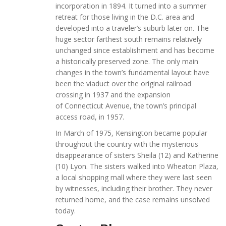
incorporation in 1894. It turned into a summer
retreat for those living in the D.C. area and
developed into a traveler’s suburb later on. The
huge sector farthest south remains relatively
unchanged since establishment and has become
a historically preserved zone. The only main
changes in the town’s fundamental layout have
been the viaduct over the original railroad
crossing in 1937 and the expansion
of Connecticut Avenue, the town’s principal
access road, in 1957.
In March of 1975, Kensington became popular
throughout the country with the mysterious
disappearance of sisters Sheila (12) and Katherine
(10) Lyon. The sisters walked into Wheaton Plaza,
a local shopping mall where they were last seen
by witnesses, including their brother. They never
returned home, and the case remains unsolved
today.