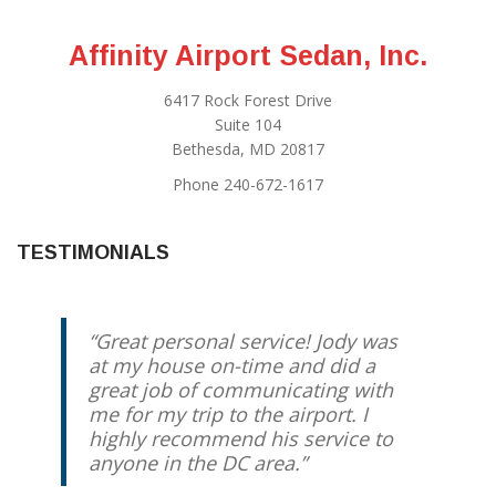
Affinity Airport Sedan, Inc.
6417 Rock Forest Drive
Suite 104
Bethesda, MD 20817
Phone 240-672-1617
TESTIMONIALS
Great personal service! Jody was
at my house on-time and did a
great job of communicating with
me for my trip to the airport. I
highly recommend his service to
anyone in the DC area.