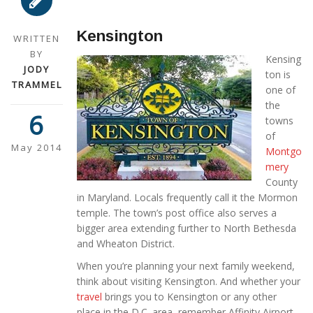
Kensington
WRITTEN
BY
Kensing
JODY
ton is
TRAMMEL
one of
the
6
towns
of
May 2014
Montgo
mery
County
in Maryland. Locals frequently call it the Mormon
temple. The town’s post office also serves a
bigger area extending further to North Bethesda
and Wheaton District.
When you’re planning your next family weekend,
think about visiting Kensington. And whether your
travel
brings you to Kensington or any other
place in the D.C. area, remember Affinity Airport