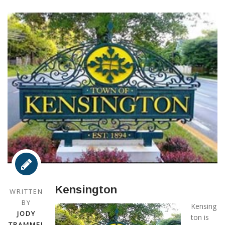
Kensington
WRITTEN
BY
Kensing
JODY
ton is
TRAMMEL