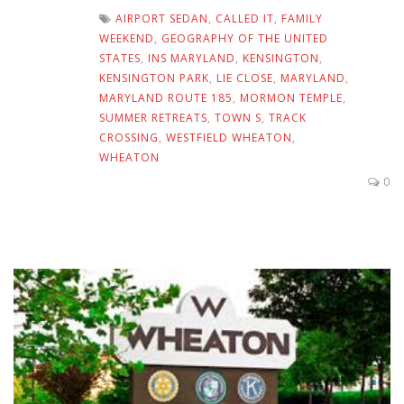
AIRPORT SEDAN
,
CALLED IT
,
FAMILY
WEEKEND
,
GEOGRAPHY OF THE UNITED
STATES
,
INS MARYLAND
,
KENSINGTON
,
KENSINGTON PARK
,
LIE CLOSE
,
MARYLAND
,
MARYLAND ROUTE 185
,
MORMON TEMPLE
,
SUMMER RETREATS
,
TOWN S
,
TRACK
CROSSING
,
WESTFIELD WHEATON
,
WHEATON
0