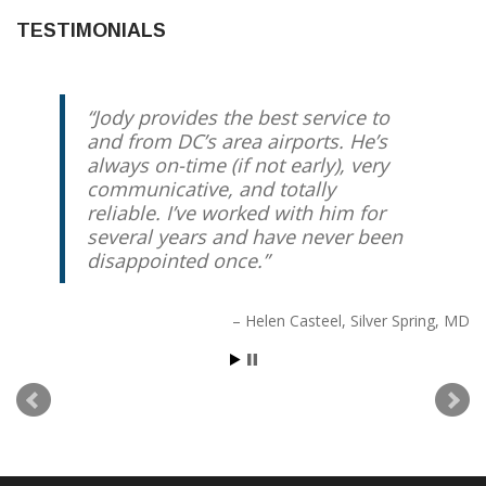
TESTIMONIALS
Jody provides the best service to
Best driver you can possibly get.
and from DC’s area airports. He’s
Reliable, Relaxed, Redskins expert
always on-time (if not early), very
if you feel like talking. Otherwise,
communicative, and totally
enjoy the comfortable ride and
reliable. I’ve worked with him for
know he’ll take care of you.
several years and have never been
disappointed once.
Peter Friedrich
Chevy Chase, MD
Helen Casteel
Silver Spring, MD