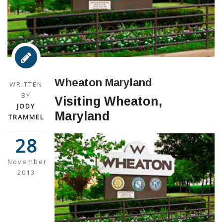
Wheaton Maryland
WRITTEN
BY
Visiting Wheaton,
JODY
Maryland
TRAMMEL
28
November
2013