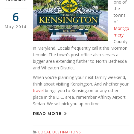
one of
the
6
towns
of
May 2014
Montgo
mery
County
in Maryland. Locals frequently call it the Mormon
temple. The town’s post office also serves a
bigger area extending further to North Bethesda
and Wheaton District.
When you’re planning your next family weekend,
think about visiting Kensington. And whether your
travel
brings you to Kensington or any other
place in the D.C. area, remember Affinity Airport
Sedan. We will pick you up on time
READ MORE
LOCAL DESTINATIONS