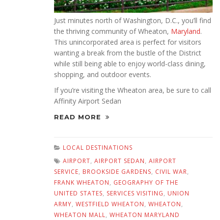
Just minutes north of Washington, D.C., you’ll find
the thriving community of Wheaton,
Maryland
.
This unincorporated area is perfect for visitors
wanting a break from the bustle of the District
while still being able to enjoy world-class dining,
shopping, and outdoor events.
If you’re visiting the Wheaton area, be sure to call
Affinity Airport Sedan
READ MORE
LOCAL DESTINATIONS
AIRPORT
,
AIRPORT SEDAN
,
AIRPORT
SERVICE
,
BROOKSIDE GARDENS
,
CIVIL WAR
,
FRANK WHEATON
,
GEOGRAPHY OF THE
UNITED STATES
,
SERVICES VISITING
,
UNION
ARMY
,
WESTFIELD WHEATON
,
WHEATON
,
WHEATON MALL
,
WHEATON MARYLAND