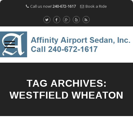
Call us now!
240-672-1617
Book a Ride
Skip
to
content
TAG ARCHIVES:
WESTFIELD WHEATON