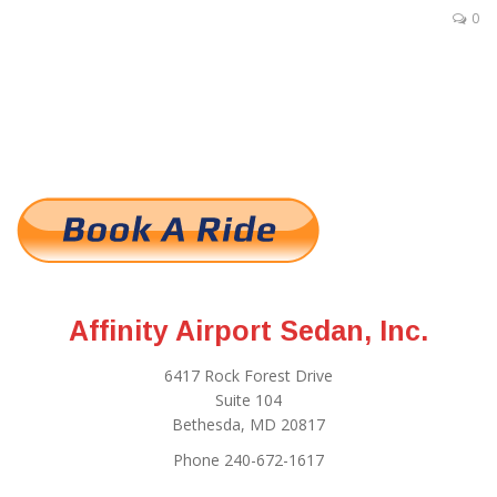
0
Affinity Airport Sedan, Inc.
6417 Rock Forest Drive
Suite 104
Bethesda, MD 20817
Phone 240-672-1617