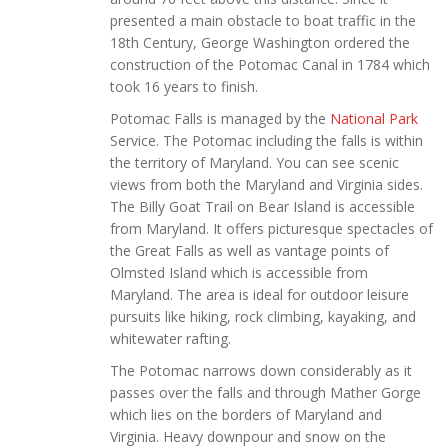
presented a main obstacle to boat traffic in the
18th Century, George Washington ordered the
construction of the Potomac Canal in 1784 which
took 16 years to finish.
Potomac Falls is managed by the
National Park
Service. The Potomac including the falls is within
the territory of Maryland. You can see scenic
views from both the Maryland and Virginia sides.
The Billy Goat Trail on Bear Island is accessible
from Maryland. It offers picturesque spectacles of
the Great Falls as well as vantage points of
Olmsted Island which is accessible from
Maryland. The area is ideal for outdoor leisure
pursuits like hiking, rock climbing, kayaking, and
whitewater rafting.
The Potomac narrows down considerably as it
passes over the falls and through Mather Gorge
which lies on the borders of Maryland and
Virginia. Heavy downpour and snow on the