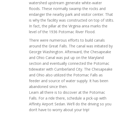
watershed upstream generate white-water
floods. These normally swamp the rocks and
endanger the nearby park and visitor center. That
is why the facility was constructed on top of stilts.
In fact, the pillar at the Virginia area marks the
level of the 1936 Potomac River Flood.
There were numerous efforts to build canals
around the Great Falls. The canal was initiated by
George Washington. Afterward, the Chesapeake
and Ohio Canal was put up on the Maryland
section and eventually connected the Potomac
tidewater with Cumberland City. The Chesapeake
and Ohio also utilized the Potomac Falls as
feeder and source of water supply. It has been
abandoned since then.
Learn all there is to discover at the Potomac
Falls. For a ride there, schedule a pick-up with
Affinity Airport Sedan. We’ll do the driving so you
don’t have to worry about your trip!