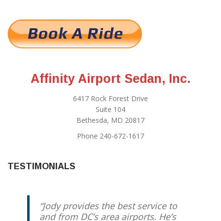
Affinity Airport Sedan, Inc.
6417 Rock Forest Drive
Suite 104
Bethesda, MD 20817
Phone 240-672-1617
TESTIMONIALS
Jody provides the best service to
and from DC’s area airports. He’s