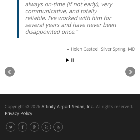
always on-time (if not early), very
communicative, and totally
reliable. I’ve worked with him for
several years and have never been
disappointed once.
Helen Casteel
Silver Spring, MD
Copyright © 2026
Affinity Airport Sedan, Inc.
. All rights reserved.
Privacy Policy