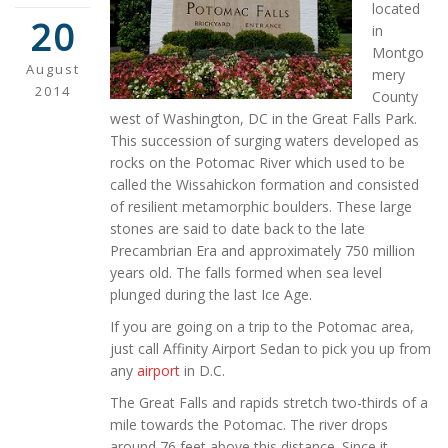
located
20
in
Montgo
August
mery
2014
County
west of Washington, DC in the Great Falls Park.
This succession of surging waters developed as
rocks on the Potomac River which used to be
called the Wissahickon formation and consisted
of resilient metamorphic boulders. These large
stones are said to date back to the late
Precambrian Era and approximately 750 million
years old. The falls formed when sea level
plunged during the last Ice Age.
If you are going on a trip to the Potomac area,
just call Affinity Airport Sedan to pick you up from
any
airport
in D.C.
The Great Falls and rapids stretch two-thirds of a
mile towards the Potomac. The river drops
around 76 feet above this distance. Since it