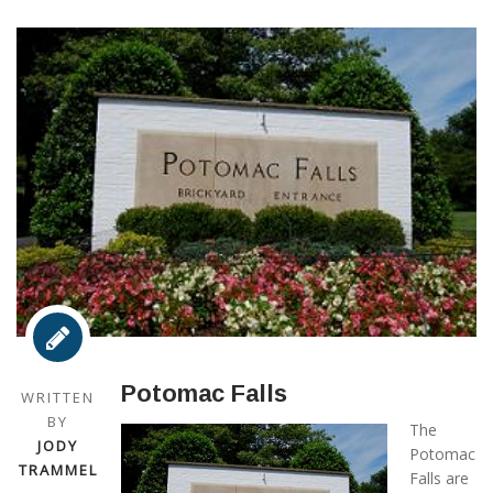
Potomac Falls
WRITTEN
BY
The
JODY
Potomac
TRAMMEL
Falls are