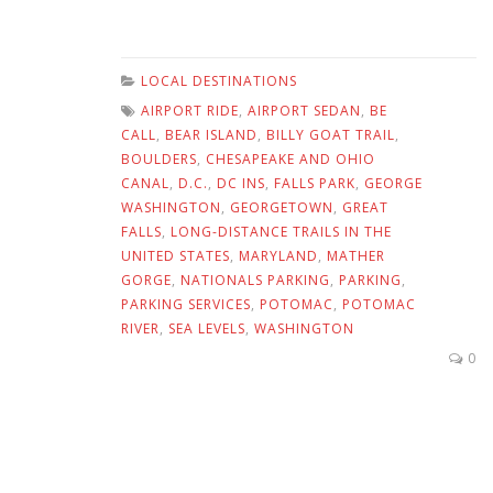
LOCAL DESTINATIONS
AIRPORT RIDE
,
AIRPORT SEDAN
,
BE
CALL
,
BEAR ISLAND
,
BILLY GOAT TRAIL
,
BOULDERS
,
CHESAPEAKE AND OHIO
CANAL
,
D.C.
,
DC INS
,
FALLS PARK
,
GEORGE
WASHINGTON
,
GEORGETOWN
,
GREAT
FALLS
,
LONG-DISTANCE TRAILS IN THE
UNITED STATES
,
MARYLAND
,
MATHER
GORGE
,
NATIONALS PARKING
,
PARKING
,
PARKING SERVICES
,
POTOMAC
,
POTOMAC
RIVER
,
SEA LEVELS
,
WASHINGTON
0