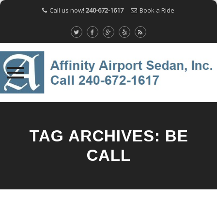
Call us now!
240-672-1617
Book a Ride
Skip
to
content
TAG ARCHIVES:
BE
CALL