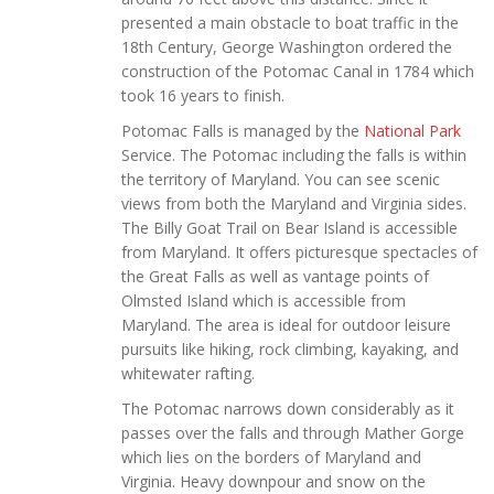
presented a main obstacle to boat traffic in the
18th Century, George Washington ordered the
construction of the Potomac Canal in 1784 which
took 16 years to finish.
Potomac Falls is managed by the
National Park
Service. The Potomac including the falls is within
the territory of Maryland. You can see scenic
views from both the Maryland and Virginia sides.
The Billy Goat Trail on Bear Island is accessible
from Maryland. It offers picturesque spectacles of
the Great Falls as well as vantage points of
Olmsted Island which is accessible from
Maryland. The area is ideal for outdoor leisure
pursuits like hiking, rock climbing, kayaking, and
whitewater rafting.
The Potomac narrows down considerably as it
passes over the falls and through Mather Gorge
which lies on the borders of Maryland and
Virginia. Heavy downpour and snow on the