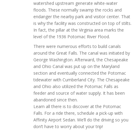
watershed upstream generate white-water
floods. These normally swamp the rocks and
endanger the nearby park and visitor center. That
is why the facility was constructed on top of stilts.
In fact, the pillar at the Virginia area marks the
level of the 1936 Potomac River Flood.
There were numerous efforts to build canals
around the Great Falls. The canal was initiated by
George Washington. Afterward, the Chesapeake
and Ohio Canal was put up on the Maryland
section and eventually connected the Potomac
tidewater with Cumberland City. The Chesapeake
and Ohio also utilized the Potomac Falls as
feeder and source of water supply. It has been
abandoned since then.
Learn all there is to discover at the Potomac
Falls. For a ride there, schedule a pick-up with
Affinity Airport Sedan. We’ll do the driving so you
don’t have to worry about your trip!