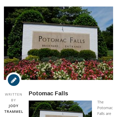
Potomac Falls
WRITTEN
BY
The
JODY
Potomac
TRAMMEL
Falls are