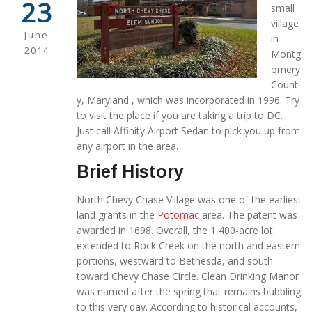
23
small
village
June
in
2014
Montg
omery
Count
y, Maryland , which was incorporated in 1996. Try
to visit the place if you are taking a trip to DC.
Just call Affinity Airport Sedan to pick you up from
any airport in the area.
Brief History
North Chevy Chase Village was one of the earliest
land grants in the
Potomac
area. The patent was
awarded in 1698. Overall, the 1,400-acre lot
extended to Rock Creek on the north and eastern
portions, westward to Bethesda, and south
toward Chevy Chase Circle. Clean Drinking Manor
was named after the spring that remains bubbling
to this very day. According to historical accounts,