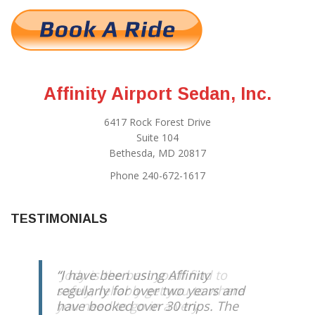
Affinity Airport Sedan, Inc.
6417 Rock Forest Drive
Suite 104
Bethesda, MD 20817
Phone 240-672-1617
TESTIMONIALS
Jody is the best you’ll find to
safely, reliably get you to where
you need to go in a very