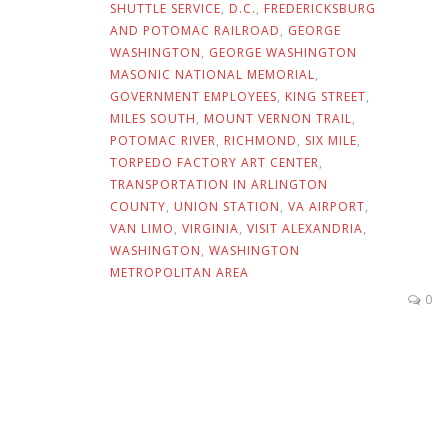
SHUTTLE SERVICE
,
D.C.
,
FREDERICKSBURG
AND POTOMAC RAILROAD
,
GEORGE
WASHINGTON
,
GEORGE WASHINGTON
MASONIC NATIONAL MEMORIAL
,
GOVERNMENT EMPLOYEES
,
KING STREET
,
MILES SOUTH
,
MOUNT VERNON TRAIL
,
POTOMAC RIVER
,
RICHMOND
,
SIX MILE
,
TORPEDO FACTORY ART CENTER
,
TRANSPORTATION IN ARLINGTON
COUNTY
,
UNION STATION
,
VA AIRPORT
,
VAN LIMO
,
VIRGINIA
,
VISIT ALEXANDRIA
,
WASHINGTON
,
WASHINGTON
METROPOLITAN AREA
0