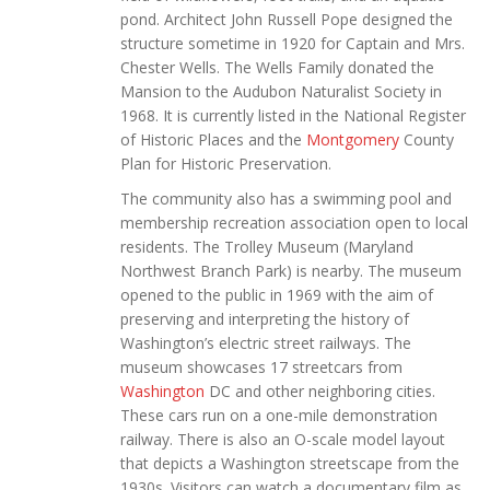
pond. Architect John Russell Pope designed the
structure sometime in 1920 for Captain and Mrs.
Chester Wells. The Wells Family donated the
Mansion to the Audubon Naturalist Society in
1968. It is currently listed in the National Register
of Historic Places and the
Montgomery
County
Plan for Historic Preservation.
The community also has a swimming pool and
membership recreation association open to local
residents. The Trolley Museum (Maryland
Northwest Branch Park) is nearby. The museum
opened to the public in 1969 with the aim of
preserving and interpreting the history of
Washington’s electric street railways. The
museum showcases 17 streetcars from
Washington
DC and other neighboring cities.
These cars run on a one-mile demonstration
railway. There is also an O-scale model layout
that depicts a Washington streetscape from the
1930s. Visitors can watch a documentary film as