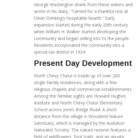
George Washington drank from these waters and
wrote in his diary, “Tarried for a thankful rest at
Clean Drinking’s hospitable hearth.” Early
expansion started during the early 20th century
when William H. Walker started developing the
community and began selling lots to the people.
Residents incorporated the community into a
special tax district in 1924.
Present Day Development
North Chevy Chase is made up of over 200
single-family residences, along with a few
religious chapels and commercial establishments.
Among the familiar sights are Howard Hughes
Institute and North Chevy Chase Elementary
School across Jones Bridge Road. A short
distance from the village is Woodend Nature
Sanctuary, which is managed by the Audubon
Naturalist Society. The nature reserve features a
field of wildflowers, foot trails, and an aquatic