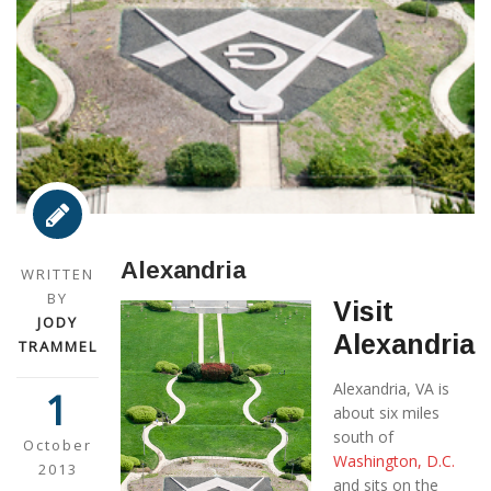
Alexandria
WRITTEN
BY
Visit
JODY
Alexandria
TRAMMEL
Alexandria, VA is
1
about six miles
south of
October
Washington, D.C.
2013
and sits on the