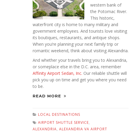
western bank of
the Potomac River.
This historic,
waterfront city is home to many military and
government employees. And tourists love visiting
its boutiques, restaurants, and antique shops.
When you’re planning your next family trip or
romantic weekend, think about visiting Alexandria.
And whether your travels bring you to Alexandria,
or someplace else in the D.C. area, remember
Affinity Airport Sedan, Inc.
Our reliable shuttle will
pick you up on time and get you where you need
to be.
READ MORE
LOCAL DESTINATIONS
AIRPORT SHUTTLE SERVICE
,
ALEXANDRIA
,
ALEXANDRIA VA AIRPORT