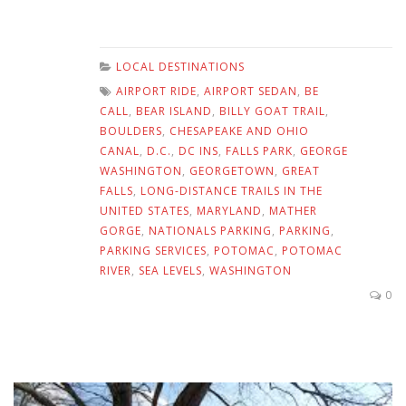
LOCAL DESTINATIONS
AIRPORT RIDE
,
AIRPORT SEDAN
,
BE
CALL
,
BEAR ISLAND
,
BILLY GOAT TRAIL
,
BOULDERS
,
CHESAPEAKE AND OHIO
CANAL
,
D.C.
,
DC INS
,
FALLS PARK
,
GEORGE
WASHINGTON
,
GEORGETOWN
,
GREAT
FALLS
,
LONG-DISTANCE TRAILS IN THE
UNITED STATES
,
MARYLAND
,
MATHER
GORGE
,
NATIONALS PARKING
,
PARKING
,
PARKING SERVICES
,
POTOMAC
,
POTOMAC
RIVER
,
SEA LEVELS
,
WASHINGTON
0