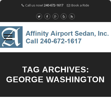
Call us now!
240-672-1617
Book a Ride
Skip
to
content
TAG ARCHIVES:
GEORGE WASHINGTON