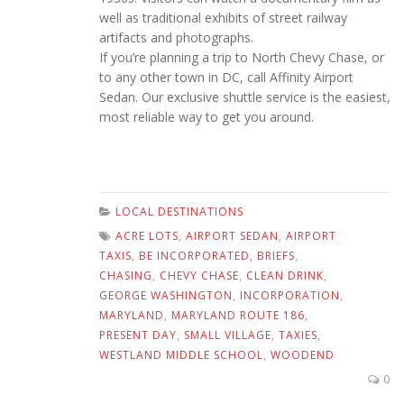
well as traditional exhibits of street railway
artifacts and photographs.
If you’re planning a trip to North Chevy Chase, or
to any other town in DC, call Affinity Airport
Sedan. Our exclusive shuttle service is the easiest,
most reliable way to get you around.
LOCAL DESTINATIONS
ACRE LOTS
,
AIRPORT SEDAN
,
AIRPORT
TAXIS
,
BE INCORPORATED
,
BRIEFS
,
CHASING
,
CHEVY CHASE
,
CLEAN DRINK
,
GEORGE WASHINGTON
,
INCORPORATION
,
MARYLAND
,
MARYLAND ROUTE 186
,
PRESENT DAY
,
SMALL VILLAGE
,
TAXIES
,
WESTLAND MIDDLE SCHOOL
,
WOODEND
0