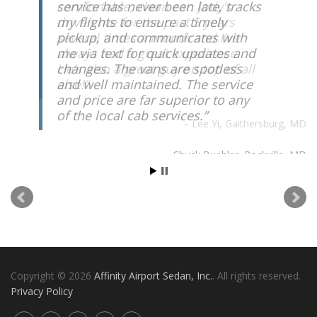
comfortable, clean car. Jody’s
driven me for the past 5 years
several times a month and I’ve
always had a great experience.
He’s also a great guy on top of all
else!
Lee Yi
Gaithersburg, MD
Copyright © 2026
Affinity Airport Sedan, Inc.
. All rights reserved.
Privacy Policy