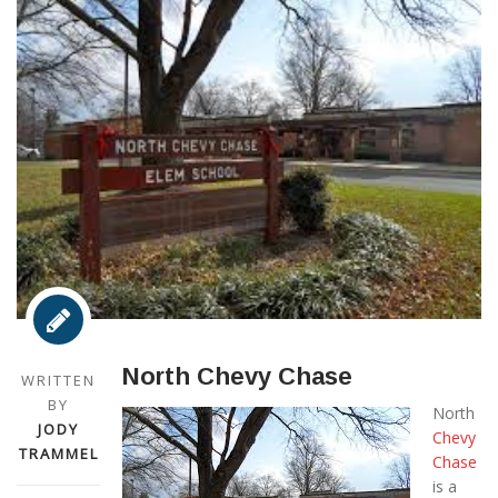
North Chevy Chase
WRITTEN
BY
North
JODY
Chevy
TRAMMEL
Chase
is a