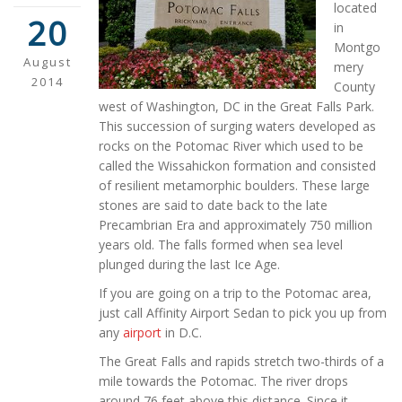
located
20
in
Montgo
August
mery
2014
County
west of Washington, DC in the Great Falls Park.
This succession of surging waters developed as
rocks on the Potomac River which used to be
called the Wissahickon formation and consisted
of resilient metamorphic boulders. These large
stones are said to date back to the late
Precambrian Era and approximately 750 million
years old. The falls formed when sea level
plunged during the last Ice Age.
If you are going on a trip to the Potomac area,
just call Affinity Airport Sedan to pick you up from
any
airport
in D.C.
The Great Falls and rapids stretch two-thirds of a
mile towards the Potomac. The river drops
around 76 feet above this distance. Since it