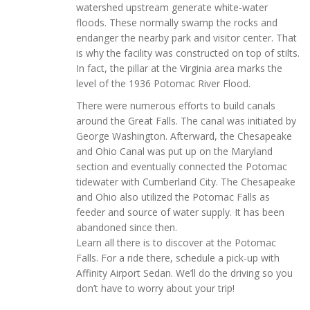
watershed upstream generate white-water
floods. These normally swamp the rocks and
endanger the nearby park and visitor center. That
is why the facility was constructed on top of stilts.
In fact, the pillar at the Virginia area marks the
level of the 1936 Potomac River Flood.
There were numerous efforts to build canals
around the Great Falls. The canal was initiated by
George Washington. Afterward, the Chesapeake
and Ohio Canal was put up on the Maryland
section and eventually connected the Potomac
tidewater with Cumberland City. The Chesapeake
and Ohio also utilized the Potomac Falls as
feeder and source of water supply. It has been
abandoned since then.
Learn all there is to discover at the Potomac
Falls. For a ride there, schedule a pick-up with
Affinity Airport Sedan. We’ll do the driving so you
don’t have to worry about your trip!