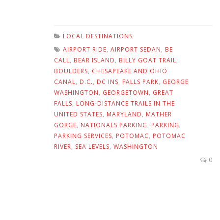
LOCAL DESTINATIONS
AIRPORT RIDE
,
AIRPORT SEDAN
,
BE
CALL
,
BEAR ISLAND
,
BILLY GOAT TRAIL
,
BOULDERS
,
CHESAPEAKE AND OHIO
CANAL
,
D.C.
,
DC INS
,
FALLS PARK
,
GEORGE
WASHINGTON
,
GEORGETOWN
,
GREAT
FALLS
,
LONG-DISTANCE TRAILS IN THE
UNITED STATES
,
MARYLAND
,
MATHER
GORGE
,
NATIONALS PARKING
,
PARKING
,
PARKING SERVICES
,
POTOMAC
,
POTOMAC
RIVER
,
SEA LEVELS
,
WASHINGTON
0