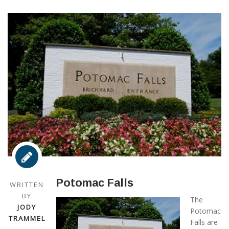
Potomac Falls
WRITTEN
BY
The
JODY
Potomac
TRAMMEL
Falls are