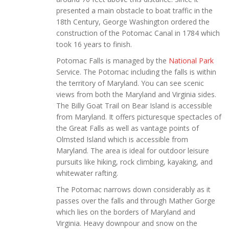
presented a main obstacle to boat traffic in the
18th Century, George Washington ordered the
construction of the Potomac Canal in 1784 which
took 16 years to finish.
Potomac Falls is managed by the
National Park
Service. The Potomac including the falls is within
the territory of Maryland. You can see scenic
views from both the Maryland and Virginia sides.
The Billy Goat Trail on Bear Island is accessible
from Maryland. It offers picturesque spectacles of
the Great Falls as well as vantage points of
Olmsted Island which is accessible from
Maryland. The area is ideal for outdoor leisure
pursuits like hiking, rock climbing, kayaking, and
whitewater rafting.
The Potomac narrows down considerably as it
passes over the falls and through Mather Gorge
which lies on the borders of Maryland and
Virginia. Heavy downpour and snow on the