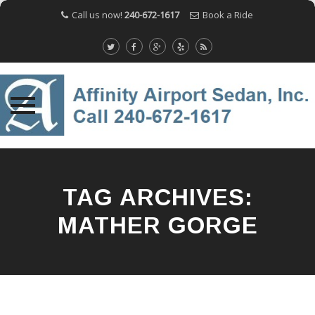
Call us now!
240-672-1617
Book a Ride
Skip
to
content
TAG ARCHIVES:
MATHER GORGE