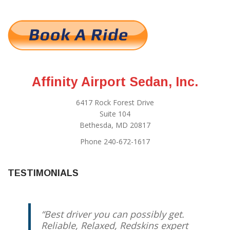
Affinity Airport Sedan, Inc.
6417 Rock Forest Drive
Suite 104
Bethesda, MD 20817
Phone 240-672-1617
TESTIMONIALS
Best driver you can possibly get.
Reliable, Relaxed, Redskins expert