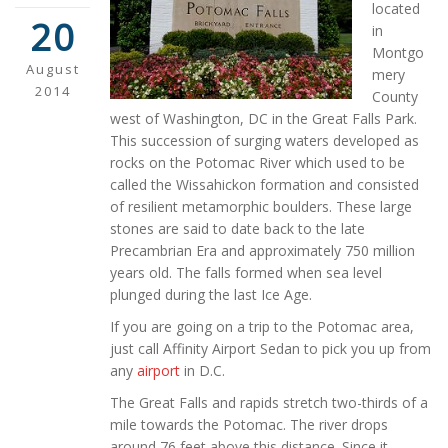
located
20
in
Montgo
August
mery
2014
County
west of Washington, DC in the Great Falls Park.
This succession of surging waters developed as
rocks on the Potomac River which used to be
called the Wissahickon formation and consisted
of resilient metamorphic boulders. These large
stones are said to date back to the late
Precambrian Era and approximately 750 million
years old. The falls formed when sea level
plunged during the last Ice Age.
If you are going on a trip to the Potomac area,
just call Affinity Airport Sedan to pick you up from
any
airport
in D.C.
The Great Falls and rapids stretch two-thirds of a
mile towards the Potomac. The river drops
around 76 feet above this distance. Since it