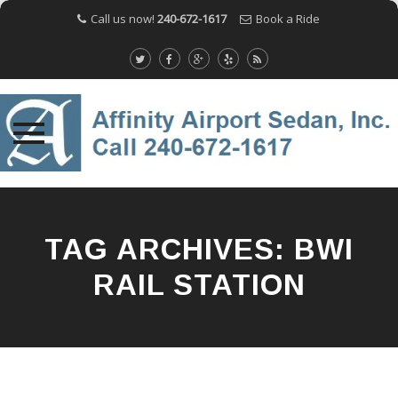
Call us now!
240-672-1617
Book a Ride
Skip
to
content
TAG ARCHIVES:
BWI
RAIL STATION