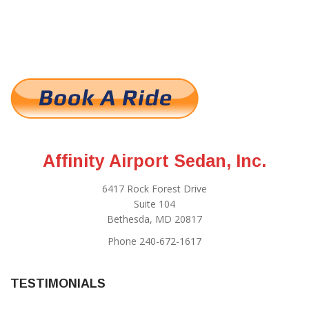
Affinity Airport Sedan, Inc.
6417 Rock Forest Drive
Suite 104
Bethesda, MD 20817
Phone 240-672-1617
TESTIMONIALS