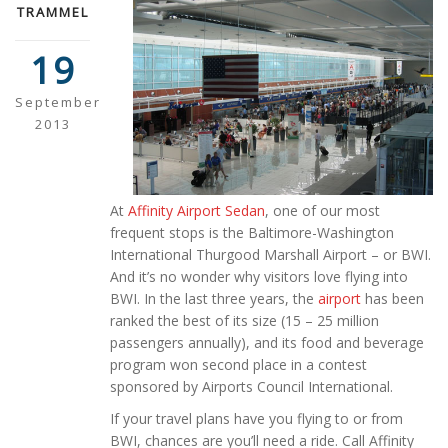
TRAMMEL
19
September
2013
At
Affinity Airport Sedan
, one of our most
frequent stops is the Baltimore-Washington
International Thurgood Marshall Airport – or BWI.
And it’s no wonder why visitors love flying into
BWI. In the last three years, the
airport
has been
ranked the best of its size (15 – 25 million
passengers annually), and its food and beverage
program won second place in a contest
sponsored by Airports Council International.
If your travel plans have you flying to or from
BWI, chances are you’ll need a ride. Call Affinity