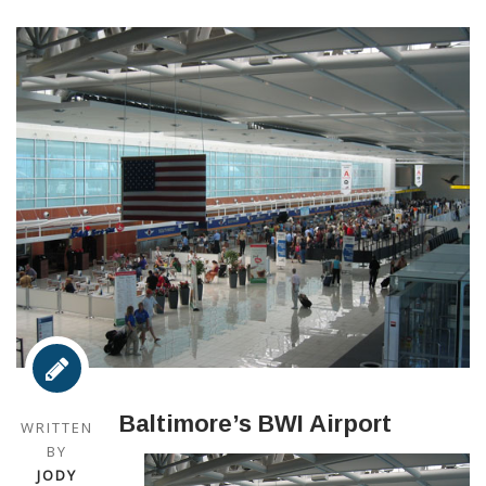
Baltimore’s BWI Airport
WRITTEN
BY
JODY