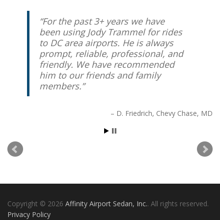
For the past 3+ years we have
I have been using Affinity
been using Jody Trammel for rides
regularly for over two years and
to DC area airports. He is always
have booked over 30 trips. The
prompt, reliable, professional, and
service has never been late, tracks
friendly. We have recommended
my flights to ensure a timely
him to our friends and family
pickup, and communicates with
members.
me via text for quick updates and
changes. The vans are spotless
and well maintained. The service
D. Friedrich
Chevy Chase, MD
and price are far superior to any
of the local cab services.
Chuck Buehler
Rockville, MD
Copyright © 2026
Affinity Airport Sedan, Inc.
. All rights reserved.
Privacy Policy