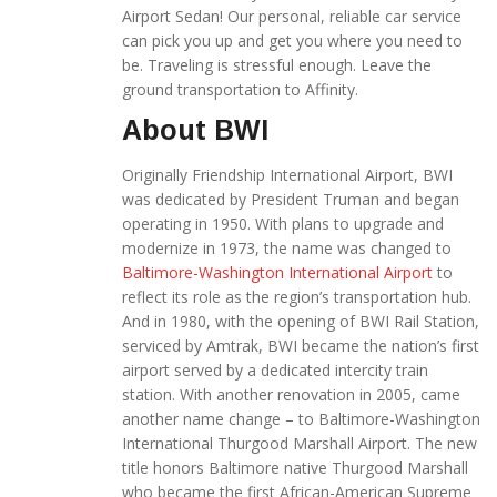
Airport Sedan! Our personal, reliable car service
can pick you up and get you where you need to
be. Traveling is stressful enough. Leave the
ground transportation to Affinity.
About BWI
Originally Friendship International Airport, BWI
was dedicated by President Truman and began
operating in 1950. With plans to upgrade and
modernize in 1973, the name was changed to
Baltimore-Washington International Airport
to
reflect its role as the region’s transportation hub.
And in 1980, with the opening of BWI Rail Station,
serviced by Amtrak, BWI became the nation’s first
airport served by a dedicated intercity train
station. With another renovation in 2005, came
another name change – to Baltimore-Washington
International Thurgood Marshall Airport. The new
title honors Baltimore native Thurgood Marshall
who became the first African-American Supreme