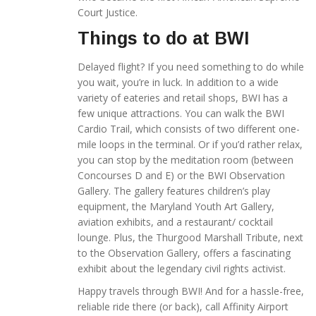
Court Justice.
Things to do at BWI
Delayed flight? If you need something to do while
you wait, you’re in luck. In addition to a wide
variety of eateries and retail shops, BWI has a
few unique attractions. You can walk the BWI
Cardio Trail, which consists of two different one-
mile loops in the terminal. Or if you’d rather relax,
you can stop by the meditation room (between
Concourses D and E) or the BWI Observation
Gallery. The gallery features children’s play
equipment, the Maryland Youth Art Gallery,
aviation exhibits, and a restaurant/ cocktail
lounge. Plus, the Thurgood Marshall Tribute, next
to the Observation Gallery, offers a fascinating
exhibit about the legendary civil rights activist.
Happy travels through BWI! And for a hassle-free,
reliable ride there (or back), call Affinity Airport