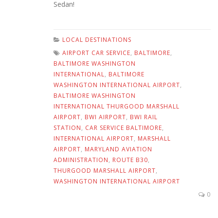
Sedan!
LOCAL DESTINATIONS
AIRPORT CAR SERVICE
,
BALTIMORE
,
BALTIMORE WASHINGTON
INTERNATIONAL
,
BALTIMORE
WASHINGTON INTERNATIONAL AIRPORT
,
BALTIMORE WASHINGTON
INTERNATIONAL THURGOOD MARSHALL
AIRPORT
,
BWI AIRPORT
,
BWI RAIL
STATION
,
CAR SERVICE BALTIMORE
,
INTERNATIONAL AIRPORT
,
MARSHALL
AIRPORT
,
MARYLAND AVIATION
ADMINISTRATION
,
ROUTE B30
,
THURGOOD MARSHALL AIRPORT
,
WASHINGTON INTERNATIONAL AIRPORT
0