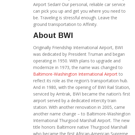
Airport Sedan! Our personal, reliable car service
can pick you up and get you where you need to
be. Traveling is stressful enough. Leave the
ground transportation to Affinity.
About BWI
Originally Friendship International Airport, BWI
was dedicated by President Truman and began
operating in 1950. With plans to upgrade and
modernize in 1973, the name was changed to
Baltimore-Washington International Airport
to
reflect its role as the region’s transportation hub.
And in 1980, with the opening of BWI Rail Station,
serviced by Amtrak, BWI became the nation’s first
airport served by a dedicated intercity train
station. With another renovation in 2005, came
another name change – to Baltimore-Washington
International Thurgood Marshall Airport. The new
title honors Baltimore native Thurgood Marshall
who became the first African-American Supreme