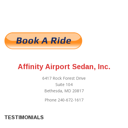
Affinity Airport Sedan, Inc.
6417 Rock Forest Drive
Suite 104
Bethesda, MD 20817
Phone 240-672-1617
TESTIMONIALS