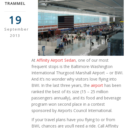
TRAMMEL
19
September
2013
At
Affinity Airport Sedan
, one of our most
frequent stops is the Baltimore-Washington
International Thurgood Marshall Airport – or BWI.
And it’s no wonder why visitors love flying into
BWI. In the last three years, the
airport
has been
ranked the best of its size (15 – 25 million
passengers annually), and its food and beverage
program won second place in a contest
sponsored by Airports Council International.
If your travel plans have you flying to or from
BWI, chances are you’ll need a ride. Call Affinity