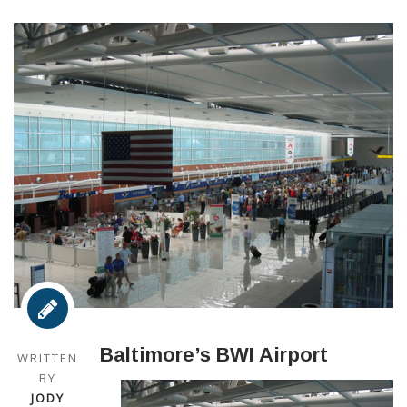
Baltimore’s BWI Airport
WRITTEN
BY
JODY