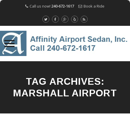
Call us now!
240-672-1617
Book a Ride
Skip
to
content
TAG ARCHIVES:
MARSHALL AIRPORT