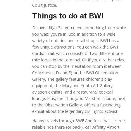
Court Justice.
Things to do at BWI
Delayed flight? If you need something to do while
you wait, you’re in luck. In addition to a wide
variety of eateries and retail shops, BWI has a
few unique attractions. You can walk the BWI
Cardio Trail, which consists of two different one-
mile loops in the terminal. Or if you’d rather relax,
you can stop by the meditation room (between
Concourses D and E) or the BWI Observation
Gallery. The gallery features children’s play
equipment, the Maryland Youth Art Gallery,
aviation exhibits, and a restaurant/ cocktail
lounge. Plus, the Thurgood Marshall Tribute, next
to the Observation Gallery, offers a fascinating
exhibit about the legendary civil rights activist.
Happy travels through BWI! And for a hassle-free,
reliable ride there (or back), call Affinity Airport