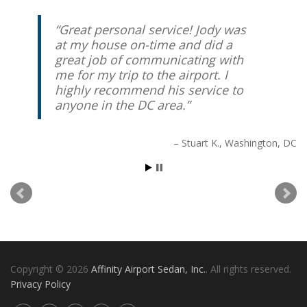
Great personal service! Jody was
at my house on-time and did a
great job of communicating with
me for my trip to the airport. I
highly recommend his service to
anyone in the DC area.
Stuart K.
Washington, DC
Copyright © 2026
Affinity Airport Sedan, Inc.
. All rights reserved.
Privacy Policy