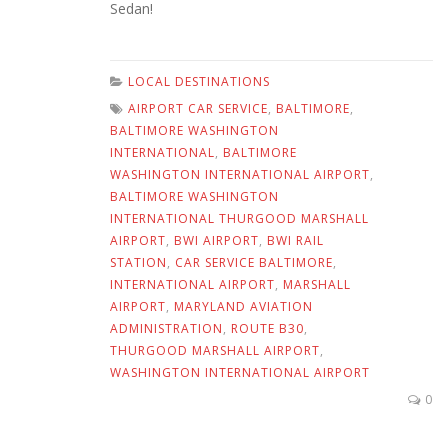
Sedan!
LOCAL DESTINATIONS
AIRPORT CAR SERVICE
,
BALTIMORE
,
BALTIMORE WASHINGTON
INTERNATIONAL
,
BALTIMORE
WASHINGTON INTERNATIONAL AIRPORT
,
BALTIMORE WASHINGTON
INTERNATIONAL THURGOOD MARSHALL
AIRPORT
,
BWI AIRPORT
,
BWI RAIL
STATION
,
CAR SERVICE BALTIMORE
,
INTERNATIONAL AIRPORT
,
MARSHALL
AIRPORT
,
MARYLAND AVIATION
ADMINISTRATION
,
ROUTE B30
,
THURGOOD MARSHALL AIRPORT
,
WASHINGTON INTERNATIONAL AIRPORT
0