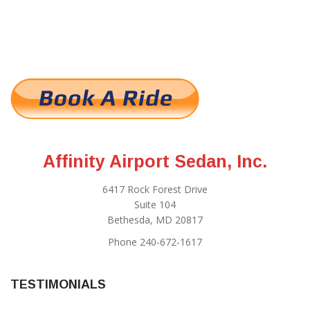
Affinity Airport Sedan, Inc.
6417 Rock Forest Drive
Suite 104
Bethesda, MD 20817
Phone 240-672-1617
TESTIMONIALS