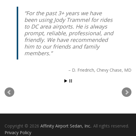
For the past 3+ years we have
Great personal service! Jody was
been using Jody Trammel for rides
at my house on-time and did a
to DC area airports. He is always
great job of communicating with
prompt, reliable, professional, and
me for my trip to the airport. I
friendly. We have recommended
highly recommend his service to
him to our friends and family
anyone in the DC area.
members.
Stuart K.
Washington, DC
D. Friedrich
Chevy Chase, MD
Copyright © 2026
Affinity Airport Sedan, Inc.
. All rights reserved.
Privacy Policy