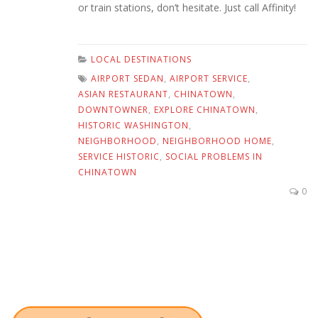
or train stations, don’t hesitate. Just call Affinity!
LOCAL DESTINATIONS
AIRPORT SEDAN
,
AIRPORT SERVICE
,
ASIAN RESTAURANT
,
CHINATOWN
,
DOWNTOWNER
,
EXPLORE CHINATOWN
,
HISTORIC WASHINGTON
,
NEIGHBORHOOD
,
NEIGHBORHOOD HOME
,
SERVICE HISTORIC
,
SOCIAL PROBLEMS IN
CHINATOWN
0