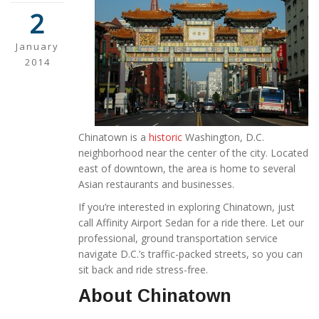
2
January
2014
Chinatown is a
historic
Washington, D.C.
neighborhood near the center of the city. Located
east of downtown, the area is home to several
Asian restaurants and businesses.
If you’re interested in exploring Chinatown, just
call Affinity Airport Sedan for a ride there. Let our
professional, ground transportation service
navigate D.C.’s traffic-packed streets, so you can
sit back and ride stress-free.
About Chinatown