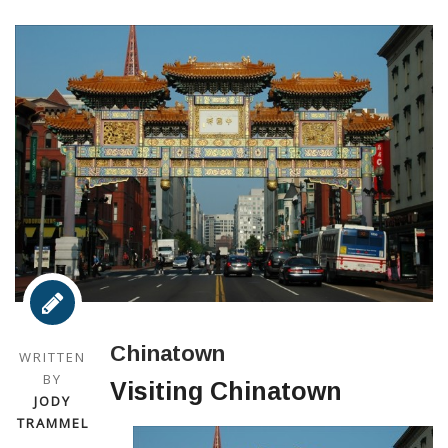
Chinatown
WRITTEN
BY
Visiting Chinatown
JODY
TRAMMEL