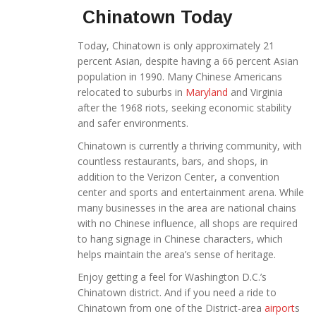
Chinatown Today
Today, Chinatown is only approximately 21
percent Asian, despite having a 66 percent Asian
population in 1990. Many Chinese Americans
relocated to suburbs in
Maryland
and Virginia
after the 1968 riots, seeking economic stability
and safer environments.
Chinatown is currently a thriving community, with
countless restaurants, bars, and shops, in
addition to the Verizon Center, a convention
center and sports and entertainment arena. While
many businesses in the area are national chains
with no Chinese influence, all shops are required
to hang signage in Chinese characters, which
helps maintain the area’s sense of heritage.
Enjoy getting a feel for Washington D.C.’s
Chinatown district. And if you need a ride to
Chinatown from one of the District-area
airport
s