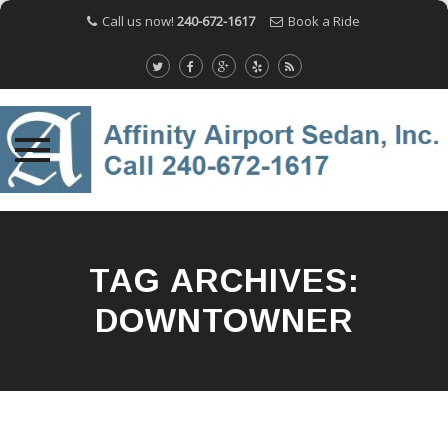
Call us now!
240-672-1617
Book a Ride
Skip
to
content
TAG ARCHIVES:
DOWNTOWNER