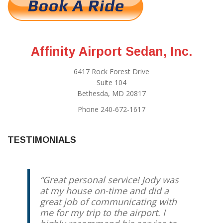
Affinity Airport Sedan, Inc.
6417 Rock Forest Drive
Suite 104
Bethesda, MD 20817
Phone 240-672-1617
TESTIMONIALS
Great personal service! Jody was
at my house on-time and did a
great job of communicating with
me for my trip to the airport. I