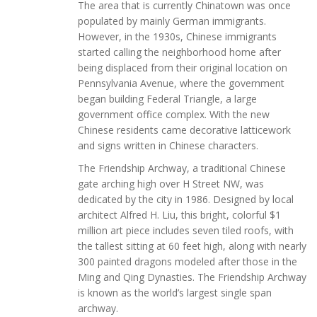
The area that is currently Chinatown was once
populated by mainly German immigrants.
However, in the 1930s, Chinese immigrants
started calling the neighborhood home after
being displaced from their original location on
Pennsylvania Avenue, where the government
began building Federal Triangle, a large
government office complex. With the new
Chinese residents came decorative latticework
and signs written in Chinese characters.
The Friendship Archway, a traditional Chinese
gate arching high over H Street NW, was
dedicated by the city in 1986. Designed by local
architect Alfred H. Liu, this bright, colorful $1
million art piece includes seven tiled roofs, with
the tallest sitting at 60 feet high, along with nearly
300 painted dragons modeled after those in the
Ming and Qing Dynasties. The Friendship Archway
is known as the world’s largest single span
archway.