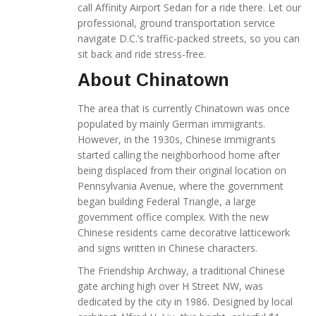
call Affinity Airport Sedan for a ride there. Let our
professional, ground transportation service
navigate D.C.’s traffic-packed streets, so you can
sit back and ride stress-free.
About Chinatown
The area that is currently Chinatown was once
populated by mainly German immigrants.
However, in the 1930s, Chinese immigrants
started calling the neighborhood home after
being displaced from their original location on
Pennsylvania Avenue, where the government
began building Federal Triangle, a large
government office complex. With the new
Chinese residents came decorative latticework
and signs written in Chinese characters.
The Friendship Archway, a traditional Chinese
gate arching high over H Street NW, was
dedicated by the city in 1986. Designed by local