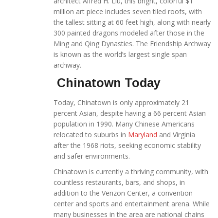
architect Alfred H. Liu, this bright, colorful $1
million art piece includes seven tiled roofs, with
the tallest sitting at 60 feet high, along with nearly
300 painted dragons modeled after those in the
Ming and Qing Dynasties. The Friendship Archway
is known as the world’s largest single span
archway.
Chinatown Today
Today, Chinatown is only approximately 21
percent Asian, despite having a 66 percent Asian
population in 1990. Many Chinese Americans
relocated to suburbs in
Maryland
and Virginia
after the 1968 riots, seeking economic stability
and safer environments.
Chinatown is currently a thriving community, with
countless restaurants, bars, and shops, in
addition to the Verizon Center, a convention
center and sports and entertainment arena. While
many businesses in the area are national chains