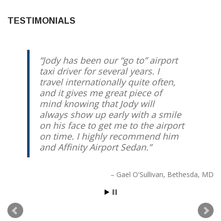
TESTIMONIALS
Jody has been our “go to” airport
taxi driver for several years. I
travel internationally quite often,
and it gives me great piece of
mind knowing that Jody will
always show up early with a smile
on his face to get me to the airport
on time. I highly recommend him
and Affinity Airport Sedan.
Gael O'Sullivan
Bethesda, MD