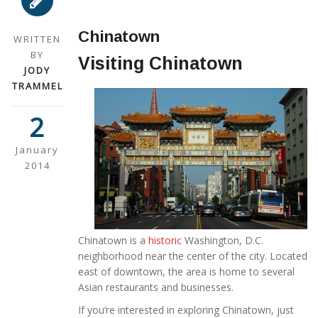
Chinatown
WRITTEN
BY
Visiting Chinatown
JODY
TRAMMEL
2
January
2014
Chinatown is a
historic
Washington, D.C.
neighborhood near the center of the city. Located
east of downtown, the area is home to several
Asian restaurants and businesses.
If you’re interested in exploring Chinatown, just