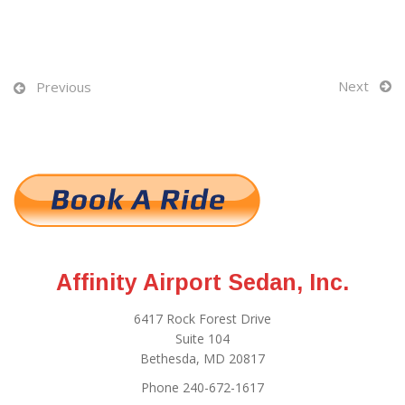
Next
Previous
Affinity Airport Sedan, Inc.
6417 Rock Forest Drive
Suite 104
Bethesda, MD 20817
Phone 240-672-1617