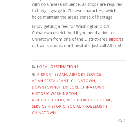
with no Chinese influence, all shops are required
to hang signage in Chinese characters, which
helps maintain the area’s sense of heritage.
Enjoy getting a feel for Washington D.C.’s
Chinatown district. And if you need a ride to
Chinatown from one of the District-area
airport
s
or train stations, don’t hesitate. Just call Affinity!
LOCAL DESTINATIONS
AIRPORT SEDAN
,
AIRPORT SERVICE
,
ASIAN RESTAURANT
,
CHINATOWN
,
DOWNTOWNER
,
EXPLORE CHINATOWN
,
HISTORIC WASHINGTON
,
NEIGHBORHOOD
,
NEIGHBORHOOD HOME
,
SERVICE HISTORIC
,
SOCIAL PROBLEMS IN
CHINATOWN
0