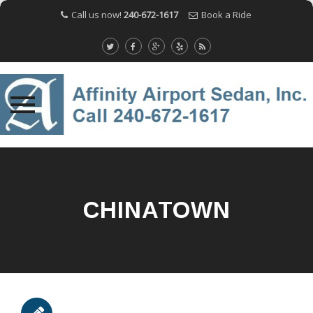
Call us now!
240-672-1617
Book a Ride
Skip
to
content
CHINATOWN