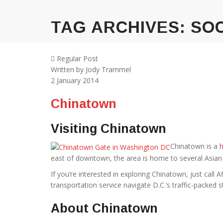
TAG ARCHIVES:
SOC
Regular Post
Written by
Jody Trammel
2
January 2014
Chinatown
Visiting Chinatown
Chinatown is a
h
east of downtown, the area is home to several Asian
If you’re interested in exploring Chinatown, just call A
transportation service navigate D.C.’s traffic-packed s
About Chinatown