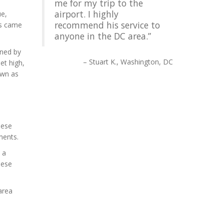
me for my trip to the
airport. I highly
ue,
recommend his service to
ts came
anyone in the DC area.
gned by
Stuart K.
Washington, DC
eet high,
own as
nese
ments.
 a
nese
area