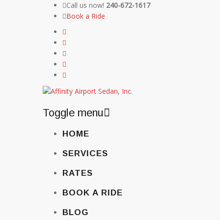
Call us now!
240-672-1617
Book a Ride
Toggle menu
Skip
HOME
to
content
SERVICES
RATES
BOOK A RIDE
BLOG