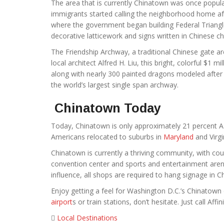
The area that is currently Chinatown was once popul
immigrants started calling the neighborhood home aft
where the government began building Federal Triangl
decorative latticework and signs written in Chinese ch
The Friendship Archway, a traditional Chinese gate a
local architect Alfred H. Liu, this bright, colorful $1 mi
along with nearly 300 painted dragons modeled after
the world’s largest single span archway.
Chinatown Today
Today, Chinatown is only approximately 21 percent As
Americans relocated to suburbs in
Maryland
and Virgi
Chinatown is currently a thriving community, with coun
convention center and sports and entertainment arena
influence, all shops are required to hang signage in C
Enjoy getting a feel for Washington D.C.’s Chinatown d
airport
s or train stations, don’t hesitate. Just call Affini
Local Destinations