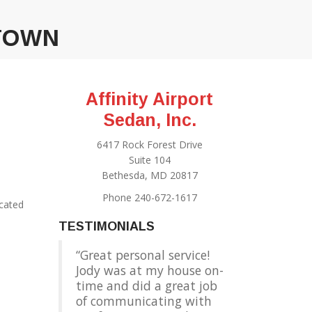
ATOWN
Affinity Airport
Sedan, Inc.
6417 Rock Forest Drive
Suite 104
Bethesda, MD 20817
Phone 240-672-1617
ocated
TESTIMONIALS
Great personal service!
Jody was at my house on-
time and did a great job
of communicating with