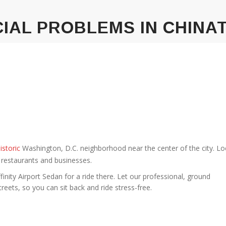
IAL PROBLEMS IN CHIN
istoric
Washington, D.C. neighborhood near the center of the city. L
 restaurants and businesses.
ffinity Airport Sedan for a ride there. Let our professional, ground
treets, so you can sit back and ride stress-free.