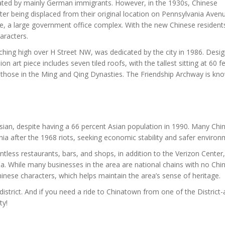
ated by mainly German immigrants. However, in the 1930s, Chinese
er being displaced from their original location on Pennsylvania Aven
e, a large government office complex. With the new Chinese residen
aracters.
rching high over H Street NW, was dedicated by the city in 1986. Desi
llion art piece includes seven tiled roofs, with the tallest sitting at 60 f
 those in the Ming and Qing Dynasties. The Friendship Archway is kn
ian, despite having a 66 percent Asian population in 1990. Many Chi
nia after the 1968 riots, seeking economic stability and safer environ
tless restaurants, bars, and shops, in addition to the Verizon Center,
. While many businesses in the area are national chains with no Chi
hinese characters, which helps maintain the area’s sense of heritage.
istrict. And if you need a ride to Chinatown from one of the District-
ty!