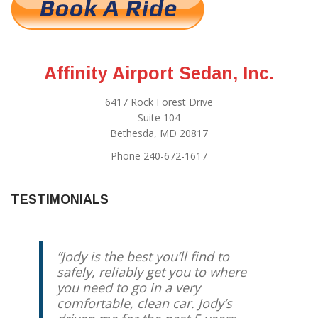
Affinity Airport Sedan, Inc.
6417 Rock Forest Drive
Suite 104
Bethesda, MD 20817
Phone 240-672-1617
TESTIMONIALS
Jody is the best you’ll find to
safely, reliably get you to where
you need to go in a very
comfortable, clean car. Jody’s