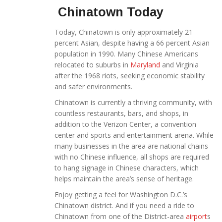
Chinatown Today
Today, Chinatown is only approximately 21
percent Asian, despite having a 66 percent Asian
population in 1990. Many Chinese Americans
relocated to suburbs in
Maryland
and Virginia
after the 1968 riots, seeking economic stability
and safer environments.
Chinatown is currently a thriving community, with
countless restaurants, bars, and shops, in
addition to the Verizon Center, a convention
center and sports and entertainment arena. While
many businesses in the area are national chains
with no Chinese influence, all shops are required
to hang signage in Chinese characters, which
helps maintain the area’s sense of heritage.
Enjoy getting a feel for Washington D.C.’s
Chinatown district. And if you need a ride to
Chinatown from one of the District-area
airport
s