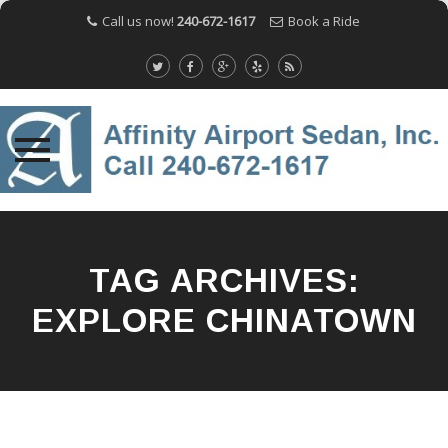
Call us now!
240-672-1617
Book a Ride
Skip
to
content
TAG ARCHIVES:
EXPLORE CHINATOWN