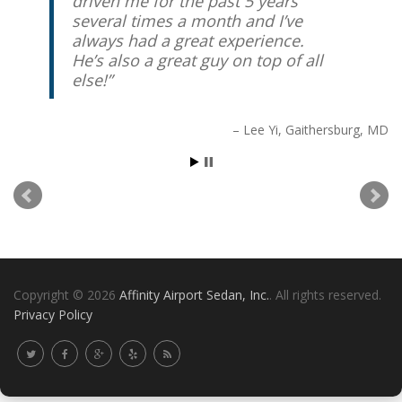
driven me for the past 5 years
several times a month and I’ve
always had a great experience.
He’s also a great guy on top of all
else!
Lee Yi
Gaithersburg, MD
Copyright © 2026
Affinity Airport Sedan, Inc.
. All rights reserved.
Privacy Policy