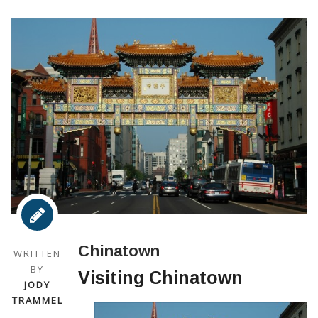
Chinatown
WRITTEN
BY
Visiting Chinatown
JODY
TRAMMEL