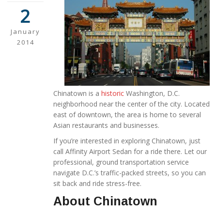
2
January
2014
Chinatown is a
historic
Washington, D.C.
neighborhood near the center of the city. Located
east of downtown, the area is home to several
Asian restaurants and businesses.
If you’re interested in exploring Chinatown, just
call Affinity Airport Sedan for a ride there. Let our
professional, ground transportation service
navigate D.C.’s traffic-packed streets, so you can
sit back and ride stress-free.
About Chinatown