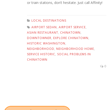
or train stations, don’t hesitate. Just call Affinity!
LOCAL DESTINATIONS
AIRPORT SEDAN
,
AIRPORT SERVICE
,
ASIAN RESTAURANT
,
CHINATOWN
,
DOWNTOWNER
,
EXPLORE CHINATOWN
,
HISTORIC WASHINGTON
,
NEIGHBORHOOD
,
NEIGHBORHOOD HOME
,
SERVICE HISTORIC
,
SOCIAL PROBLEMS IN
CHINATOWN
0