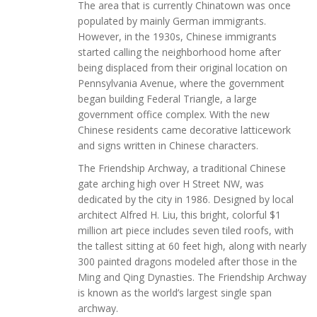
The area that is currently Chinatown was once
populated by mainly German immigrants.
However, in the 1930s, Chinese immigrants
started calling the neighborhood home after
being displaced from their original location on
Pennsylvania Avenue, where the government
began building Federal Triangle, a large
government office complex. With the new
Chinese residents came decorative latticework
and signs written in Chinese characters.
The Friendship Archway, a traditional Chinese
gate arching high over H Street NW, was
dedicated by the city in 1986. Designed by local
architect Alfred H. Liu, this bright, colorful $1
million art piece includes seven tiled roofs, with
the tallest sitting at 60 feet high, along with nearly
300 painted dragons modeled after those in the
Ming and Qing Dynasties. The Friendship Archway
is known as the world’s largest single span
archway.