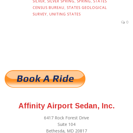
SILVER
,
SILVER SPRING
,
SPRING
,
STATES
CENSUS BUREAU
,
STATES GEOLOGICAL
SURVEY
,
UNITING STATES
0
Affinity Airport Sedan, Inc.
6417 Rock Forest Drive
Suite 104
Bethesda, MD 20817