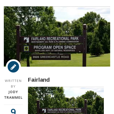
Fairland
WRITTEN
BY
JODY
TRAMMEL
9