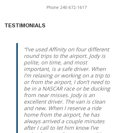
Phone 240-672-1617
TESTIMONIALS
I’ve used Affinity on four different
round trips to the airport. Jody is
polite, on time, and most
important, is a safe driver. When
I’m relaxing or working on a trip to
or from the airport, I don’t need to
be in a NASCAR race or be ducking
from near misses. Jody is an
excellent driver. The van is clean
and new. When I reserve a ride
home from the airport, he has
always arrived a couple minutes
after I call to let him know I’ve