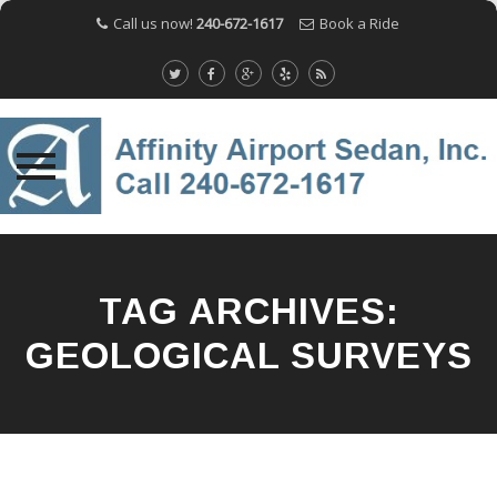
Call us now!
240-672-1617
Book a Ride
Skip
to
content
TAG ARCHIVES:
GEOLOGICAL SURVEYS