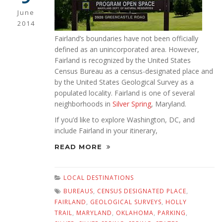
June
2014
Fairland’s boundaries have not been officially
defined as an unincorporated area. However,
Fairland is recognized by the United States
Census Bureau as a census-designated place and
by the United States Geological Survey as a
populated locality. Fairland is one of several
neighborhoods in
Silver Spring
, Maryland.
If you’d like to explore Washington, DC, and
include Fairland in your itinerary,
READ MORE
LOCAL DESTINATIONS
BUREAUS
,
CENSUS DESIGNATED PLACE
,
FAIRLAND
,
GEOLOGICAL SURVEYS
,
HOLLY
TRAIL
,
MARYLAND
,
OKLAHOMA
,
PARKING
,