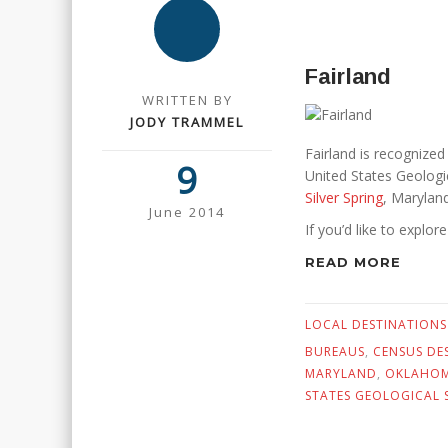
Fairland
WRITTEN BY
JODY TRAMMEL
Fairland is recognize
9
United States Geologic
Silver Spring
, Maryland
June 2014
If you’d like to explor
READ MORE
LOCAL DESTINATIONS
BUREAUS
,
CENSUS DE
MARYLAND
,
OKLAHO
STATES GEOLOGICAL 