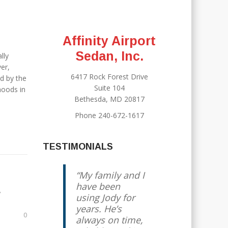
Affinity Airport
Sedan, Inc.
lly
er,
6417 Rock Forest Drive
d by the
Suite 104
hoods in
Bethesda, MD 20817
Phone 240-672-1617
TESTIMONIALS
My family and I
have been
,
using Jody for
years. He’s
0
always on time,