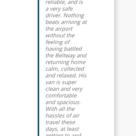
reliable, and is
a very safe
driver. Nothing
beats arriving at
the airport
without the
feeling of
having battled
the Beltway and
returning home
calm, collected
and relaxed. His
van is super
clean and very
comfortable
and spacious.
With all the
hassles of air
travel these
days, at least
getting to and