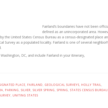
Fairland’s boundaries have not been officia
defined as an unincorporated area. Howev
d by the United States Census Bureau as a census-designated place an
al Survey as a populated locality. Fairland is one of several neighbor
.
e Washington, DC, and include Fairland in your itinerary,
SIGNATED PLACE
,
FAIRLAND
,
GEOLOGICAL SURVEYS
,
HOLLY TRAIL
,
MA
,
PARKING
,
SILVER
,
SILVER SPRING
,
SPRING
,
STATES CENSUS BUREAU
SURVEY
,
UNITING STATES