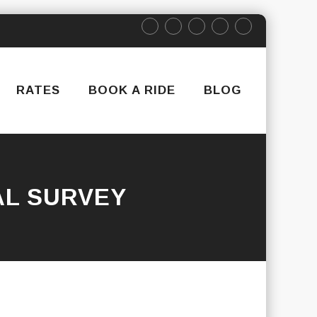
RATES
BOOK A RIDE
BLOG
AL SURVEY