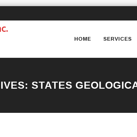
Skip
to
content
HOME
SERVICES
IVES:
STATES GEOLOGIC