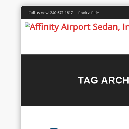
Call us now!
240-672-1617
Book a Ride
TAG ARCH