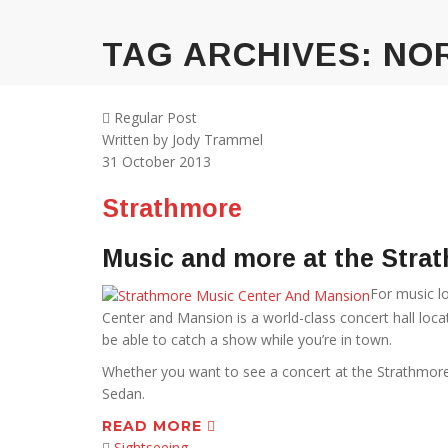
TAG ARCHIVES:
NO
Regular Post
Written by
Jody Trammel
31
October 2013
Strathmore
Music and more at the Stra
For music lo
Center and Mansion is a world-class concert hall loc
be able to catch a show while you’re in town.
Whether you want to see a concert at the Strathmore or
Sedan.
READ MORE
Sightseeing