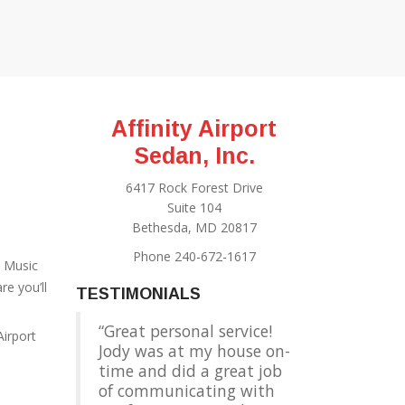
Affinity Airport
Sedan, Inc.
6417 Rock Forest Drive
Suite 104
Bethesda, MD 20817
Phone 240-672-1617
e Music
e you’ll
TESTIMONIALS
Great personal service!
Airport
Jody was at my house on-
time and did a great job
of communicating with