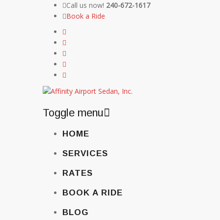
Call us now!
240-672-1617
Book a Ride
Toggle menu
Skip
HOME
to
content
SERVICES
RATES
BOOK A RIDE
BLOG