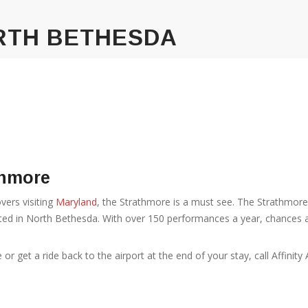
RTH BETHESDA
thmore
vers visiting
Maryland
, the Strathmore is a must see. The Strathmor
ated in North Bethesda. With over 150 performances a year, chances ar
 get a ride back to the airport at the end of your stay, call Affinity 