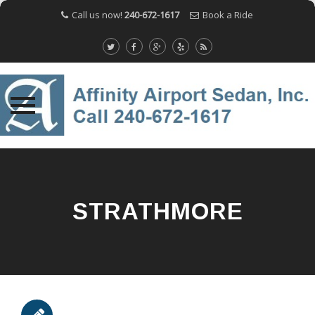
Call us now!
240-672-1617
Book a Ride
Skip
to
content
STRATHMORE