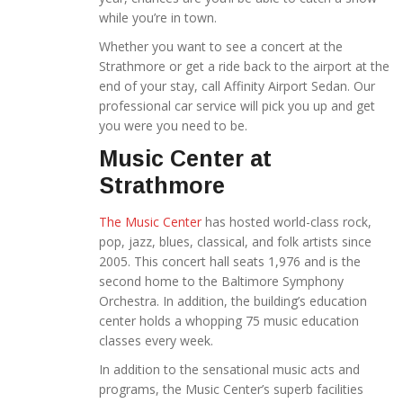
while you’re in town.
Whether you want to see a concert at the
Strathmore or get a ride back to the airport at the
end of your stay, call Affinity Airport Sedan.
Our
professional car service will pick you up and get
you were you need to be.
Music Center at
Strathmore
The Music Center
has hosted world-class rock,
pop, jazz, blues, classical, and folk artists since
2005. This concert hall seats 1,976 and is the
second home to the Baltimore Symphony
Orchestra. In addition, the building’s education
center holds a whopping 75 music education
classes every week.
In addition to the sensational music acts and
programs, the Music Center’s superb facilities