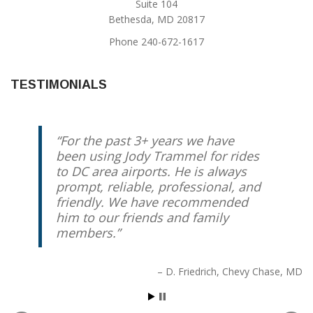
Suite 104
Bethesda, MD 20817
Phone 240-672-1617
TESTIMONIALS
For the past 3+ years we have
been using Jody Trammel for rides
to DC area airports. He is always
prompt, reliable, professional, and
friendly. We have recommended
him to our friends and family
members.
D. Friedrich
Chevy Chase, MD