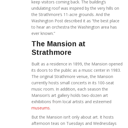
keep visitors coming back. The building’s
undulating roof was inspired by the very hills on
the Strathmore’s 11-acre grounds. And the
Washington Post described it as “the best place
to hear an orchestra the Washington area has
ever known.”
The Mansion at
Strathmore
Built as a residence in 1899, the Mansion opened
its doors to the public as a music center in 1983.
The original Strathmore venue, the Mansion
currently hosts small concerts in its 100-seat
music room. In addition, each season the
Mansion’s art gallery holds two-dozen art
exhibitions from local artists and esteemed
museums
.
But the Mansion isn’t only about art. It hosts
afternoon teas on Tuesdays and Wednesdays