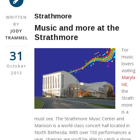
Strathmore
WRITTEN
BY
Music and more at the
JODY
Strathmore
TRAMMEL
For
31
music
lovers
October
visiting
2013
Maryla
nd
,
the
Strath
more
is a
must see. The Strathmore Music Center and
Mansion is a world-class concert hall located in
North Bethesda. With over 150 performances a
year, chances are you’ll be able to catch a show