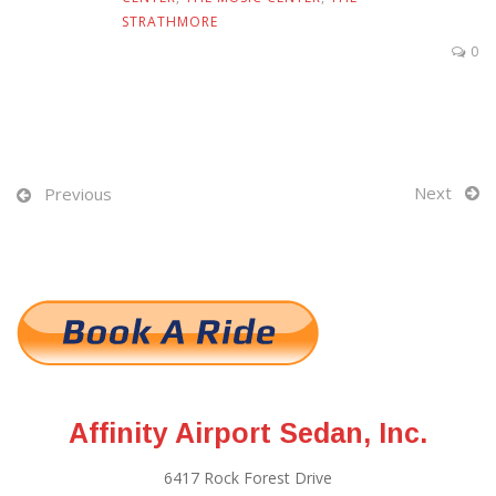
STRATHMORE
0
Next
Previous
Affinity Airport Sedan, Inc.
6417 Rock Forest Drive