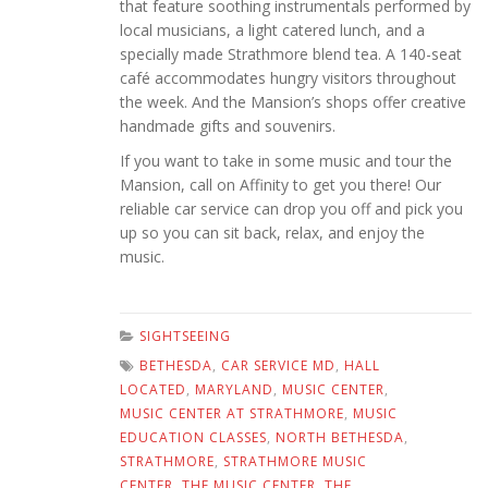
that feature soothing instrumentals performed by
local musicians, a light catered lunch, and a
specially made Strathmore blend tea. A 140-seat
café accommodates hungry visitors throughout
the week. And the Mansion’s shops offer creative
handmade gifts and souvenirs.
If you want to take in some music and tour the
Mansion, call on Affinity to get you there! Our
reliable car service can drop you off and pick you
up so you can sit back, relax, and enjoy the
music.
SIGHTSEEING
BETHESDA
,
CAR SERVICE MD
,
HALL
LOCATED
,
MARYLAND
,
MUSIC CENTER
,
MUSIC CENTER AT STRATHMORE
,
MUSIC
EDUCATION CLASSES
,
NORTH BETHESDA
,
STRATHMORE
,
STRATHMORE MUSIC
CENTER
,
THE MUSIC CENTER
,
THE